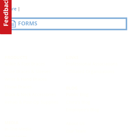
Share
|
FORMS
PRODUCTS
LINKS
Ankle & Foot Braces
Professional Associations
Knee Braces & Sleeves
Affiliated Organizations
Wrist & Hand Braces
Elbow Braces
BLOG
Block & Neck Accessories
Public Blog
Rehab & Post-Op Supplies
Chiro's Blog
Employee's Blog
MEDIA
About Us
In The Media
Our Team
Newsletter