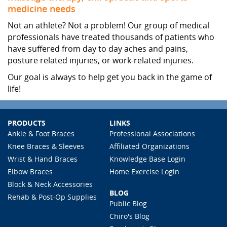
medicine needs
Not an athlete? Not a problem! Our group of medical
professionals have treated thousands of patients who
have suffered from day to day aches and pains,
posture related injuries, or work-related injuries.
Our goal is always to help get you back in the game of
life!
PRODUCTS
LINKS
Ankle & Foot Braces
Professional Associations
Knee Braces & Sleeves
Affiliated Organizations
Wrist & Hand Braces
Knowledge Base Login
Elbow Braces
Home Exercise Login
Block & Neck Accessories
BLOG
Rehab & Post-Op Supplies
Public Blog
Chiro's Blog