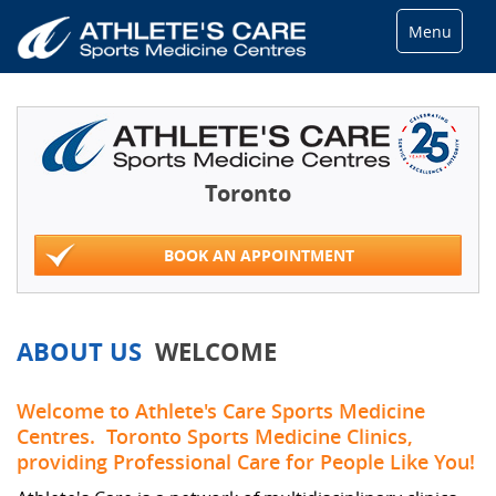
Menu
Toronto
BOOK AN APPOINTMENT
ABOUT US
WELCOME
Welcome to Athlete's Care Sports Medicine
Centres. Toronto Sports Medicine Clinics,
providing Professional Care for People Like You!