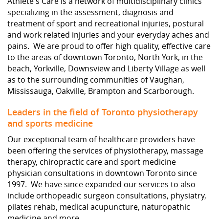
Athlete's Care is a network of multidisciplinary clinics
specializing in the assessment, diagnosis and
treatment of sport and recreational injuries, postural
and work related injuries and your everyday aches and
pains. We are proud to offer high quality, effective care
to the areas of downtown Toronto, North York, in the
beach, Yorkville, Downsview and Liberty Village as well
as to the surrounding communities of Vaughan,
Mississauga, Oakville, Brampton and Scarborough.
Leaders in the field of Toronto physiotherapy
and sports medicine
Our exceptional team of healthcare providers have
been offering the services of physiotherapy, massage
therapy, chiropractic care and sport medicine
physician consultations in downtown Toronto since
1997. We have since expanded our services to also
include orthopeadic surgeon consultations, physiatry,
pilates rehab, medical acupuncture, naturopathic
medicine and more.