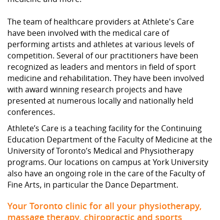
The team of healthcare providers at Athlete's Care
have been involved with the medical care of
performing artists and athletes at various levels of
competition. Several of our practitioners have been
recognized as leaders and mentors in field of sport
medicine and rehabilitation. They have been involved
with award winning research projects and have
presented at numerous locally and nationally held
conferences.
Athlete’s Care is a teaching facility for the Continuing
Education Department of the Faculty of Medicine at the
University of Toronto’s Medical and Physiotherapy
programs. Our locations on campus at York University
also have an ongoing role in the care of the Faculty of
Fine Arts, in particular the Dance Department.
Your Toronto clinic for all your physiotherapy,
massage therapy, chiropractic and sports