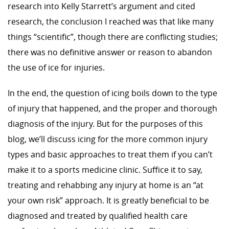
research into Kelly Starrett’s argument and cited
research, the conclusion I reached was that like many
things “scientific”, though there are conflicting studies;
there was no definitive answer or reason to abandon
the use of ice for injuries.
In the end, the question of icing boils down to the type
of injury that happened, and the proper and thorough
diagnosis of the injury. But for the purposes of this
blog, we’ll discuss icing for the more common injury
types and basic approaches to treat them if you can’t
make it to a sports medicine clinic. Suffice it to say,
treating and rehabbing any injury at home is an “at
your own risk” approach. It is greatly beneficial to be
diagnosed and treated by qualified health care