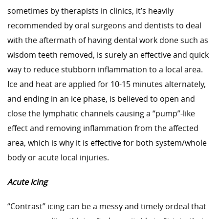
sometimes by therapists in clinics, it’s heavily
recommended by oral surgeons and dentists to deal
with the aftermath of having dental work done such as
wisdom teeth removed, is surely an effective and quick
way to reduce stubborn inflammation to a local area.
Ice and heat are applied for 10-15 minutes alternately,
and ending in an ice phase, is believed to open and
close the lymphatic channels causing a “pump”-like
effect and removing inflammation from the affected
area, which is why it is effective for both system/whole
body or acute local injuries.
Acute Icing
“Contrast” icing can be a messy and timely ordeal that