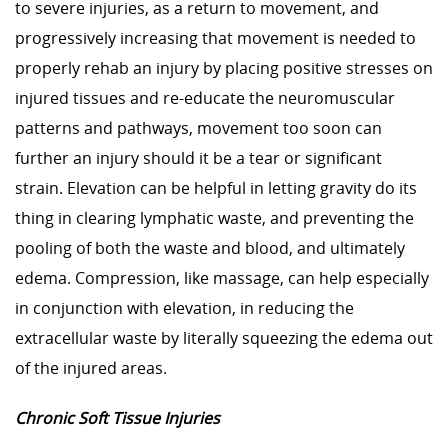
to severe injuries, as a return to movement, and
progressively increasing that movement is needed to
properly rehab an injury by placing positive stresses on
injured tissues and re-educate the neuromuscular
patterns and pathways, movement too soon can
further an injury should it be a tear or significant
strain. Elevation can be helpful in letting gravity do its
thing in clearing lymphatic waste, and preventing the
pooling of both the waste and blood, and ultimately
edema. Compression, like massage, can help especially
in conjunction with elevation, in reducing the
extracellular waste by literally squeezing the edema out
of the injured areas.
Chronic Soft Tissue Injuries