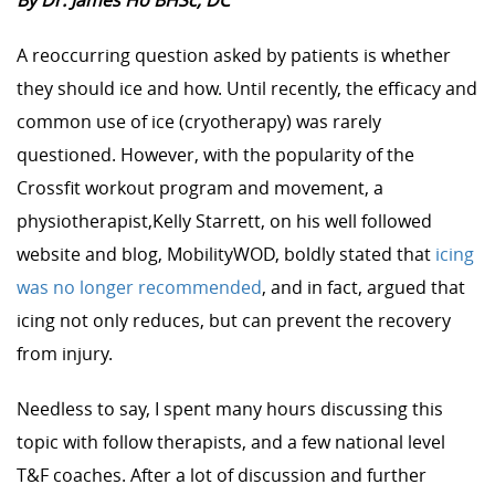
By Dr. James Ho BHSc, DC
A reoccurring question asked by patients is whether
they should ice and how. Until recently, the efficacy and
common use of ice (cryotherapy) was rarely
questioned. However, with the popularity of the
Crossfit workout program and movement, a
physiotherapist,Kelly Starrett, on his well followed
website and blog, MobilityWOD, boldly stated that
icing
was no longer recommended
, and in fact, argued that
icing not only reduces, but can prevent the recovery
from injury.
Needless to say, I spent many hours discussing this
topic with follow therapists, and a few national level
T&F coaches. After a lot of discussion and further