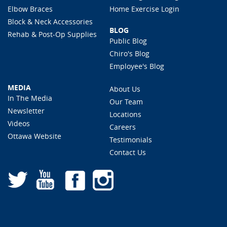
Elbow Braces
Home Exercise Login
Block & Neck Accessories
BLOG
Rehab & Post-Op Supplies
Public Blog
Chiro's Blog
Employee's Blog
MEDIA
About Us
In The Media
Our Team
Newsletter
Locations
Videos
Careers
Ottawa Website
Testimonials
Contact Us