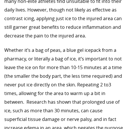
many non-elite athletes find unsuitable to fit into their
daily lives. However, though not likely as effective as
contrast icing, applying just ice to the injured area can
still garner great benefits to reduce inflammation and
decrease the pain to the injured area.
Whether it’s a bag of peas, a blue gel icepack from a
pharmacy, or literally a bag of ice, it’s important to not
leave the ice on for more than 10-15 minutes at a time
(the smaller the body part, the less time required) and
never put ice directly on the skin. Repeating 2 to3
times, allowing for the area to warm up a bit in
between. Research has shown that prolonged use of
ice, such as more than 30 minutes, can cause
superficial tissue damage or nerve palsy, and in fact
increase edema in an area, which negates the purpose