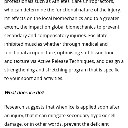
professionals such as Athletes’ Care Chiropractors,
who can determine the functional nature of the injury,
its’ effects on the local biomechanics and to a greater
extent, the impact on global biomechanics to prevent
secondary and compensatory injuries. Facilitate
inhibited muscles whether through medical and
functional acupuncture, optimising soft tissue tone
and texture via Active Release Techniques, and design a
strengthening and stretching program that is specific
to your sport and activities.
What does Ice do?
Research suggests that when ice is applied soon after
an injury, that it can mitigate secondary hypoxic cell
damage, or in other words, prevent the deficient