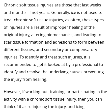
Chronic soft tissue injuries are those that last weeks
and months, if not years. Generally, ice is not used to
treat chronic soft tissue injuries, as often, these types
of injuries are a result of improper healing of the
original injury, altering biomechanics, and leading to
scar tissue formation and adhesions to form between
different tissues, and secondary or compensatory
injuries. To identify and treat such injuries, it is
recommended to get it looked at by a professional to
identify and resolve the underlying causes preventing
the injury from healing.
However, If working out, training, or participating in the
activity with a chronic soft tissue injury, then you can
think of it as re-injuring the injury, and icing