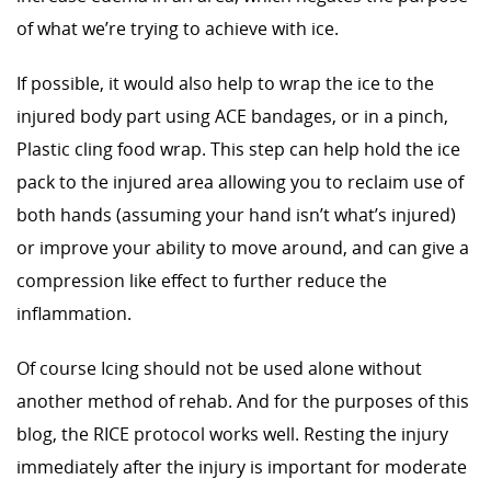
of what we’re trying to achieve with ice.
If possible, it would also help to wrap the ice to the
injured body part using ACE bandages, or in a pinch,
Plastic cling food wrap. This step can help hold the ice
pack to the injured area allowing you to reclaim use of
both hands (assuming your hand isn’t what’s injured)
or improve your ability to move around, and can give a
compression like effect to further reduce the
inflammation.
Of course Icing should not be used alone without
another method of rehab. And for the purposes of this
blog, the RICE protocol works well. Resting the injury
immediately after the injury is important for moderate