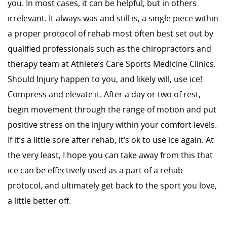
you. In most cases, it can be helpful, but in others
irrelevant. It always was and still is, a single piece within
a proper protocol of rehab most often best set out by
qualified professionals such as the chiropractors and
therapy team at Athlete’s Care Sports Medicine Clinics.
Should Injury happen to you, and likely will, use ice!
Compress and elevate it. After a day or two of rest,
begin movement through the range of motion and put
positive stress on the injury within your comfort levels.
If it’s a little sore after rehab, it’s ok to use ice again. At
the very least, I hope you can take away from this that
ice can be effectively used as a part of a rehab
protocol, and ultimately get back to the sport you love,
a little better off.