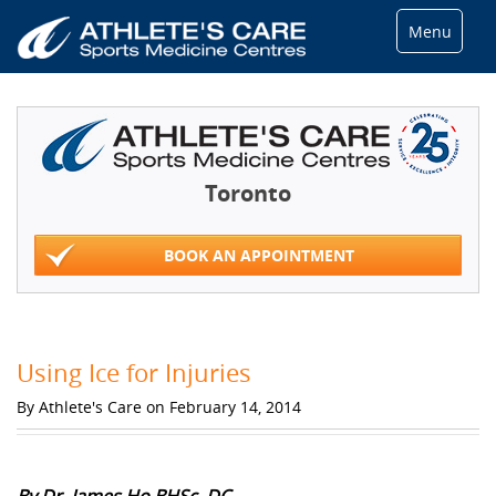
Menu
Toronto
BOOK AN APPOINTMENT
Using Ice for Injuries
By Athlete's Care on February 14, 2014