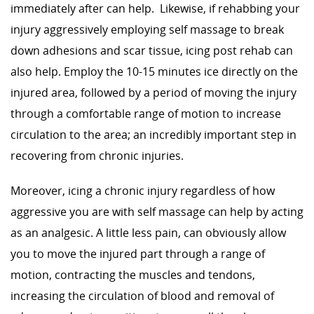
immediately after can help. Likewise, if rehabbing your
injury aggressively employing self massage to break
down adhesions and scar tissue, icing post rehab can
also help. Employ the 10-15 minutes ice directly on the
injured area, followed by a period of moving the injury
through a comfortable range of motion to increase
circulation to the area; an incredibly important step in
recovering from chronic injuries.
Moreover, icing a chronic injury regardless of how
aggressive you are with self massage can help by acting
as an analgesic. A little less pain, can obviously allow
you to move the injured part through a range of
motion, contracting the muscles and tendons,
increasing the circulation of blood and removal of