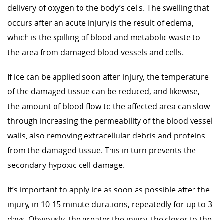
delivery of oxygen to the body’s cells. The swelling that
occurs after an acute injury is the result of edema,
which is the spilling of blood and metabolic waste to
the area from damaged blood vessels and cells.
If ice can be applied soon after injury, the temperature
of the damaged tissue can be reduced, and likewise,
the amount of blood flow to the affected area can slow
through increasing the permeability of the blood vessel
walls, also removing extracellular debris and proteins
from the damaged tissue. This in turn prevents the
secondary hypoxic cell damage.
It’s important to apply ice as soon as possible after the
injury, in 10-15 minute durations, repeatedly for up to 3
days. Obviously, the greater the injury, the closer to the