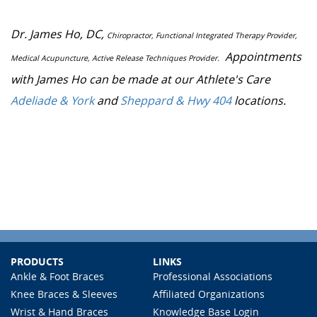
Dr. James Ho, DC,
Chiropractor, Functional Integrated Therapy Provider,
Appointments
Medical Acupuncture, Active Release Techniques Provider.
with James Ho can be made at our Athlete's Care
Adeliade & York
and
Sheppard & Hwy 404
locations.
PRODUCTS
LINKS
Ankle & Foot Braces
Professional Associations
Knee Braces & Sleeves
Affiliated Organizations
Wrist & Hand Braces
Knowledge Base Login