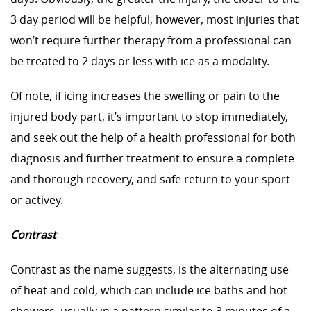
3 day period will be helpful, however, most injuries that
won’t require further therapy from a professional can
be treated to 2 days or less with ice as a modality.
Of note, if icing increases the swelling or pain to the
injured body part, it’s important to stop immediately,
and seek out the help of a health professional for both
diagnosis and further treatment to ensure a complete
and thorough recovery, and safe return to your sport
or activey.
Contrast
Contrast as the name suggests, is the alternating use
of heat and cold, which can include ice baths and hot