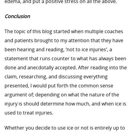
edema, and put a positive stress on all the above.
Conclusion
The topic of this blog started when multiple coaches
and patients brought to my attention that they have
been hearing and reading, ‘not to ice injuries’, a
statement that runs counter to what has always been
done and anecdotally accepted. After reading into the
claim, researching, and discussing everything
presented, I would put forth the common sense
argument of; depending on what the nature of the
injury is should determine how much, and when ice is
used to treat injuries.
Whether you decide to use ice or not is entirely up to