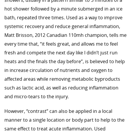
showers, usually in a pattern similar to 3 minutes of a
hot shower followed by a minute submerged in an ice
bath, repeated three times. Used as a way to improve
systemic recovery and reduce general inflammation,
Matt Brisson, 2012 Canadian 110mh champion, tells me
every time that, “it feels great, and allows me to feel
fresh and compete the next day like I didn’t just run
heats and the finals the day before”, is believed to help
in increase circulation of nutrients and oxygen to
affected areas while removing metabolic byproducts
such as lactic acid, as well as reducing inflammation
and micro-tears to the injury.
However, “contrast” can also be applied in a local
manner to a single location or body part to help to the
same effect to treat acute inflammation. Used