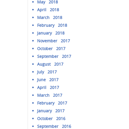
May 2018
April 2018
March 2018
February 2018
January 2018
November 2017
October 2017
September 2017
August 2017
July 2017
June 2017
April 2017
March 2017
February 2017
January 2017
October 2016
September 2016