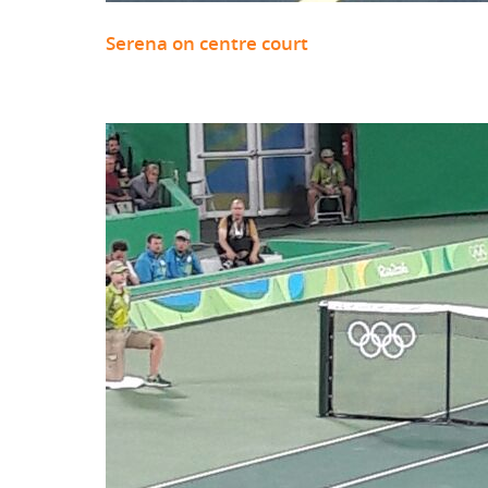
Serena on centre court