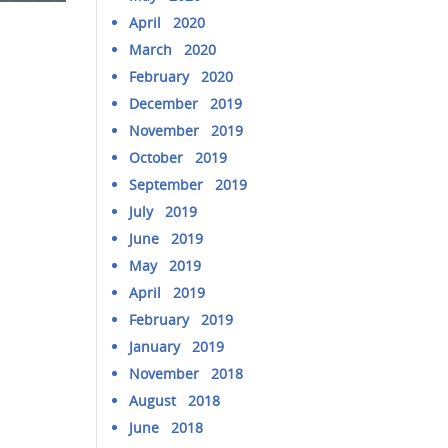
April 2020
March 2020
February 2020
December 2019
November 2019
October 2019
September 2019
July 2019
June 2019
May 2019
April 2019
February 2019
January 2019
November 2018
August 2018
June 2018