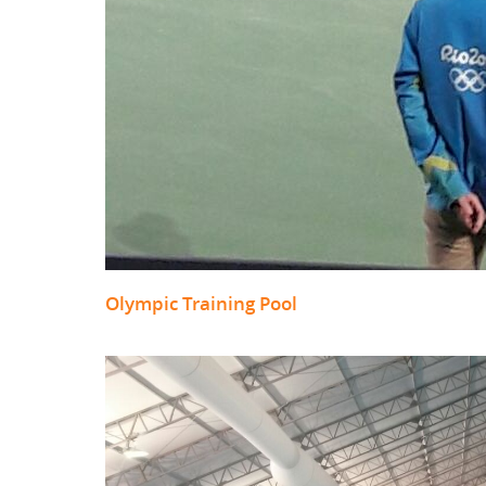
Olympic Training Pool