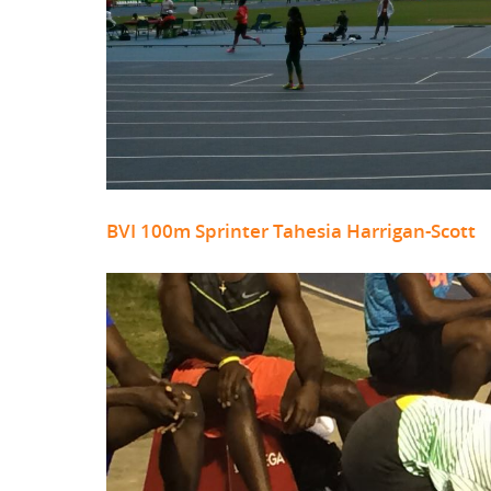
BVI 100m Sprinter Tahesia Harrigan-Scott