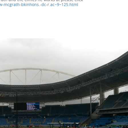
w-mcgrath-bkinhons.-dc-r.ac~9~125.html