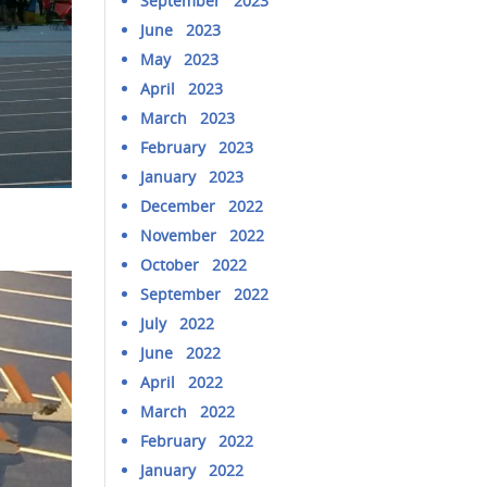
September 2023
June 2023
May 2023
April 2023
March 2023
February 2023
January 2023
December 2022
November 2022
October 2022
September 2022
July 2022
June 2022
April 2022
March 2022
February 2022
January 2022