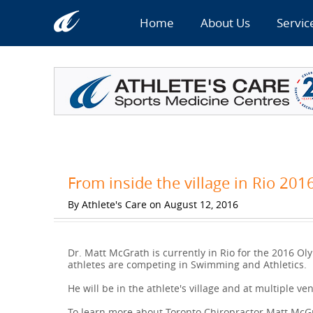
Home
About Us
Servic
From inside the village in Rio 201
By Athlete's Care on August 12, 2016
Dr. Matt McGrath is currently in Rio for the 2016 Oly
athletes are competing in Swimming and Athletics.
He will be in the athlete's village and at multiple ve
To learn more about Toronto Chiropractor Matt McGra