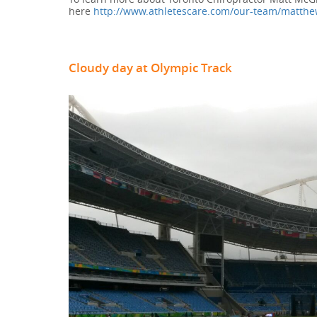
here
http://www.athletescare.com/our-team/matthe
Cloudy day at Olympic Track