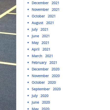
December 2021
November 2021
October 2021
August 2021
July 2021
June 2021
May 2021
April 2021
March 2021
February 2021
December 2020
November 2020
October 2020
September 2020
July 2020
June 2020
May 2020