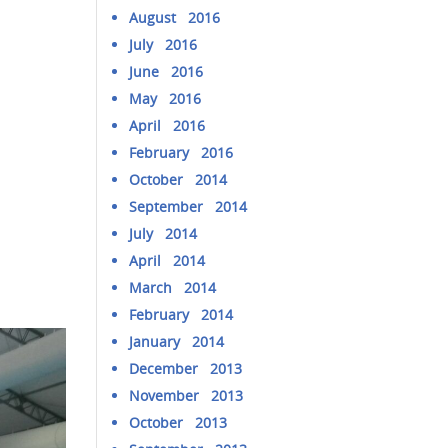
August 2016
July 2016
June 2016
May 2016
April 2016
February 2016
October 2014
September 2014
July 2014
April 2014
March 2014
February 2014
January 2014
December 2013
November 2013
October 2013