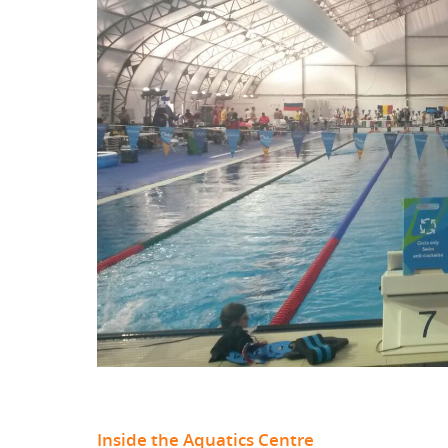
Inside the Aquatics Centre