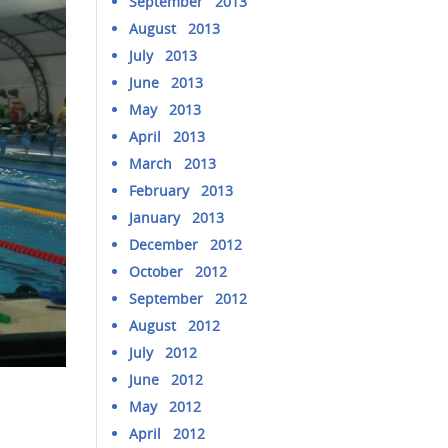
September 2013
August 2013
July 2013
June 2013
May 2013
April 2013
March 2013
February 2013
January 2013
December 2012
October 2012
September 2012
August 2012
July 2012
June 2012
May 2012
April 2012