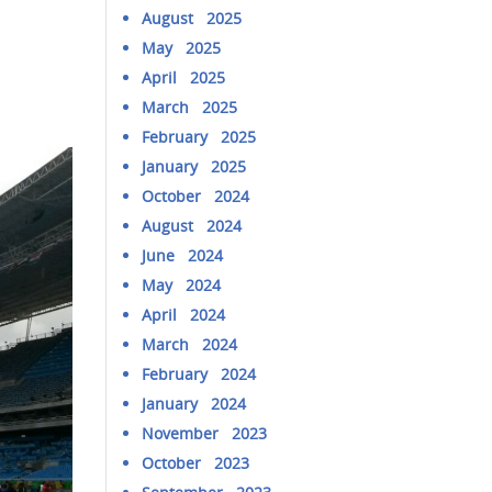
August 2025
May 2025
April 2025
March 2025
February 2025
January 2025
October 2024
August 2024
June 2024
May 2024
April 2024
March 2024
February 2024
January 2024
November 2023
October 2023