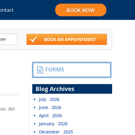
ontact
BOOK AN APPOINTMENT
DAY
FORMS
Blog Archives
July 2026
June 2026
nds. BVI
April 2026
January 2026
December 2025