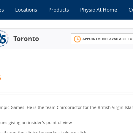
es
Locations
Products
Physio At Home
C
Toronto
APPOINTMENTS AVAILABLE TO
6
mpic Games. He is the team Chiropractor for the British Virgin Isla
nues giving an insider's point of view.
th and the clinics he works at please click