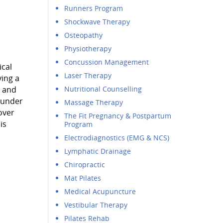
Runners Program
Shockwave Therapy
Osteopathy
Physiotherapy
Concussion Management
ical
Laser Therapy
ving a
l and
Nutritional Counselling
founder
Massage Therapy
over
The Fit Pregnancy & Postpartum
is
Program
Electrodiagnostics (EMG & NCS)
Lymphatic Drainage
Chiropractic
Mat Pilates
Medical Acupuncture
Vestibular Therapy
Pilates Rehab