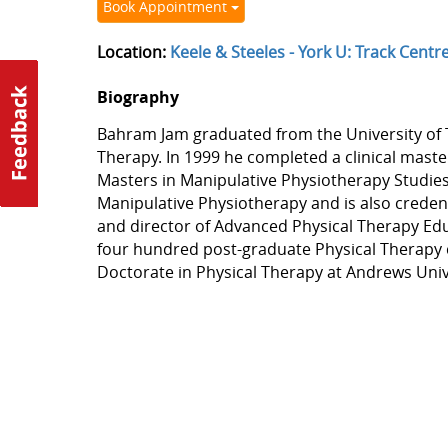
Book Appointment
Location:
Keele & Steeles - York U: Track Centr
Biography
Bahram Jam graduated from the University of T
Therapy. In 1999 he completed a clinical maste
Masters in Manipulative Physiotherapy Studi
Manipulative Physiotherapy and is also credenti
and director of Advanced Physical Therapy Educ
four hundred post-graduate Physical Therapy c
Doctorate in Physical Therapy at Andrews Univ