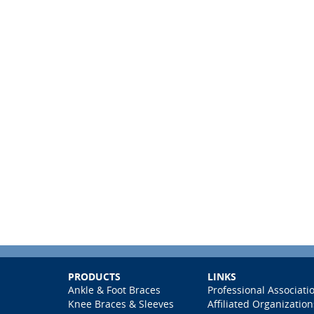
PRODUCTS
LINKS
Ankle & Foot Braces
Professional Associati
Knee Braces & Sleeves
Affiliated Organization