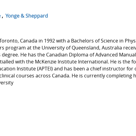
e
,
Yonge & Sheppard
oronto, Canada in 1992 with a Bachelors of Science in Phys
rs program at the University of Queensland, Australia recei
es degree. He has the Canadian Diploma of Advanced Manua
alled with the McKenzie Institute International. He is the 
ation Institute (APTEI) and has been a chief instructor for 
linical courses across Canada. He is currently completing h
ersity