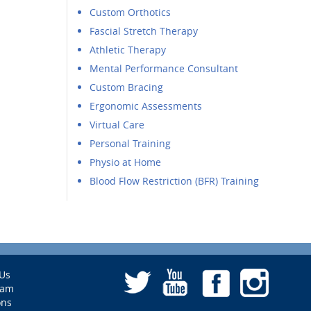
Custom Orthotics
Fascial Stretch Therapy
Athletic Therapy
Mental Performance Consultant
Custom Bracing
Ergonomic Assessments
Virtual Care
Personal Training
Physio at Home
Blood Flow Restriction (BFR) Training
Us
eam
ons