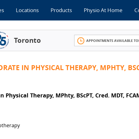
es
Locations
Products
Physio At Home
C
Toronto
APPOINTMENTS AVAILABLE TO
RATE IN PHYSICAL THERAPY, MPHTY, BSC
 Physical Therapy, MPhty, BScPT, Cred. MDT, FCA
iotherapy