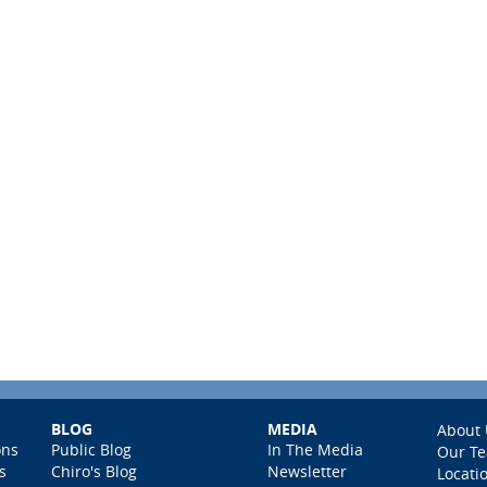
BLOG
MEDIA
About 
ons
Public Blog
In The Media
Our T
s
Chiro's Blog
Newsletter
Locati