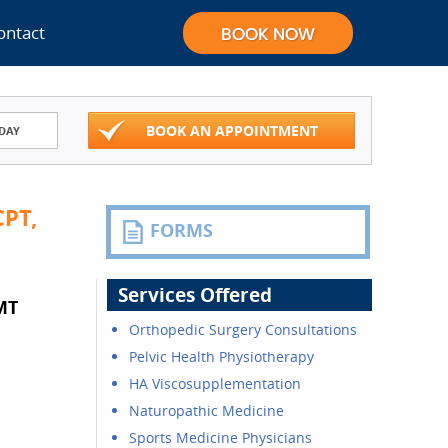
ontact
BOOK AN APPOINTMENT
DAY
PT,
FORMS
Services Offered
MT
Orthopedic Surgery Consultations
Pelvic Health Physiotherapy
HA Viscosupplementation
Naturopathic Medicine
Sports Medicine Physicians