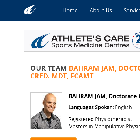
Home
About Us
Servic
OUR TEAM
BAHRAM JAM, DOCTO
CRED. MDT, FCAMT
BAHRAM JAM, Doctorate in
Languages Spoken:
English
Registered Physiotherapist
Masters in Manipulative Phys