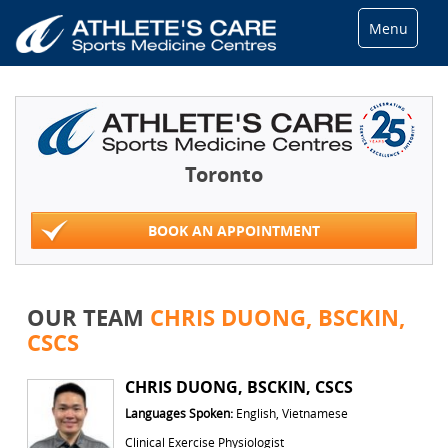
Menu
Toronto
BOOK AN APPOINTMENT
OUR TEAM
CHRIS DUONG, BSCKIN,
CSCS
CHRIS DUONG, BSCKIN, CSCS
Languages Spoken:
English, Vietnamese
Clinical Exercise Physiologist