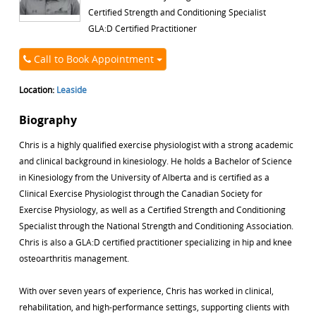
Certified Strength and Conditioning Specialist
GLA:D Certified Practitioner
Call to Book Appointment
Location:
Leaside
Biography
Chris is a highly qualified exercise physiologist with a strong academic
and clinical background in kinesiology. He holds a Bachelor of Science
in Kinesiology from the University of Alberta and is certified as a
Clinical Exercise Physiologist through the Canadian Society for
Exercise Physiology, as well as a Certified Strength and Conditioning
Specialist through the National Strength and Conditioning Association.
Chris is also a GLA:D certified practitioner specializing in hip and knee
osteoarthritis management.
With over seven years of experience, Chris has worked in clinical,
rehabilitation, and high-performance settings, supporting clients with