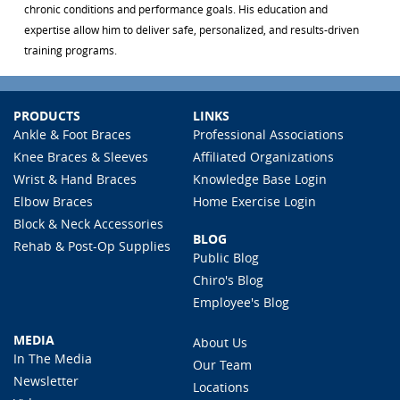
chronic conditions and performance goals. His education and
expertise allow him to deliver safe, personalized, and results-driven
training programs.
PRODUCTS
LINKS
Ankle & Foot Braces
Professional Associations
Knee Braces & Sleeves
Affiliated Organizations
Wrist & Hand Braces
Knowledge Base Login
Elbow Braces
Home Exercise Login
Block & Neck Accessories
BLOG
Rehab & Post-Op Supplies
Public Blog
Chiro's Blog
Employee's Blog
MEDIA
About Us
In The Media
Our Team
Newsletter
Locations