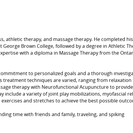
s, athletic therapy, and massage therapy. He completed his
t George Brown College, followed by a degree in Athletic T
s expertise with a diploma in Massage Therapy from the Ontar
 commitment to personalized goals and a thorough investig
is treatment techniques are varied, ranging from relaxation 
assage therapy with Neurofunctional Acupuncture to provide
include a variety of joint play mobilizations, myofascial re
c exercises and stretches to achieve the best possible outc
nding time with friends and family, traveling, and spiking