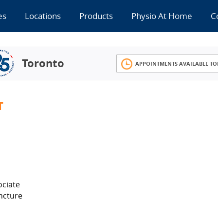
es
Locations
Products
Physio At Home
C
Toronto
APPOINTMENTS AVAILABLE TO
T
ociate
ncture