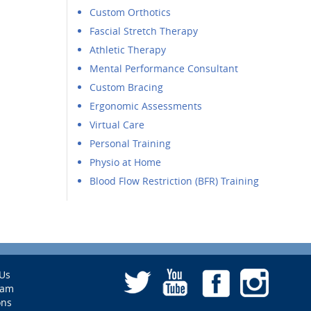
Custom Orthotics
Fascial Stretch Therapy
Athletic Therapy
Mental Performance Consultant
Custom Bracing
Ergonomic Assessments
Virtual Care
Personal Training
Physio at Home
Blood Flow Restriction (BFR) Training
Us
eam
ons