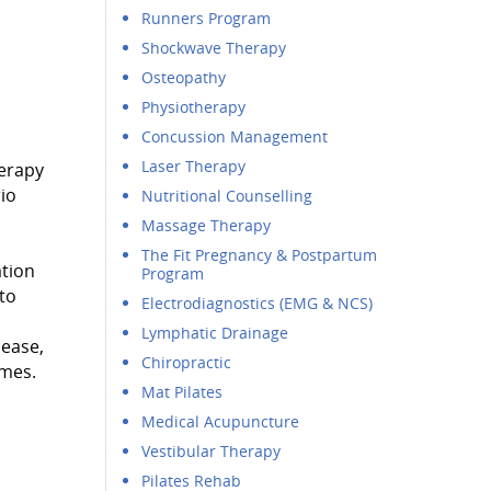
Runners Program
Shockwave Therapy
Osteopathy
Physiotherapy
Concussion Management
Laser Therapy
herapy
io
Nutritional Counselling
Massage Therapy
The Fit Pregnancy & Postpartum
ation
Program
to
Electrodiagnostics (EMG & NCS)
Lymphatic Drainage
lease,
Chiropractic
omes.
Mat Pilates
Medical Acupuncture
Vestibular Therapy
Pilates Rehab