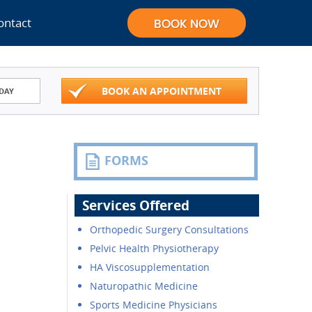
ontact
BOOK AN APPOINTMENT
DAY
FORMS
Services Offered
Orthopedic Surgery Consultations
Pelvic Health Physiotherapy
HA Viscosupplementation
Naturopathic Medicine
Sports Medicine Physicians