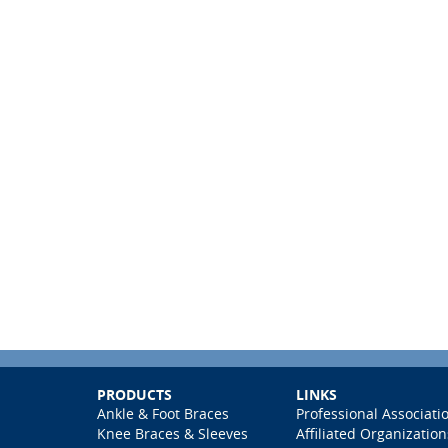
PRODUCTS
LINKS
Ankle & Foot Braces
Professional Associati
Knee Braces & Sleeves
Affiliated Organization