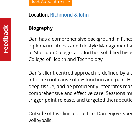
Book Appointment
Location:
Richmond & John
Biography
Dan has a comprehensive background in fitnes
diploma in Fitness and Lifestyle Management a
at Sheridan College, and further solidified hi
College of Health and Technology.
Dan's client-centred approach is defined by a
into the root cause of dysfunction and pain. H
deep tissue, and he proficiently integrates m
comprehensive and effective care. Sessions may 
trigger point release, and targeted therapeuti
Outside of his clinical practice, Dan enjoys spe
volleyballs.