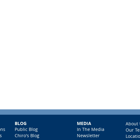
BLOG
MEDIA
About 
ons
Public Blog
In The Media
Our T
s
Chiro's Blog
Newsletter
Locati