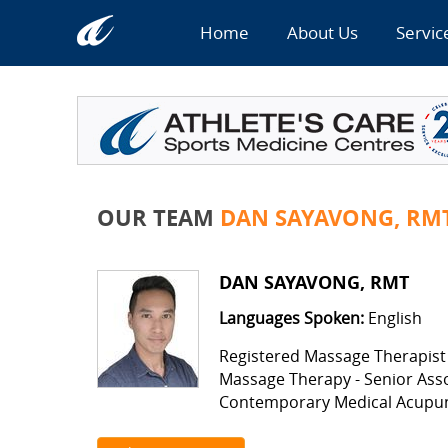
Home
About Us
Servic
OUR TEAM
DAN SAYAVONG, RM
DAN SAYAVONG, RMT
Languages Spoken:
English
Registered Massage Therapist
Massage Therapy - Senior Ass
Contemporary Medical Acupu