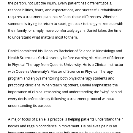
the person, not just the injury. Every patient has different goals,
responsibilities, fears, and expectations, and successful rehabilitation
requires a treatment plan that reflects those differences. Whether
someone is trying to return to sport, get back to the gym, keep up with
their family, or simply move comfortably again, Daniel takes the time
to understand what matters most to them.
Daniel completed his Honours Bachelor of Science in Kinesiology and
Health Science at York University before earning his Master of Science
in Physical Therapy from Queen's University. He is a Clinical Instructor
with Queen's University's Master of Science in Physical Therapy
program and enjoys mentoring both physiotherapy students and
practicing clinicians. When teaching others, Daniel emphasizes the
importance of clinical reasoning and understanding the "why" behind
every decision?not simply following a treatment protocol without
understanding its purpose.
A major focus of Daniel's practice is helping patients understand their
bodies and regain confidence in movement. He believes pain is an
important symptom that provides information, but it does not always