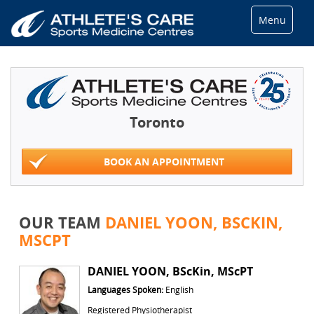
Menu
Toronto
BOOK AN APPOINTMENT
OUR TEAM
DANIEL YOON, BSCKIN,
MSCPT
DANIEL YOON, BScKin, MScPT
Languages Spoken:
English
Registered Physiotherapist