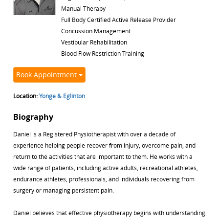
Manual Therapy
Full Body Certified Active Release Provider
Concussion Management
Vestibular Rehabilitation
Blood Flow Restriction Training
Book Appointment
Location:
Yonge & Eglinton
Biography
Daniel is a Registered Physiotherapist with over a decade of
experience helping people recover from injury, overcome pain, and
return to the activities that are important to them. He works with a
wide range of patients, including active adults, recreational athletes,
endurance athletes, professionals, and individuals recovering from
surgery or managing persistent pain.
Daniel believes that effective physiotherapy begins with understanding