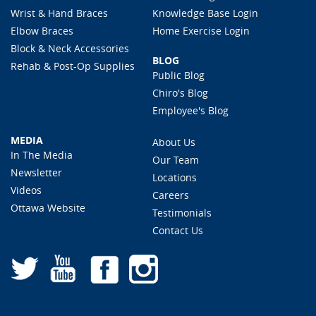
Wrist & Hand Braces
Knowledge Base Login
Elbow Braces
Home Exercise Login
Block & Neck Accessories
BLOG
Rehab & Post-Op Supplies
Public Blog
Chiro's Blog
Employee's Blog
MEDIA
About Us
In The Media
Our Team
Newsletter
Locations
Videos
Careers
Ottawa Website
Testimonials
Contact Us