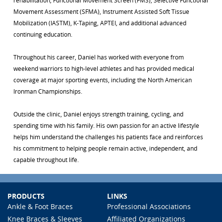
rehabilitation, Functional Movement Screen (FMS), Selective Functional
Movement Assessment (SFMA), Instrument Assisted Soft Tissue
Mobilization (IASTM), K-Taping, APTEI, and additional advanced
continuing education.
Throughout his career, Daniel has worked with everyone from
weekend warriors to high-level athletes and has provided medical
coverage at major sporting events, including the North American
Ironman Championships.
Outside the clinic, Daniel enjoys strength training, cycling, and
spending time with his family. His own passion for an active lifestyle
helps him understand the challenges his patients face and reinforces
his commitment to helping people remain active, independent, and
capable throughout life.
PRODUCTS
LINKS
Ankle & Foot Braces
Professional Associations
Knee Braces & Sleeves
Affiliated Organizations