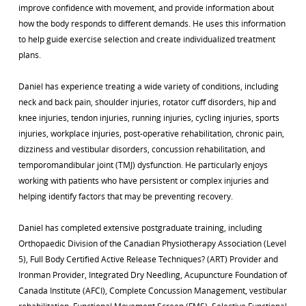
improve confidence with movement, and provide information about
how the body responds to different demands. He uses this information
to help guide exercise selection and create individualized treatment
plans.
Daniel has experience treating a wide variety of conditions, including
neck and back pain, shoulder injuries, rotator cuff disorders, hip and
knee injuries, tendon injuries, running injuries, cycling injuries, sports
injuries, workplace injuries, post-operative rehabilitation, chronic pain,
dizziness and vestibular disorders, concussion rehabilitation, and
temporomandibular joint (TMJ) dysfunction. He particularly enjoys
working with patients who have persistent or complex injuries and
helping identify factors that may be preventing recovery.
Daniel has completed extensive postgraduate training, including
Orthopaedic Division of the Canadian Physiotherapy Association (Level
5), Full Body Certified Active Release Techniques? (ART) Provider and
Ironman Provider, Integrated Dry Needling, Acupuncture Foundation of
Canada Institute (AFCI), Complete Concussion Management, vestibular