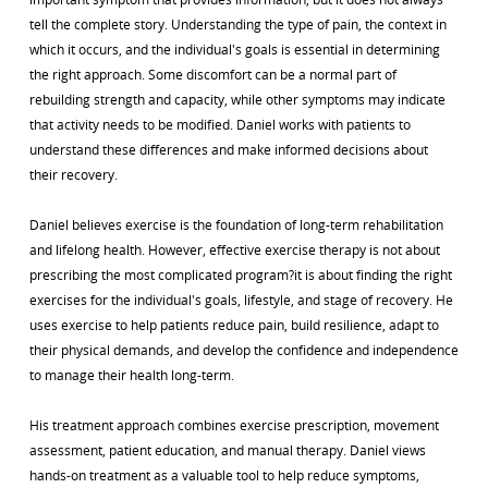
tell the complete story. Understanding the type of pain, the context in
which it occurs, and the individual's goals is essential in determining
the right approach. Some discomfort can be a normal part of
rebuilding strength and capacity, while other symptoms may indicate
that activity needs to be modified. Daniel works with patients to
understand these differences and make informed decisions about
their recovery.
Daniel believes exercise is the foundation of long-term rehabilitation
and lifelong health. However, effective exercise therapy is not about
prescribing the most complicated program?it is about finding the right
exercises for the individual's goals, lifestyle, and stage of recovery. He
uses exercise to help patients reduce pain, build resilience, adapt to
their physical demands, and develop the confidence and independence
to manage their health long-term.
His treatment approach combines exercise prescription, movement
assessment, patient education, and manual therapy. Daniel views
hands-on treatment as a valuable tool to help reduce symptoms,