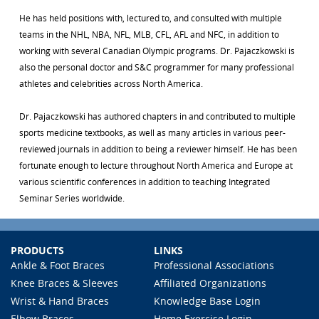
He has held positions with, lectured to, and consulted with multiple
teams in the NHL, NBA, NFL, MLB, CFL, AFL and NFC, in addition to
working with several Canadian Olympic programs. Dr. Pajaczkowski is
also the personal doctor and S&C programmer for many professional
athletes and celebrities across North America.
Dr. Pajaczkowski has authored chapters in and contributed to multiple
sports medicine textbooks, as well as many articles in various peer-
reviewed journals in addition to being a reviewer himself. He has been
fortunate enough to lecture throughout North America and Europe at
various scientific conferences in addition to teaching Integrated
Seminar Series worldwide.
PRODUCTS
LINKS
Ankle & Foot Braces
Professional Associations
Knee Braces & Sleeves
Affiliated Organizations
Wrist & Hand Braces
Knowledge Base Login
Elbow Braces
Home Exercise Login