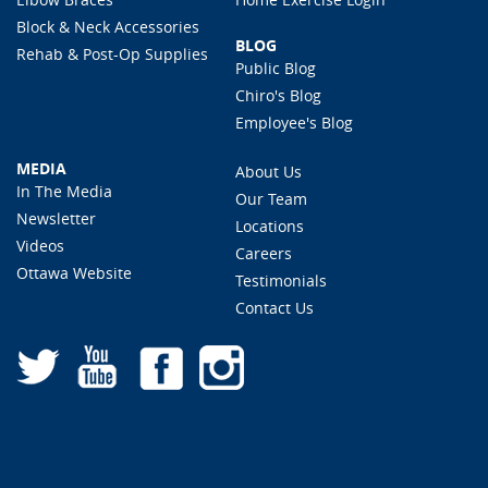
Block & Neck Accessories
BLOG
Rehab & Post-Op Supplies
Public Blog
Chiro's Blog
Employee's Blog
MEDIA
About Us
In The Media
Our Team
Newsletter
Locations
Videos
Careers
Ottawa Website
Testimonials
Contact Us