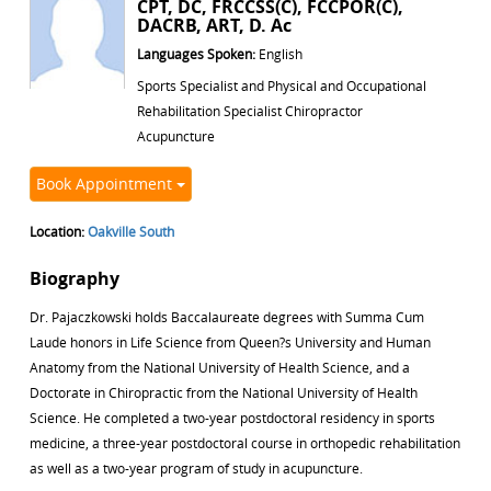
CPT, DC, FRCCSS(C), FCCPOR(C),
DACRB, ART, D. Ac
Languages Spoken:
English
Sports Specialist and Physical and Occupational
Rehabilitation Specialist Chiropractor
Acupuncture
Book Appointment
Location:
Oakville South
Biography
Dr. Pajaczkowski holds Baccalaureate degrees with Summa Cum
Laude honors in Life Science from Queen?s University and Human
Anatomy from the National University of Health Science, and a
Doctorate in Chiropractic from the National University of Health
Science. He completed a two-year postdoctoral residency in sports
medicine, a three-year postdoctoral course in orthopedic rehabilitation
as well as a two-year program of study in acupuncture.