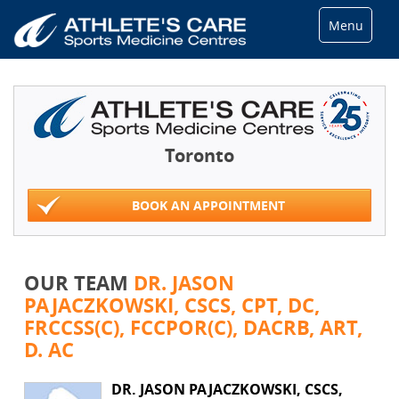
Menu
Toronto
BOOK AN APPOINTMENT
OUR TEAM
DR. JASON
PAJACZKOWSKI, CSCS, CPT, DC,
FRCCSS(C), FCCPOR(C), DACRB, ART,
D. AC
DR. JASON PAJACZKOWSKI, CSCS,