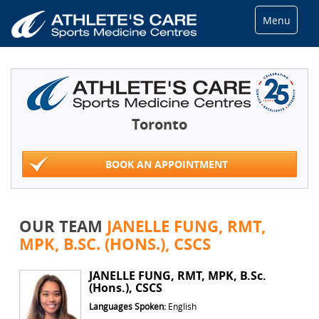
Menu
Toronto
BOOK AN APPOINTMENT
OUR TEAM
JANELLE FUNG, RMT,
MPK, B.SC. (HONS.), CSCS
JANELLE FUNG, RMT, MPK, B.Sc.
(Hons.), CSCS
Languages Spoken:
English