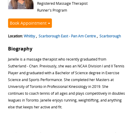
Registered Massage Therapist
Runner's Program
Book Appointment
Location:
Whitby
,
Scarborough East - Pan Am Centre
,
Scarborough
Biography
Janelle is a massage therapist who recently graduated from
Sutherland - Chan. Previously, she was an NCAA Division I and II Tennis
Player and graduated with a Bachelor of Science degree in Exercise
Science and Sports Performance. She completed her Masters at
University of Toronto in Professional Kinesiology in 2019. She
continues to coach tennis of all ages and plays competitively in doubles
leagues in Toronto. Janelle enjoys running, weightlifting, and anything
else that keeps her active and fit.