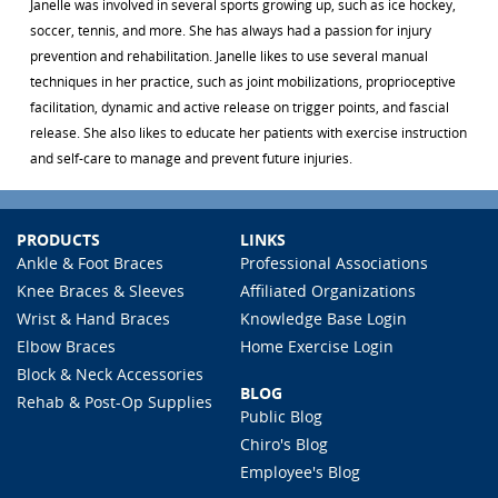
Janelle was involved in several sports growing up, such as ice hockey,
soccer, tennis, and more. She has always had a passion for injury
prevention and rehabilitation. Janelle likes to use several manual
techniques in her practice, such as joint mobilizations, proprioceptive
facilitation, dynamic and active release on trigger points, and fascial
release. She also likes to educate her patients with exercise instruction
and self-care to manage and prevent future injuries.
PRODUCTS
LINKS
Ankle & Foot Braces
Professional Associations
Knee Braces & Sleeves
Affiliated Organizations
Wrist & Hand Braces
Knowledge Base Login
Elbow Braces
Home Exercise Login
Block & Neck Accessories
BLOG
Rehab & Post-Op Supplies
Public Blog
Chiro's Blog
Employee's Blog