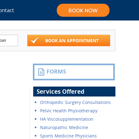
ontact
BOOK AN APPOINTMENT
DAY
FORMS
Services Offered
Orthopedic Surgery Consultations
Pelvic Health Physiotherapy
HA Viscosupplementation
Naturopathic Medicine
Sports Medicine Physicians