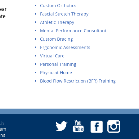
Custom Orthotics
ear
Fascial Stretch Therapy
ate
Athletic Therapy
Mental Performance Consultant
Custom Bracing
Ergonomic Assessments
Virtual Care
Personal Training
Physio at Home
Blood Flow Restriction (BFR) Training
Us
eam
ons