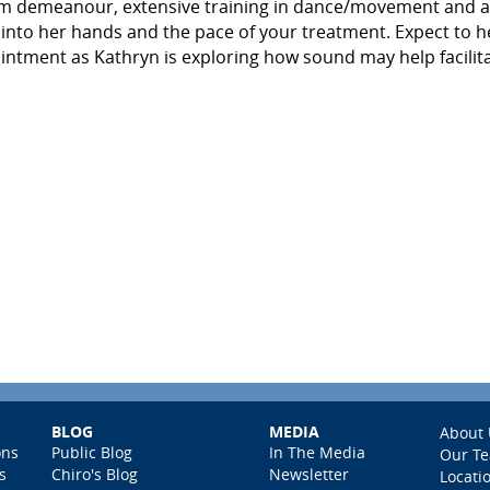
lm demeanour, extensive training in dance/movement and a
 into her hands and the pace of your treatment. Expect to h
ntment as Kathryn is exploring how sound may help facilit
BLOG
MEDIA
About 
ons
Public Blog
In The Media
Our T
s
Chiro's Blog
Newsletter
Locati