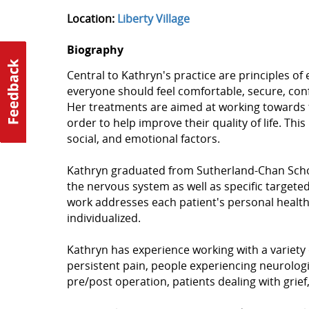
Location:
Liberty Village
Biography
Central to Kathryn's practice are principles of
everyone should feel comfortable, secure, confi
Her treatments are aimed at working towards t
order to help improve their quality of life. Thi
social, and emotional factors.
Kathryn graduated from Sutherland-Chan Schoo
the nervous system as well as specific targete
work addresses each patient's personal healt
individualized.
Kathryn has experience working with a variety 
persistent pain, people experiencing neurologi
pre/post operation, patients dealing with grie