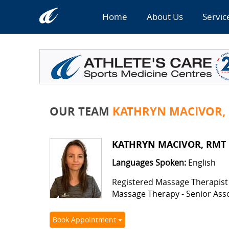
Home
About Us
Servic
OUR TEAM
KATHRYN MACIVOR,
KATHRYN MACIVOR, RMT
Languages Spoken:
English
Registered Massage Therapist
Massage Therapy - Senior Ass
Book Appointment