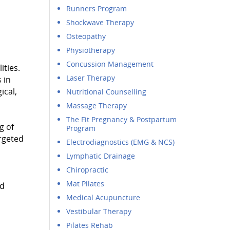
Runners Program
Shockwave Therapy
Osteopathy
Physiotherapy
Concussion Management
ities.
Laser Therapy
 in
ical,
Nutritional Counselling
Massage Therapy
The Fit Pregnancy & Postpartum
g of
Program
argeted
Electrodiagnostics (EMG & NCS)
Lymphatic Drainage
Chiropractic
Mat Pilates
nd
Medical Acupuncture
Vestibular Therapy
Pilates Rehab