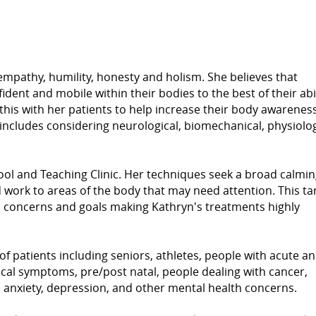
 empathy, humility, honesty and holism. She believes that
dent and mobile within their bodies to the best of their abil
his with her patients to help increase their body awareness
s includes considering neurological, biomechanical, physiolog
l and Teaching Clinic. Her techniques seek a broad calmin
d work to areas of the body that may need attention. This t
h concerns and goals making Kathryn's treatments highly
of patients including seniors, athletes, people with acute a
cal symptoms, pre/post natal, people dealing with cancer,
f, anxiety, depression, and other mental health concerns.