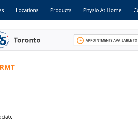
es
Locations
Products
Physio At Home
C
Toronto
APPOINTMENTS AVAILABLE TO
 RMT
ociate