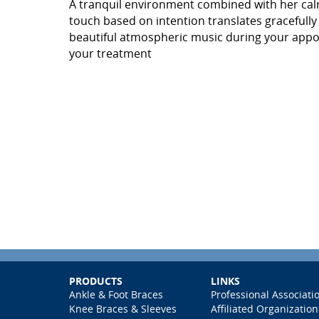
A tranquil environment combined with her ca
touch based on intention translates gracefully
beautiful atmospheric music during your appoi
your treatment
PRODUCTS
LINKS
Ankle & Foot Braces
Professional Associati
Knee Braces & Sleeves
Affiliated Organization