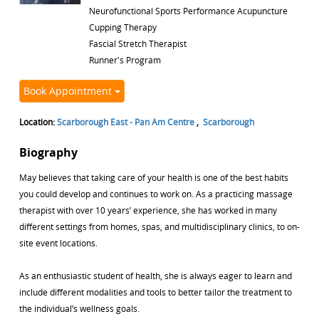
Neurofunctional Sports Performance Acupuncture
Cupping Therapy
Fascial Stretch Therapist
Runner's Program
Book Appointment
Location:
Scarborough East - Pan Am Centre
,
Scarborough
Biography
May believes that taking care of your health is one of the best habits
you could develop and continues to work on. As a practicing massage
therapist with over 10 years’ experience, she has worked in many
different settings from homes, spas, and multidisciplinary clinics, to on-
site event locations.
As an enthusiastic student of health, she is always eager to learn and
include different modalities and tools to better tailor the treatment to
the individual’s wellness goals.