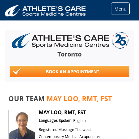
Menu
Toronto
BOOK AN APPOINTMENT
OUR TEAM
MAY LOO, RMT, FST
MAY LOO, RMT, FST
Languages Spoken:
English
Registered Massage Therapist
Contemporary Medical Acupuncture