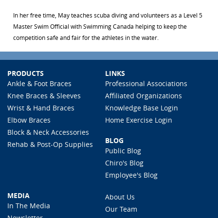
In her free time, May teaches scuba diving and volunteers as a Level 5
Master Swim Official with Swimming Canada helping to keep the
competition safe and fair for the athletes in the water.
PRODUCTS
LINKS
Ankle & Foot Braces
Professional Associations
Knee Braces & Sleeves
Affiliated Organizations
Wrist & Hand Braces
Knowledge Base Login
Elbow Braces
Home Exercise Login
Block & Neck Accessories
BLOG
Rehab & Post-Op Supplies
Public Blog
Chiro's Blog
Employee's Blog
MEDIA
About Us
In The Media
Our Team
Newsletter