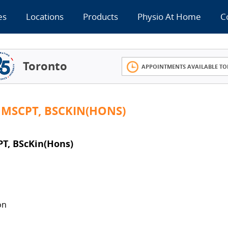
es
Locations
Products
Physio At Home
C
Toronto
APPOINTMENTS AVAILABLE TO
 MSCPT, BSCKIN(HONS)
T, BScKin(Hons)
on