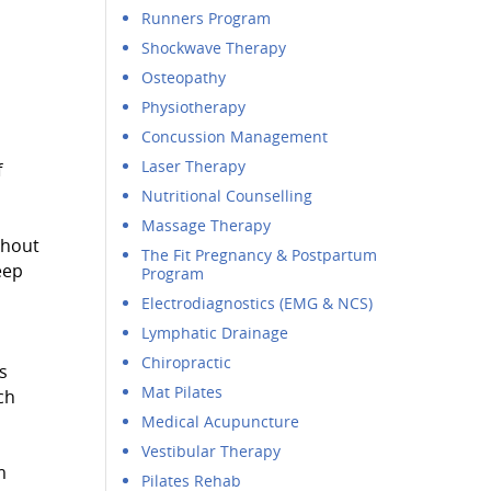
Runners Program
Shockwave Therapy
Osteopathy
Physiotherapy
Concussion Management
Laser Therapy
f
Nutritional Counselling
Massage Therapy
ghout
The Fit Pregnancy & Postpartum
eep
Program
Electrodiagnostics (EMG & NCS)
Lymphatic Drainage
Chiropractic
s
Mat Pilates
ch
Medical Acupuncture
Vestibular Therapy
m
Pilates Rehab