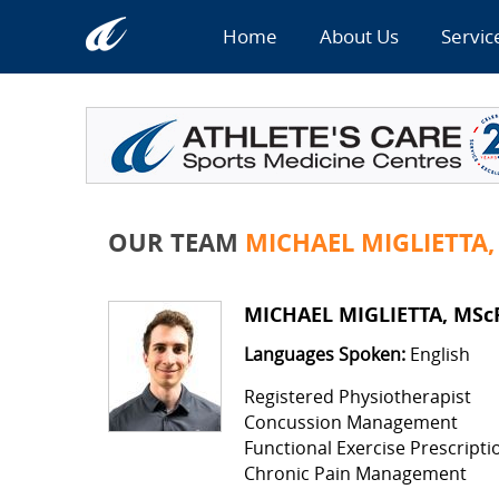
Home
About Us
Servic
OUR TEAM
MICHAEL MIGLIETTA,
MICHAEL MIGLIETTA, MScP
Languages Spoken:
English
Registered Physiotherapist
Concussion Management
Functional Exercise Prescripti
Chronic Pain Management