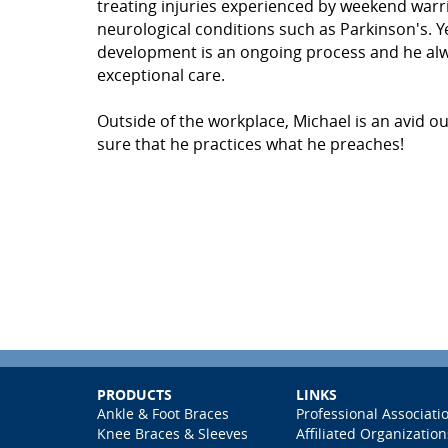
treating injuries experienced by weekend warri
neurological conditions such as Parkinson's. Ye
development is an ongoing process and he alway
exceptional care.
Outside of the workplace, Michael is an avid 
sure that he practices what he preaches!
PRODUCTS
LINKS
Ankle & Foot Braces
Professional Associati
Knee Braces & Sleeves
Affiliated Organization