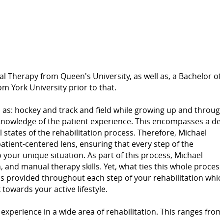
al Therapy from Queen's University, as well as, a Bachelor o
m York University prior to that.
h as: hockey and track and field while growing up and throu
e knowledge of the patient experience. This encompasses a d
states of the rehabilitation process. Therefore, Michael
patient-centered lens, ensuring that every step of the
to your unique situation. As part of this process, Michael
 and manual therapy skills. Yet, what ties this whole proces
is provided throughout each step of your rehabilitation whi
owards your active lifestyle.
xperience in a wide area of rehabilitation. This ranges fro