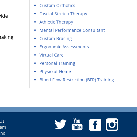
Custom Orthotics
Fascial Stretch Therapy
vide
Athletic Therapy
Mental Performance Consultant
making
Custom Bracing
Ergonomic Assessments
Virtual Care
Personal Training
Physio at Home
Blood Flow Restriction (BFR) Training
Us
eam
ons