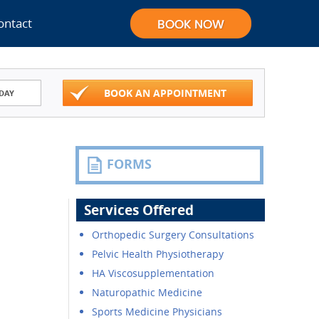
ontact
BOOK AN APPOINTMENT
DAY
FORMS
Services Offered
Orthopedic Surgery Consultations
Pelvic Health Physiotherapy
HA Viscosupplementation
Naturopathic Medicine
Sports Medicine Physicians