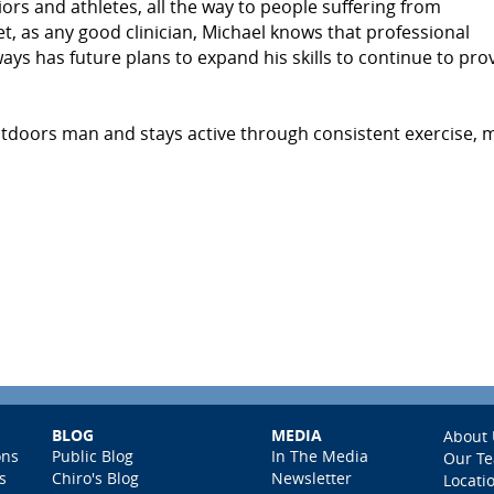
ors and athletes, all the way to people suffering from
t, as any good clinician, Michael knows that professional
s has future plans to expand his skills to continue to pro
outdoors man and stays active through consistent exercise, 
BLOG
MEDIA
About 
ons
Public Blog
In The Media
Our T
s
Chiro's Blog
Newsletter
Locati