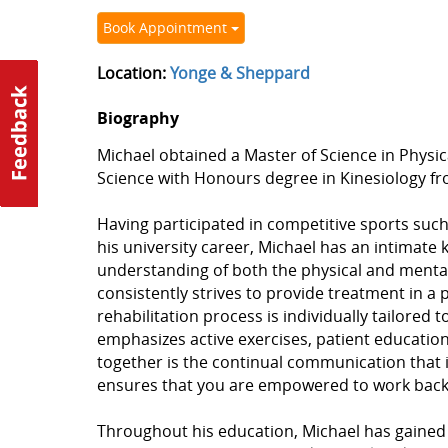
Book Appointment
Location:
Yonge & Sheppard
Biography
Michael obtained a Master of Science in Physic
Science with Honours degree in Kinesiology fro
Having participated in competitive sports suc
his university career, Michael has an intimat
understanding of both the physical and mental 
consistently strives to provide treatment in a 
rehabilitation process is individually tailored 
emphasizes active exercises, patient education,
together is the continual communication that 
ensures that you are empowered to work back t
Throughout his education, Michael has gained e