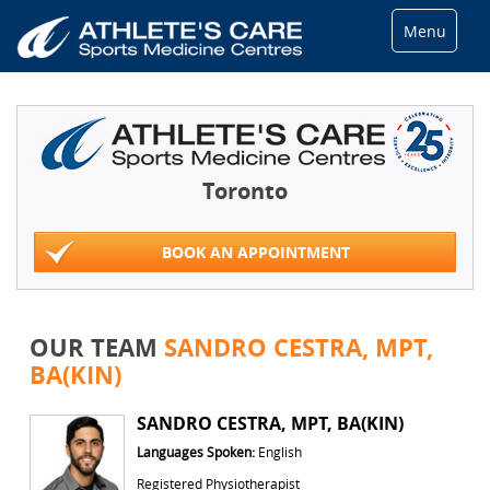
Menu
Toronto
BOOK AN APPOINTMENT
OUR TEAM
SANDRO CESTRA, MPT,
BA(KIN)
SANDRO CESTRA, MPT, BA(KIN)
Languages Spoken:
English
Registered Physiotherapist