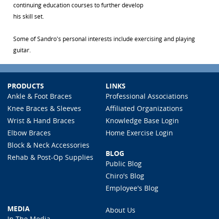
continuing education courses to further develop
his skill set.
Some of Sandro's personal interests include exercising and playing
guitar.
PRODUCTS
LINKS
Ankle & Foot Braces
Professional Associations
Knee Braces & Sleeves
Affiliated Organizations
Wrist & Hand Braces
Knowledge Base Login
Elbow Braces
Home Exercise Login
Block & Neck Accessories
BLOG
Rehab & Post-Op Supplies
Public Blog
Chiro's Blog
Employee's Blog
MEDIA
About Us
In The Media