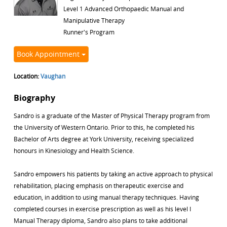
Level 1 Advanced Orthopaedic Manual and
Manipulative Therapy
Runner's Program
Book Appointment
Location:
Vaughan
Biography
Sandro is a graduate of the Master of Physical Therapy program from
the University of Western Ontario. Prior to this, he completed his
Bachelor of Arts degree at York University, receiving specialized
honours in Kinesiology and Health Science.
Sandro empowers his patients by taking an active approach to physical
rehabilitation, placing emphasis on therapeutic exercise and
education, in addition to using manual therapy techniques. Having
completed courses in exercise prescription as well as his level I
Manual Therapy diploma, Sandro also plans to take additional