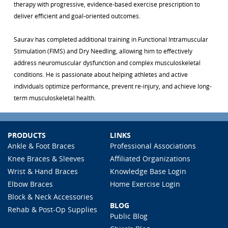
therapy with progressive, evidence-based exercise prescription to
deliver efficient and goal-oriented outcomes.
Saurav has completed additional training in Functional Intramuscular
Stimulation (FIMS) and Dry Needling, allowing him to effectively
address neuromuscular dysfunction and complex musculoskeletal
conditions. He is passionate about helping athletes and active
individuals optimize performance, prevent re-injury, and achieve long-
term musculoskeletal health.
PRODUCTS
LINKS
Ankle & Foot Braces
Professional Associations
Knee Braces & Sleeves
Affiliated Organizations
Wrist & Hand Braces
Knowledge Base Login
Elbow Braces
Home Exercise Login
Block & Neck Accessories
BLOG
Rehab & Post-Op Supplies
Public Blog