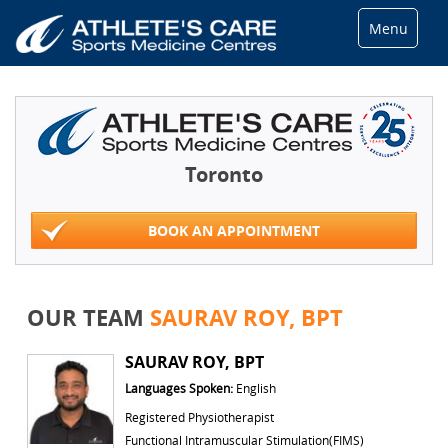
Menu
Toronto
BOOK AN APPOINTMENT
OUR TEAM
SAURAV ROY, BPT
SAURAV ROY, BPT
Languages Spoken:
English
Registered Physiotherapist
Functional Intramuscular Stimulation(FIMS)