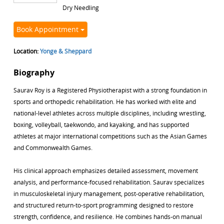
Dry Needling
Book Appointment
Location:
Yonge & Sheppard
Biography
Saurav Roy is a Registered Physiotherapist with a strong foundation in
sports and orthopedic rehabilitation. He has worked with elite and
national-level athletes across multiple disciplines, including wrestling,
boxing, volleyball, taekwondo, and kayaking, and has supported
athletes at major international competitions such as the Asian Games
and Commonwealth Games.
His clinical approach emphasizes detailed assessment, movement
analysis, and performance-focused rehabilitation. Saurav specializes
in musculoskeletal injury management, post-operative rehabilitation,
and structured return-to-sport programming designed to restore
strength, confidence, and resilience. He combines hands-on manual