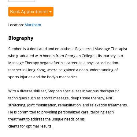
Book Appointment
Location:
Markham
Biography
Stephen is a dedicated and empathetic Registered Massage Therapist
who graduated with honors from Georgian College. His journey into
Massage Therapy began after his career as a physical education
teacher in Hong Kong, where he gained a deep understanding of
sports injuries and the body's mechanics.
With a diverse skill set, Stephen specializes in various therapeutic
techniques such as sports massage, deep tissue therapy, PNF
stretching, joint mobilization, rehabilitation, and relaxation treatments.
He is committed to providing personalized care, tailoring each
treatment to address the unique needs of his
clients for optimal results.