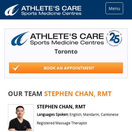
Menu
Toronto
BOOK AN APPOINTMENT
OUR TEAM
STEPHEN CHAN, RMT
STEPHEN CHAN, RMT
Languages Spoken:
English, Mandarin, Cantonese
Registered Massage Therapist