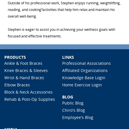
Outside of his professional work, Stephen enjoys running, weightlifting,
reading, and cooking?activities that help him relax and maintain his
overall well-being.
Stephen is eager to assist you in achieving your wellness goals with
focused and effective treatments.
PRODUCTS
LINKS
Ankle & Foot Braces
Professional Associations
Knee Braces & Sleeves
Affiliated Organizations
Wrist & Hand Braces
Knowledge Base Login
Elbow Braces
Home Exercise Login
Block & Neck Accessories
BLOG
Rehab & Post-Op Supplies
Public Blog
Chiro's Blog
Employee's Blog