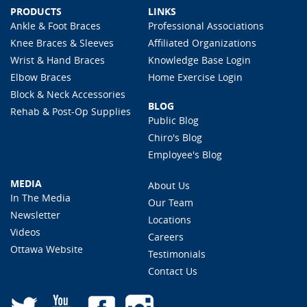
PRODUCTS
LINKS
Ankle & Foot Braces
Professional Associations
Knee Braces & Sleeves
Affiliated Organizations
Wrist & Hand Braces
Knowledge Base Login
Elbow Braces
Home Exercise Login
Block & Neck Accessories
BLOG
Rehab & Post-Op Supplies
Public Blog
Chiro's Blog
Employee's Blog
MEDIA
About Us
In The Media
Our Team
Newsletter
Locations
Videos
Careers
Ottawa Website
Testimonials
Contact Us