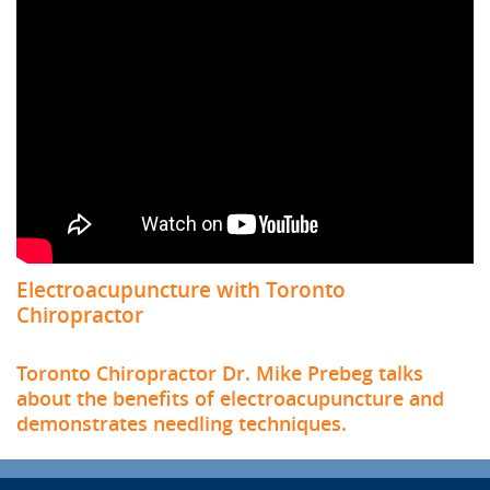
Electroacupuncture with Toronto
Chiropractor
Toronto Chiropractor Dr. Mike Prebeg talks
about the benefits of electroacupuncture and
demonstrates needling techniques.