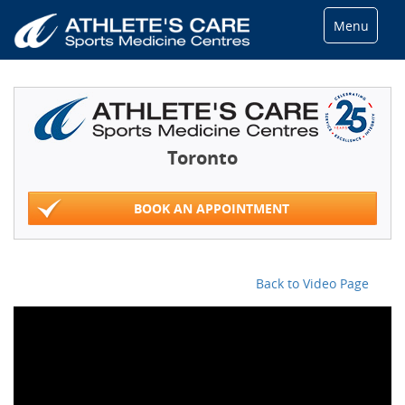
Menu
Toronto
BOOK AN APPOINTMENT
Back to Video Page