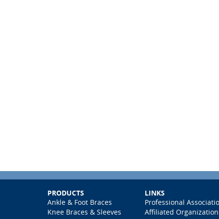
PRODUCTS
LINKS
Ankle & Foot Braces
Professional Associati
Knee Braces & Sleeves
Affiliated Organization