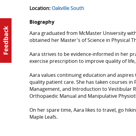
Location:
Oakville South
Biography
Aara graduated from McMaster University with
obtained her Master's of Science in Physical 
Aara strives to be evidence-informed in her p
exercise prescription to improve quality of life
Aara values continuing education and aspires t
quality patient care. She has taken courses in
Management, and Introduction to Vestibular R
Orthopaedic Manual and Manipulative Physioth
On her spare time, Aara likes to travel, go hik
Maple Leafs.