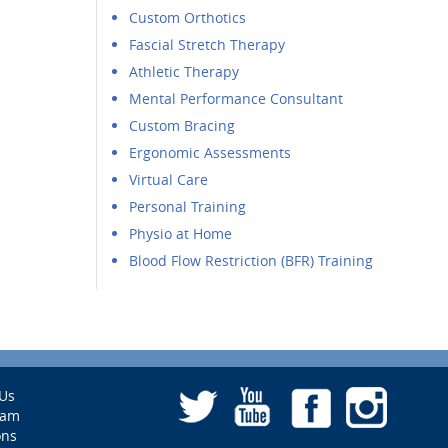
Custom Orthotics
Fascial Stretch Therapy
Athletic Therapy
Mental Performance Consultant
Custom Bracing
Ergonomic Assessments
Virtual Care
Personal Training
Physio at Home
Blood Flow Restriction (BFR) Training
Us
eam
ons