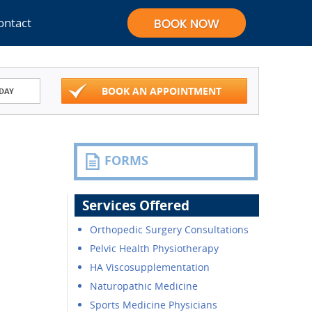
ontact
BOOK AN APPOINTMENT
DAY
FORMS
Services Offered
Orthopedic Surgery Consultations
Pelvic Health Physiotherapy
HA Viscosupplementation
Naturopathic Medicine
Sports Medicine Physicians