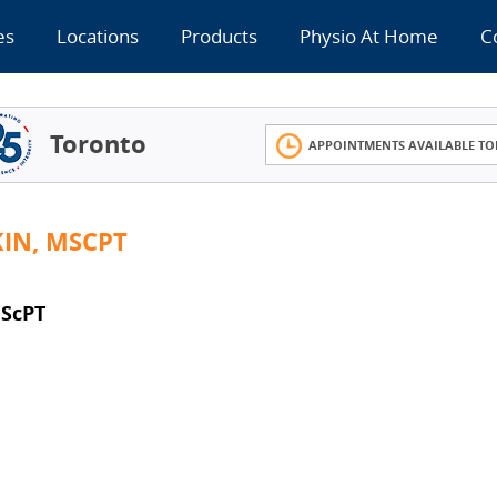
es
Locations
Products
Physio At Home
C
Toronto
APPOINTMENTS AVAILABLE TO
KIN, MSCPT
MScPT