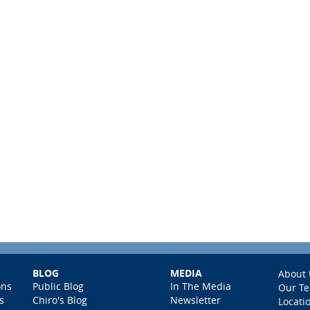
BLOG
MEDIA
About 
ons
Public Blog
In The Media
Our T
s
Chiro's Blog
Newsletter
Locati