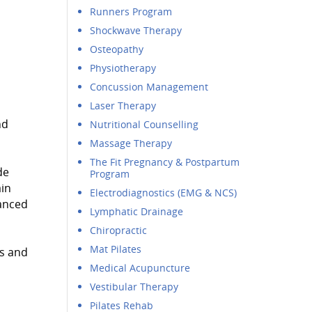
Runners Program
Shockwave Therapy
Osteopathy
Physiotherapy
Concussion Management
Laser Therapy
nd
Nutritional Counselling
Massage Therapy
The Fit Pregnancy & Postpartum
de
Program
ain
Electrodiagnostics (EMG & NCS)
vanced
Lymphatic Drainage
Chiropractic
Mat Pilates
rs and
Medical Acupuncture
Vestibular Therapy
Pilates Rehab