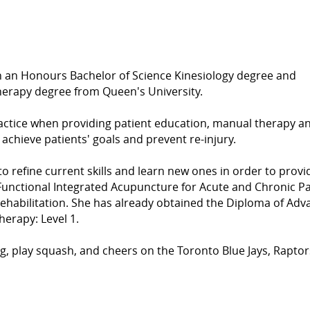
 an Honours Bachelor of Science Kinesiology degree and
Therapy degree from Queen's University.
ractice when providing patient education, manual therapy a
, achieve patients' goals and prevent re-injury.
o refine current skills and learn new ones in order to provi
 Functional Integrated Acupuncture for Acute and Chronic P
ehabilitation. She has already obtained the Diploma of Ad
erapy: Level 1.
ing, play squash, and cheers on the Toronto Blue Jays, Rapto