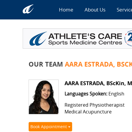
Home
About Us
Servic
OUR TEAM
AARA ESTRADA, BSC
AARA ESTRADA, BScKin, 
Languages Spoken:
English
Registered Physiotherapist
Medical Acupuncture
Book Appointment