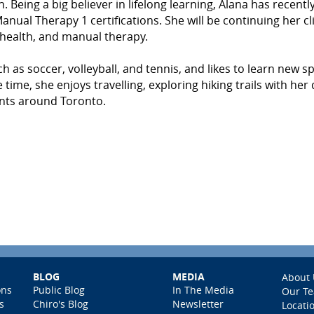
n. Being a big believer in lifelong learning, Alana has recentl
al Therapy 1 certifications. She will be continuing her cli
 health, and manual therapy.
h as soccer, volleyball, and tennis, and likes to learn new s
time, she enjoys travelling, exploring hiking trails with her 
rants around Toronto.
BLOG
MEDIA
About 
ons
Public Blog
In The Media
Our T
s
Chiro's Blog
Newsletter
Locati