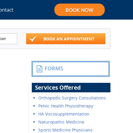
ontact
BOOK AN APPOINTMENT
DAY
FORMS
Services Offered
Orthopedic Surgery Consultations
Pelvic Health Physiotherapy
HA Viscosupplementation
Naturopathic Medicine
Sports Medicine Physicians