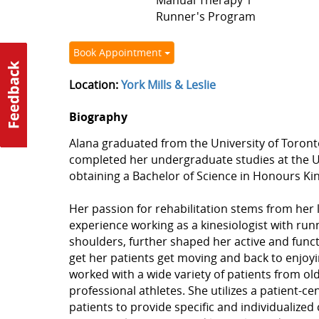
Manual Therapy 1
Runner's Program
Book Appointment
Location:
York Mills & Leslie
Biography
Alana graduated from the University of Toronto 
completed her undergraduate studies at the Un
obtaining a Bachelor of Science in Honours Kin
Her passion for rehabilitation stems from her 
experience working as a kinesiologist with run
shoulders, further shaped her active and funct
get her patients get moving and back to enjoying
worked with a wide variety of patients from old
professional athletes. She utilizes a patient-
patients to provide specific and individualized