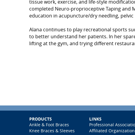
tissue work, exercise, and life-style modificatio
completed Neuro-proprioceptive Taping and Manu
education in acupuncture/dry needling, pelvic
Alana continues to play recreational sports suc
to better understand her patients. In her spare 
lifting at the gym, and trying different restau
PRODUCTS
LINKS
Ankle & Foot Braces
Professional Associati
Knee Braces & Sleeves
Affiliated Organization