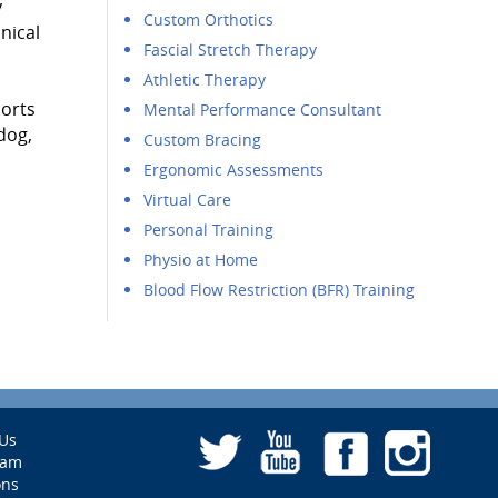
y
Custom Orthotics
nical
Fascial Stretch Therapy
Athletic Therapy
ports
Mental Performance Consultant
dog,
Custom Bracing
Ergonomic Assessments
Virtual Care
Personal Training
Physio at Home
Blood Flow Restriction (BFR) Training
Us
eam
ons