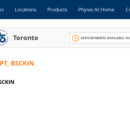
es
Locations
Products
Physio At Home
C
Toronto
APPOINTMENTS AVAILABLE TO
PT, BSCKIN
SCKIN