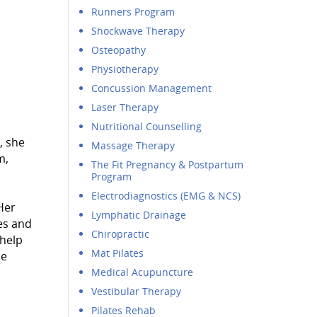
Runners Program
Shockwave Therapy
Osteopathy
Physiotherapy
Concussion Management
Laser Therapy
Nutritional Counselling
, she
Massage Therapy
m,
The Fit Pregnancy & Postpartum
Program
Electrodiagnostics (EMG & NCS)
Her
Lymphatic Drainage
es and
Chiropractic
 help
Mat Pilates
he
Medical Acupuncture
Vestibular Therapy
Pilates Rehab