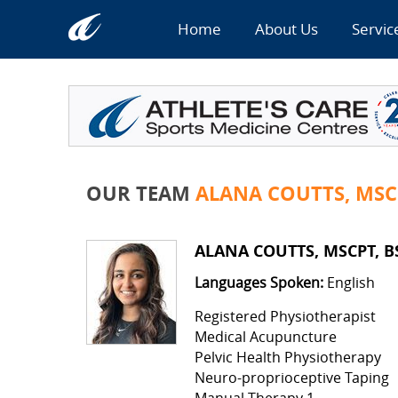
Home
About Us
Servic
OUR TEAM
ALANA COUTTS, MSC
ALANA COUTTS, MSCPT, B
Languages Spoken:
English
Registered Physiotherapist
Medical Acupuncture
Pelvic Health Physiotherapy
Neuro-proprioceptive Taping