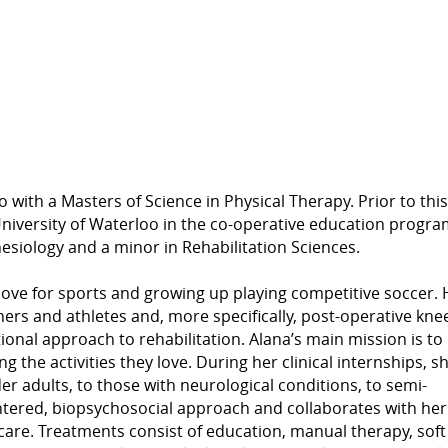
with a Masters of Science in Physical Therapy. Prior to this
iversity of Waterloo in the co-operative education progra
esiology and a minor in Rehabilitation Sciences.
love for sports and growing up playing competitive soccer. 
ners and athletes and, more specifically, post-operative kne
ional approach to rehabilitation. Alana’s main mission is to
 the activities they love. During her clinical internships, s
er adults, to those with neurological conditions, to semi-
centered, biopsychosocial approach and collaborates with her
 care. Treatments consist of education, manual therapy, soft