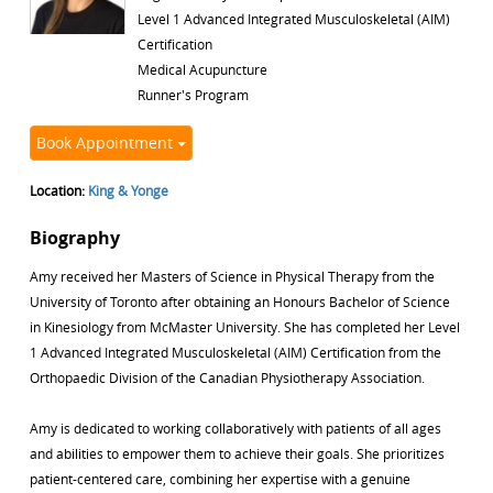
Level 1 Advanced Integrated Musculoskeletal (AIM)
Certification
Medical Acupuncture
Runner's Program
Book Appointment
Location:
King & Yonge
Biography
Amy received her Masters of Science in Physical Therapy from the
University of Toronto after obtaining an Honours Bachelor of Science
in Kinesiology from McMaster University. She has completed her Level
1 Advanced Integrated Musculoskeletal (AIM) Certification from the
Orthopaedic Division of the Canadian Physiotherapy Association.
Amy is dedicated to working collaboratively with patients of all ages
and abilities to empower them to achieve their goals. She prioritizes
patient-centered care, combining her expertise with a genuine