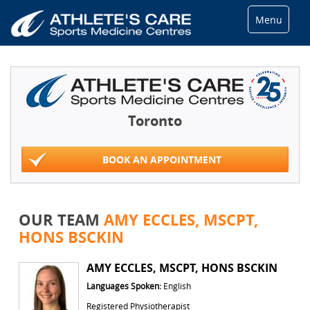
Menu
Toronto
BOOK AN APPOINTMENT
OUR TEAM
AMY ECCLES, MSCPT,
HONS BSCKIN
AMY ECCLES, MSCPT, HONS BSCKIN
Languages Spoken:
English
Registered Physiotherapist