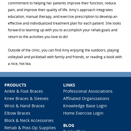
commitment to helping her patients improve their function, reduce
pain, and improve their quality of life. Amy's approach integrates
education, manual therapy, and exercise prescription to develop an
effective and individualized treatment plan for each patient. She looks
forward to teaming up with you to accomplish your rehab goals and
return to the activities you love to do!
Outside of the clinic, you can find Amy enjoying the outdoors, playing
volleyball and pickleball with family and friends, or reading a book with
a nice, hot tea.
PRODUCTS
LINKS
Ankle & Foot Braces
Professional Associations
Knee Braces & Sleeves
Affiliated Organizations
Wrist & Hand Braces
Knowledge Base Login
Elbow Braces
Home Exercise Login
Block & Neck Accessories
BLOG
Rehab & Post-Op Supplies