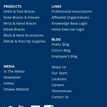
PRODUCTS
LINKS
Ankle & Foot Braces
Professional Associations
Knee Braces & Sleeves
Affiliated Organizations
Wrist & Hand Braces
Knowledge Base Login
Elbow Braces
Home Exercise Login
Block & Neck Accessories
BLOG
Rehab & Post-Op Supplies
Public Blog
Chiro's Blog
Employee's Blog
MEDIA
About Us
In The Media
Our Team
Newsletter
Locations
Videos
Careers
Ottawa Website
Testimonials
Contact Us