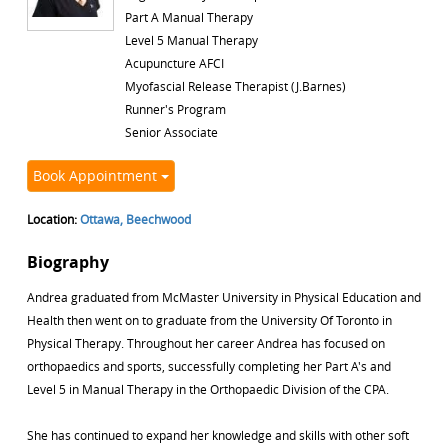
Part A Manual Therapy
Level 5 Manual Therapy
Acupuncture AFCI
Myofascial Release Therapist (J.Barnes)
Runner's Program
Senior Associate
Book Appointment
Location:
Ottawa, Beechwood
Biography
Andrea graduated from McMaster University in Physical Education and
Health then went on to graduate from the University Of Toronto in
Physical Therapy. Throughout her career Andrea has focused on
orthopaedics and sports, successfully completing her Part A's and
Level 5 in Manual Therapy in the Orthopaedic Division of the CPA.
She has continued to expand her knowledge and skills with other soft