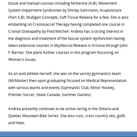
tissue and manual courses including McKenzie (A,B), Movement
System Impairment Syndromes by Shirley Sahrmann, Acupuncture
(Part A,B), Mulligan Concepts, Soft Tissue Release for a few. She is also
embarking on Craniosacral Therapy having completed one course in
Cranial Osteopathy by Fred Mitchell. Andrea has a strong interest in
the diagnosis and treatment of the fascial system dysfunction having
taken extensive courses in Myofascial Release in Arizona through John.
F. Barnes. She plans further courses in this program focussing on
Woman's Issues.
As an avid athlete herself, she was on the varsity gymnastics team
(McMaster) then upon graduating focused on Medical Representation
with various teams and events (Gymnastic Club, Minor Hockey,
Premier Soccer, Skate Canada, Summer Games).
Andrea presently continues to be active racing in the Ontario and
Quebec Mountain Bike Series. She also runs, cross country skis, golfs
and hikes.