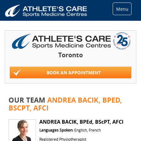
Menu
Toronto
BOOK AN APPOINTMENT
OUR TEAM
ANDREA BACIK, BPED,
BSCPT, AFCI
ANDREA BACIK, BPEd, BScPT, AFCI
Languages Spoken:
English, French
Registered Physiotherapist