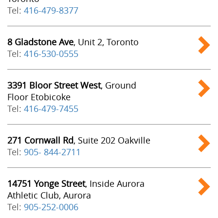
Tel:
416-479-8377
8 Gladstone Ave
, Unit 2, Toronto
Tel:
416-530-0555
3391 Bloor Street West
, Ground
Floor Etobicoke
Tel:
416-479-7455
271 Cornwall Rd
, Suite 202 Oakville
Tel:
905- 844-2711
14751 Yonge Street
, Inside Aurora
Athletic Club, Aurora
Tel:
905-252-0006