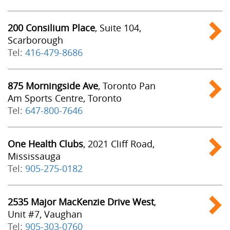
200 Consilium Place
, Suite 104,
Scarborough
Tel:
416-479-8686
875 Morningside Ave
, Toronto Pan
Am Sports Centre, Toronto
Tel:
647-800-7646
One Health Clubs
, 2021 Cliff Road,
Mississauga
Tel:
905-275-0182
2535 Major MacKenzie Drive West
,
Unit #7, Vaughan
Tel:
905-303-0760