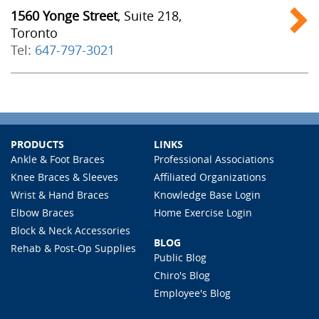
1560 Yonge Street
, Suite 218,
Toronto
Tel:
647-797-3021
PRODUCTS
LINKS
Ankle & Foot Braces
Professional Associations
Knee Braces & Sleeves
Affiliated Organizations
Wrist & Hand Braces
Knowledge Base Login
Elbow Braces
Home Exercise Login
Block & Neck Accessories
BLOG
Rehab & Post-Op Supplies
Public Blog
Chiro's Blog
Employee's Blog