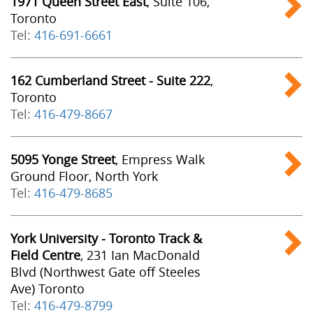
1971 Queen Street East
, Suite 106,
Toronto
Tel:
416-691-6661
162 Cumberland Street - Suite 222
,
Toronto
Tel:
416-479-8667
5095 Yonge Street
, Empress Walk
Ground Floor, North York
Tel:
416-479-8685
York University - Toronto Track &
Field Centre
, 231 Ian MacDonald
Blvd (Northwest Gate off Steeles
Ave) Toronto
Tel:
416-479-8799