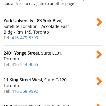
above links to navigate to another page
York University - 83 York Blvd
,
Satellite Location - Accolade East
Bldg - Rm 145, Toronto
Tel:
416-479-8799
2401 Yonge Street
, Suite LL01,
Toronto
Tel:
416-544-9065
11 King Street West
, Suite C-120,
Toronto
Tel:
416-368-9990