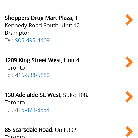
Shoppers Drug Mart Plaza
, 1
Kennedy Road South, Unit 12
Brampton
Tel:
905-495-4409
1209 King Street West
, Unit 4
Toronto
Tel:
416-588-5880
130 Adelaide St. West
, Suite 108,
Toronto
Tel:
416-479-8554
85 Scarsdale Road
, Unit 302
Toronto