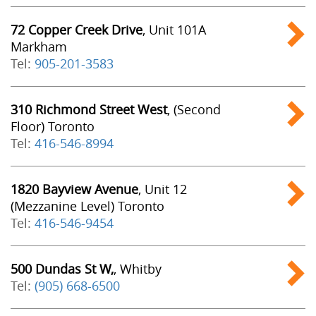
72 Copper Creek Drive
, Unit 101A
Markham
Tel:
905-201-3583
310 Richmond Street West
, (Second
Floor) Toronto
Tel:
416-546-8994
1820 Bayview Avenue
, Unit 12
(Mezzanine Level) Toronto
Tel:
416-546-9454
500 Dundas St W,
, Whitby
Tel:
(905) 668-6500