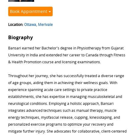
Book Appointment
Location:
Ottawa, Merivale
Biography
Bansari earned her Bachelor's degree in Physiotherapy from Gujarat
University in India and extended her career to Canada through Fitness
& Health Promotion course and licensing examinations.
Throughout her journey, she has successfully treated a diverse range
of age groups, aiding them in achieving their wellness goals. With
experience spanning acute care settings to private practice
establishments, she has expertise in managing musculoskeletal and
neurological conditions. Employing a holistic approach, Bansari
integrates advanced techniques such as manual therapy, muscle
energy techniques, myofascial release, cupping, kinesiotaping, and
personalized exercise programs to optimize your recovery and
mitigate further injury. She advocates for collaborative, client-centered