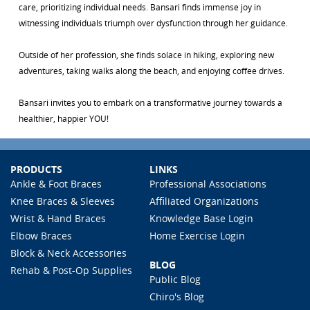
care, prioritizing individual needs. Bansari finds immense joy in
witnessing individuals triumph over dysfunction through her guidance.
Outside of her profession, she finds solace in hiking, exploring new
adventures, taking walks along the beach, and enjoying coffee drives.
Bansari invites you to embark on a transformative journey towards a
healthier, happier YOU!
PRODUCTS
LINKS
Ankle & Foot Braces
Professional Associations
Knee Braces & Sleeves
Affiliated Organizations
Wrist & Hand Braces
Knowledge Base Login
Elbow Braces
Home Exercise Login
Block & Neck Accessories
BLOG
Rehab & Post-Op Supplies
Public Blog
Chiro's Blog