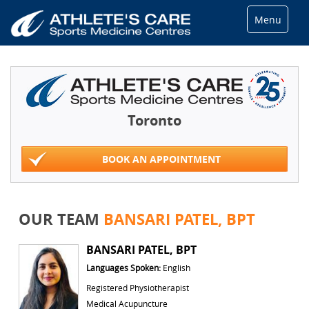
Menu
Toronto
BOOK AN APPOINTMENT
OUR TEAM
BANSARI PATEL, BPT
BANSARI PATEL, BPT
Languages Spoken:
English
Registered Physiotherapist
Medical Acupuncture