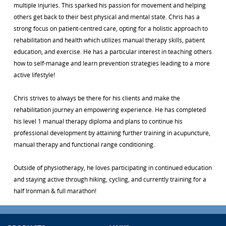
multiple injuries. This sparked his passion for movement and helping
others get back to their best physical and mental state. Chris has a
strong focus on patient-centred care, opting for a holistic approach to
rehabilitation and health which utilizes manual therapy skills, patient
education, and exercise. He has a particular interest in teaching others
how to self-manage and learn prevention strategies leading to a more
active lifestyle!
Chris strives to always be there for his clients and make the
rehabilitation journey an empowering experience. He has completed
his level 1 manual therapy diploma and plans to continue his
professional development by attaining further training in acupuncture,
manual therapy and functional range conditioning.
Outside of physiotherapy, he loves participating in continued education
and staying active through hiking, cycling, and currently training for a
half Ironman & full marathon!