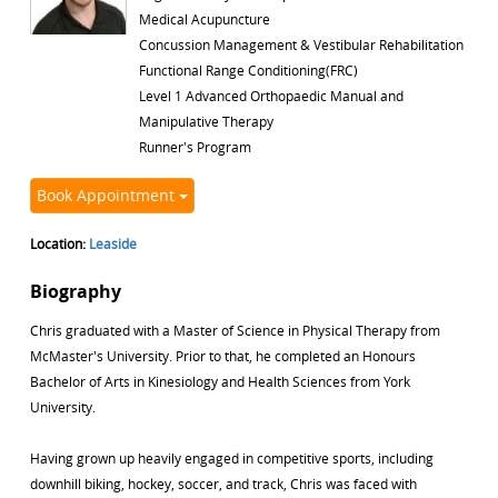
Medical Acupuncture
Concussion Management & Vestibular Rehabilitation
Functional Range Conditioning(FRC)
Level 1 Advanced Orthopaedic Manual and
Manipulative Therapy
Runner's Program
Book Appointment
Location:
Leaside
Biography
Chris graduated with a Master of Science in Physical Therapy from
McMaster's University. Prior to that, he completed an Honours
Bachelor of Arts in Kinesiology and Health Sciences from York
University.
Having grown up heavily engaged in competitive sports, including
downhill biking, hockey, soccer, and track, Chris was faced with