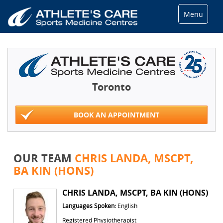
Menu
Toronto
BOOK AN APPOINTMENT
OUR TEAM
CHRIS LANDA, MSCPT,
BA KIN (HONS)
CHRIS LANDA, MSCPT, BA KIN (HONS)
Languages Spoken:
English
Registered Physiotherapist