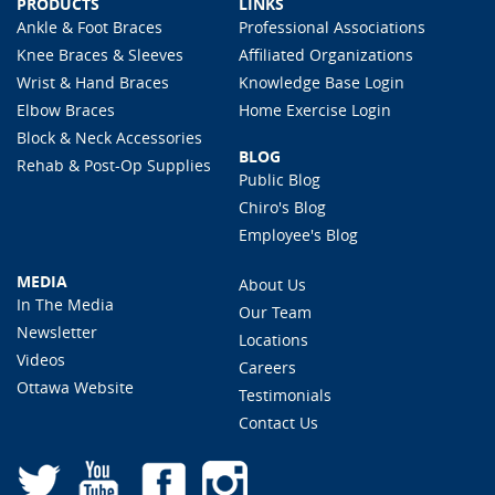
PRODUCTS
LINKS
Ankle & Foot Braces
Professional Associations
Knee Braces & Sleeves
Affiliated Organizations
Wrist & Hand Braces
Knowledge Base Login
Elbow Braces
Home Exercise Login
Block & Neck Accessories
BLOG
Rehab & Post-Op Supplies
Public Blog
Chiro's Blog
Employee's Blog
MEDIA
About Us
In The Media
Our Team
Newsletter
Locations
Videos
Careers
Ottawa Website
Testimonials
Contact Us