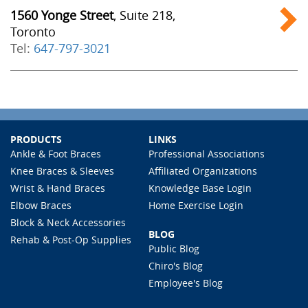
1560 Yonge Street
, Suite 218,
Toronto
Tel:
647-797-3021
PRODUCTS
LINKS
Ankle & Foot Braces
Professional Associations
Knee Braces & Sleeves
Affiliated Organizations
Wrist & Hand Braces
Knowledge Base Login
Elbow Braces
Home Exercise Login
Block & Neck Accessories
BLOG
Rehab & Post-Op Supplies
Public Blog
Chiro's Blog
Employee's Blog