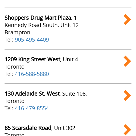
Shoppers Drug Mart Plaza
, 1
Kennedy Road South, Unit 12
Brampton
Tel:
905-495-4409
1209 King Street West
, Unit 4
Toronto
Tel:
416-588-5880
130 Adelaide St. West
, Suite 108,
Toronto
Tel:
416-479-8554
85 Scarsdale Road
, Unit 302
Toronto