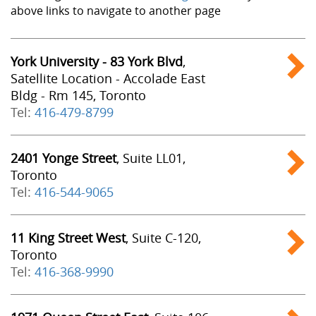
above links to navigate to another page
York University - 83 York Blvd
,
Satellite Location - Accolade East
Bldg - Rm 145, Toronto
Tel:
416-479-8799
2401 Yonge Street
, Suite LL01,
Toronto
Tel:
416-544-9065
11 King Street West
, Suite C-120,
Toronto
Tel:
416-368-9990