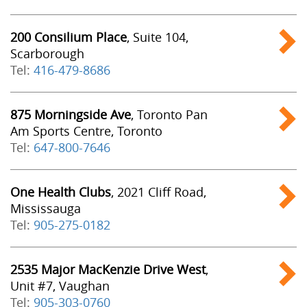
200 Consilium Place
, Suite 104,
Scarborough
Tel:
416-479-8686
875 Morningside Ave
, Toronto Pan
Am Sports Centre, Toronto
Tel:
647-800-7646
One Health Clubs
, 2021 Cliff Road,
Mississauga
Tel:
905-275-0182
2535 Major MacKenzie Drive West
,
Unit #7, Vaughan
Tel:
905-303-0760