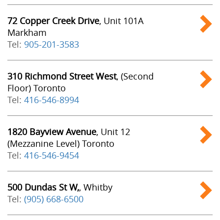
72 Copper Creek Drive
, Unit 101A
Markham
Tel:
905-201-3583
310 Richmond Street West
, (Second
Floor) Toronto
Tel:
416-546-8994
1820 Bayview Avenue
, Unit 12
(Mezzanine Level) Toronto
Tel:
416-546-9454
500 Dundas St W,
, Whitby
Tel:
(905) 668-6500