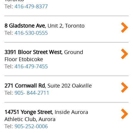
Tel:
416-479-8377
8 Gladstone Ave
, Unit 2, Toronto
Tel:
416-530-0555
3391 Bloor Street West
, Ground
Floor Etobicoke
Tel:
416-479-7455
271 Cornwall Rd
, Suite 202 Oakville
Tel:
905- 844-2711
14751 Yonge Street
, Inside Aurora
Athletic Club, Aurora
Tel:
905-252-0006