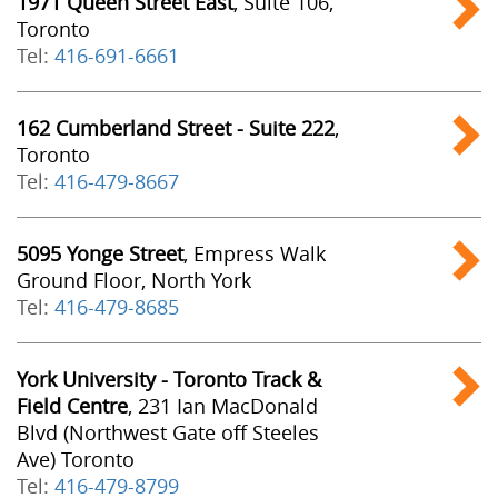
1971 Queen Street East
, Suite 106,
Toronto
Tel:
416-691-6661
162 Cumberland Street - Suite 222
,
Toronto
Tel:
416-479-8667
5095 Yonge Street
, Empress Walk
Ground Floor, North York
Tel:
416-479-8685
York University - Toronto Track &
Field Centre
, 231 Ian MacDonald
Blvd (Northwest Gate off Steeles
Ave) Toronto
Tel:
416-479-8799