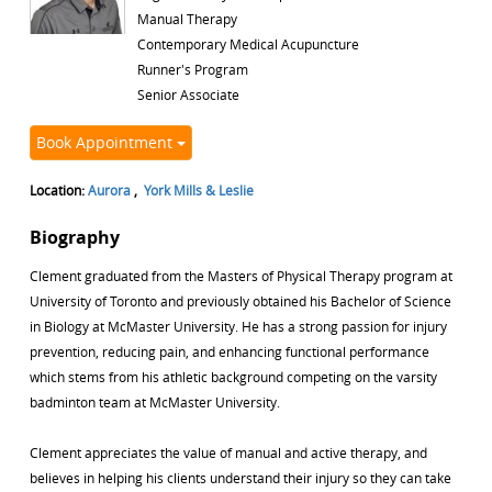
Manual Therapy
Contemporary Medical Acupuncture
Runner's Program
Senior Associate
Book Appointment
Location:
Aurora
,
York Mills & Leslie
Biography
Clement graduated from the Masters of Physical Therapy program at
University of Toronto and previously obtained his Bachelor of Science
in Biology at McMaster University. He has a strong passion for injury
prevention, reducing pain, and enhancing functional performance
which stems from his athletic background competing on the varsity
badminton team at McMaster University.
Clement appreciates the value of manual and active therapy, and
believes in helping his clients understand their injury so they can take