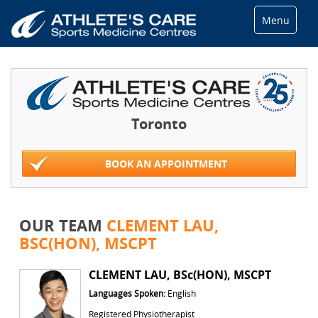
Menu
Toronto
BOOK AN APPOINTMENT
OUR TEAM
CLEMENT LAU,
BSC(HON), MSCPT
CLEMENT LAU, BSc(HON), MSCPT
Languages Spoken:
English
Registered Physiotherapist