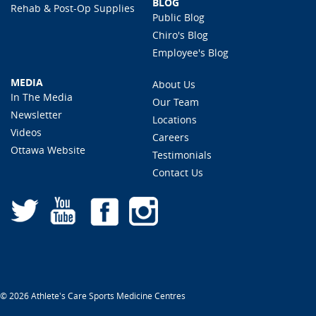
BLOG
Rehab & Post-Op Supplies
Public Blog
Chiro's Blog
Employee's Blog
MEDIA
About Us
In The Media
Our Team
Newsletter
Locations
Videos
Careers
Ottawa Website
Testimonials
Contact Us
© 2026 Athlete's Care Sports Medicine Centres