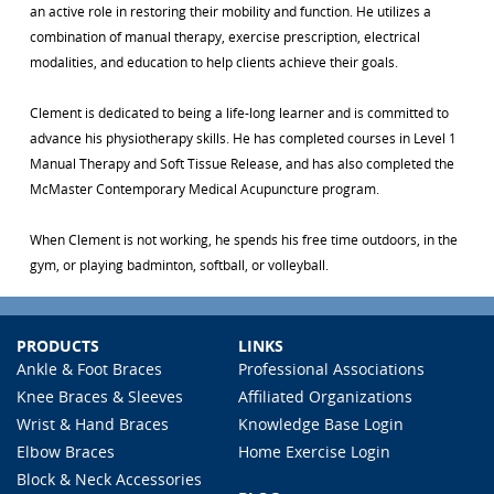
an active role in restoring their mobility and function. He utilizes a
combination of manual therapy, exercise prescription, electrical
modalities, and education to help clients achieve their goals.
Clement is dedicated to being a life-long learner and is committed to
advance his physiotherapy skills. He has completed courses in Level 1
Manual Therapy and Soft Tissue Release, and has also completed the
McMaster Contemporary Medical Acupuncture program.
When Clement is not working, he spends his free time outdoors, in the
gym, or playing badminton, softball, or volleyball.
PRODUCTS
LINKS
Ankle & Foot Braces
Professional Associations
Knee Braces & Sleeves
Affiliated Organizations
Wrist & Hand Braces
Knowledge Base Login
Elbow Braces
Home Exercise Login
Block & Neck Accessories