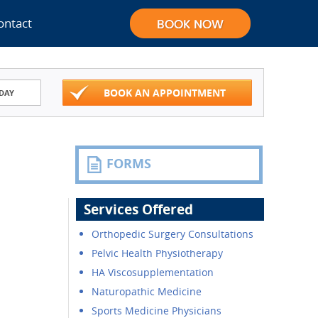
ontact
BOOK AN APPOINTMENT
DAY
FORMS
Services Offered
Orthopedic Surgery Consultations
Pelvic Health Physiotherapy
HA Viscosupplementation
Naturopathic Medicine
Sports Medicine Physicians