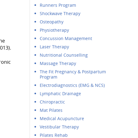
Runners Program
Shockwave Therapy
Osteopathy
Physiotherapy
Concussion Management
the
Laser Therapy
013).
Nutritional Counselling
ronic
Massage Therapy
The Fit Pregnancy & Postpartum
Program
Electrodiagnostics (EMG & NCS)
Lymphatic Drainage
Chiropractic
Mat Pilates
Medical Acupuncture
Vestibular Therapy
Pilates Rehab