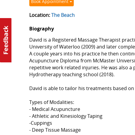
Book Appointment
Location:
The Beach
Biography
David is a Registered Massage Therapist practi
University of Waterloo (2009) and later compl
A couple years into his practice he then cont
Acupuncture Diploma from McMaster University
repetitive work related injuries. He was also 
Hydrotherapy teaching school (2018).
David is able to tailor his treatments based on
Types of Modalities:
- Medical Acupuncture
- Athletic and Kinesiology Taping
-Cuppings
- Deep Tissue Massage