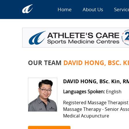
Home
About Us
Servic
OUR TEAM
DAVID HONG, BSC. K
DAVID HONG, BSc. Kin, R
Languages Spoken:
English
Registered Massage Therapist
Massage Therapy - Senior Ass
Medical Acupuncture