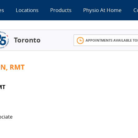
es
Locations
Products
Physio At Home
C
Toronto
APPOINTMENTS AVAILABLE TO
IN, RMT
MT
ociate