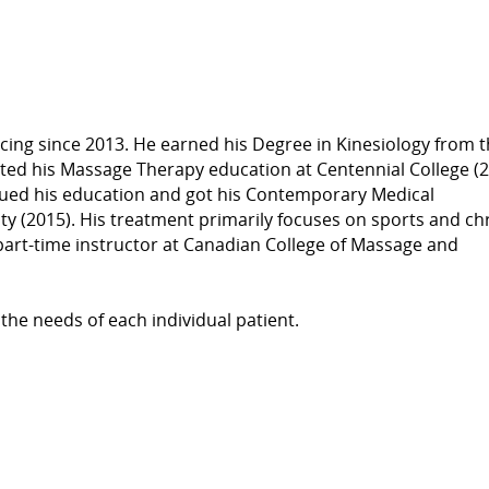
cing since 2013. He earned his Degree in Kinesiology from 
eted his Massage Therapy education at Centennial College (2
inued his education and got his Contemporary Medical
 (2015). His treatment primarily focuses on sports and ch
a part-time instructor at Canadian College of Massage and
 the needs of each individual patient.