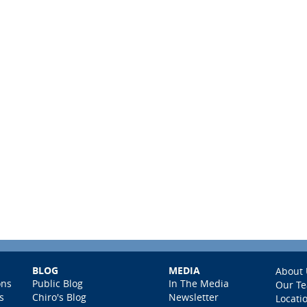
BLOG
MEDIA
About 
ons
Public Blog
In The Media
Our T
s
Chiro's Blog
Newsletter
Locati