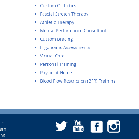
Custom Orthotics
Fascial Stretch Therapy
Athletic Therapy
Mental Performance Consultant
Custom Bracing
Ergonomic Assessments
Virtual Care
Personal Training
Physio at Home
Blood Flow Restriction (BFR) Training
Us
eam
ons