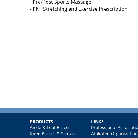
- Pre/Post Sports Massage
- PNF Stretching and Exercise Prescription
PRODUCTS
LINKS
Ankle & Foot Braces
Professional Associati
Knee Braces & Sleeves
Affiliated Organization