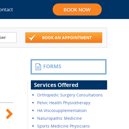
ontact
BOOK AN APPOINTMENT
DAY
FORMS
Services Offered
Orthopedic Surgery Consultations
Pelvic Health Physiotherapy
HA Viscosupplementation
Naturopathic Medicine
Sports Medicine Physicians