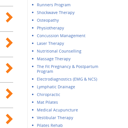
Runners Program
Shockwave Therapy
Osteopathy
Physiotherapy
Concussion Management
Laser Therapy
Nutritional Counselling
Massage Therapy
The Fit Pregnancy & Postpartum
Program
Electrodiagnostics (EMG & NCS)
Lymphatic Drainage
Chiropractic
Mat Pilates
Medical Acupuncture
Vestibular Therapy
Pilates Rehab