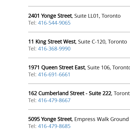
2401 Yonge Street
, Suite LL01, Toronto
Tel:
416-544-9065
11 King Street West
, Suite C-120, Toronto
Tel:
416-368-9990
1971 Queen Street East
, Suite 106, Toront
Tel:
416-691-6661
162 Cumberland Street - Suite 222
, Toron
Tel:
416-479-8667
5095 Yonge Street
, Empress Walk Ground 
Tel:
416-479-8685