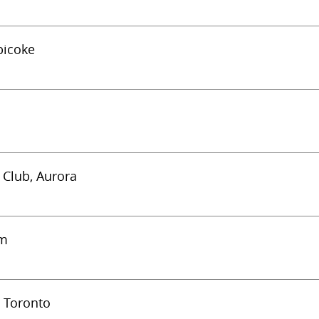
bicoke
c Club, Aurora
am
) Toronto