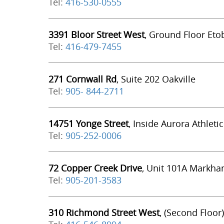
Tel:
416-530-0555
3391 Bloor Street West
, Ground Floor Eto
Tel:
416-479-7455
271 Cornwall Rd
, Suite 202 Oakville
Tel:
905- 844-2711
14751 Yonge Street
, Inside Aurora Athleti
Tel:
905-252-0006
72 Copper Creek Drive
, Unit 101A Markh
Tel:
905-201-3583
310 Richmond Street West
, (Second Floor