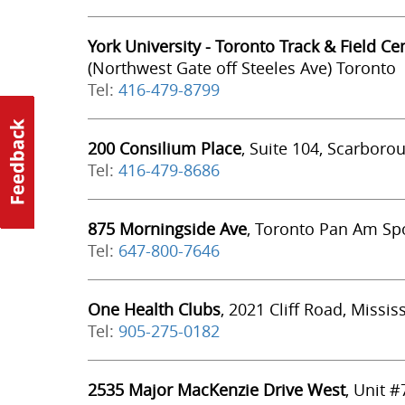
York University - Toronto Track & Field Ce
(Northwest Gate off Steeles Ave) Toronto
Tel:
416-479-8799
200 Consilium Place
, Suite 104, Scarboro
Tel:
416-479-8686
875 Morningside Ave
, Toronto Pan Am Spo
Tel:
647-800-7646
One Health Clubs
, 2021 Cliff Road, Missi
Tel:
905-275-0182
2535 Major MacKenzie Drive West
, Unit 