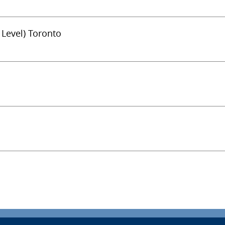
 Level) Toronto