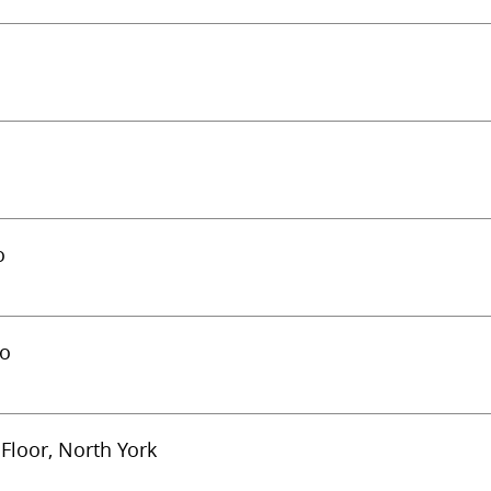
o
to
Floor, North York