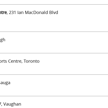
ntre
, 231 Ian MacDonald Blvd
ugh
rts Centre, Toronto
ssauga
#7, Vaughan