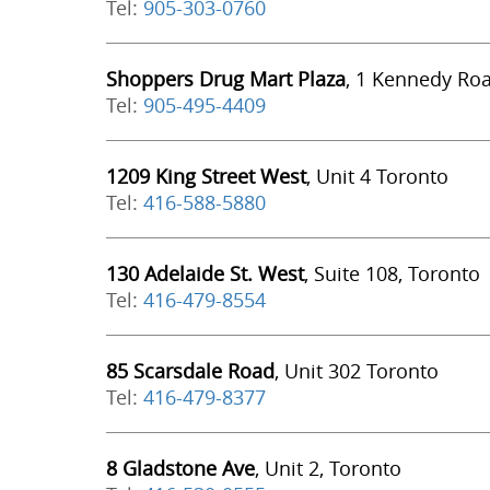
Tel:
905-303-0760
Shoppers Drug Mart Plaza
, 1 Kennedy Ro
Tel:
905-495-4409
1209 King Street West
, Unit 4 Toronto
Tel:
416-588-5880
130 Adelaide St. West
, Suite 108, Toronto
Tel:
416-479-8554
85 Scarsdale Road
, Unit 302 Toronto
Tel:
416-479-8377
8 Gladstone Ave
, Unit 2, Toronto