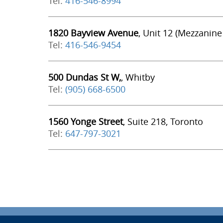
Tel:
416-546-8994
1820 Bayview Avenue
, Unit 12 (Mezzanine
Tel:
416-546-9454
500 Dundas St W,
, Whitby
Tel:
(905) 668-6500
1560 Yonge Street
, Suite 218, Toronto
Tel:
647-797-3021