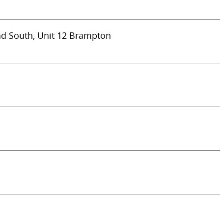
ad South, Unit 12 Brampton