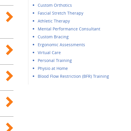
Custom Orthotics
Fascial Stretch Therapy
Athletic Therapy
Mental Performance Consultant
Custom Bracing
Ergonomic Assessments
Virtual Care
Personal Training
Physio at Home
Blood Flow Restriction (BFR) Training