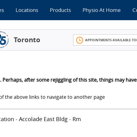
es
Locations
Products
Physio At Home
C
Toronto
APPOINTMENTS AVAILABLE TO
 Perhaps, after some rejiggling of this site, things may have
of the above links to navigate to another page
ocation - Accolade East Bldg - Rm