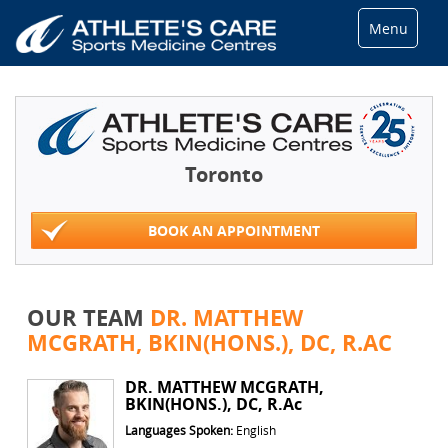
Menu
Toronto
BOOK AN APPOINTMENT
OUR TEAM
DR. MATTHEW
MCGRATH, BKIN(HONS.), DC, R.AC
DR. MATTHEW MCGRATH,
BKIN(HONS.), DC, R.Ac
Languages Spoken:
English