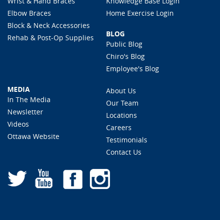
Wrist & Hand Braces
Knowledge Base Login
Elbow Braces
Home Exercise Login
Block & Neck Accessories
BLOG
Rehab & Post-Op Supplies
Public Blog
Chiro's Blog
Employee's Blog
MEDIA
About Us
In The Media
Our Team
Newsletter
Locations
Videos
Careers
Ottawa Website
Testimonials
Contact Us