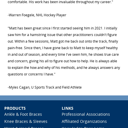
comfortable. His work has been invaluable throughout my career."
-Warren Foegele, NHL Hockey Player
"Matt has been great since I first started seeing him in 2021. I initially
saw him for a hamstring issue that other practitioners couldn't figure
out. Within a few sessions, Matt got me back out onto the track, finally
pain-free. Since then, I have gone back to Matt to keep myself healthy
in and out of season, and every time I've seen him, he shows true care
and concern, giving his all to figure out how to help. He is always able
to explain the how and why of his methods, and he always answers any
questions or concerns I have."
-Myles Cagan, U Sports Track and Field Athlete
PRODUCTS
LINKS
Ankle & Foot Braces
Professional Associations
Knee Braces & Sleeves
Affiliated Organizations