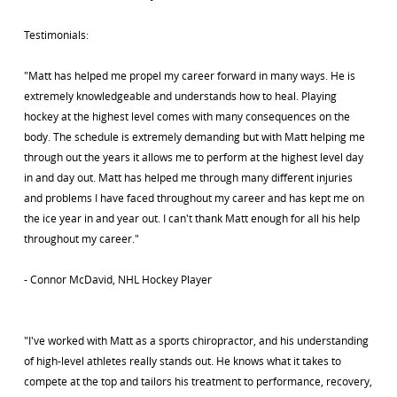
Testimonials:
"Matt has helped me propel my career forward in many ways. He is
extremely knowledgeable and understands how to heal. Playing
hockey at the highest level comes with many consequences on the
body. The schedule is extremely demanding but with Matt helping me
through out the years it allows me to perform at the highest level day
in and day out. Matt has helped me through many different injuries
and problems I have faced throughout my career and has kept me on
the ice year in and year out. I can't thank Matt enough for all his help
throughout my career."
- Connor McDavid, NHL Hockey Player
"I've worked with Matt as a sports chiropractor, and his understanding
of high-level athletes really stands out. He knows what it takes to
compete at the top and tailors his treatment to performance, recovery,