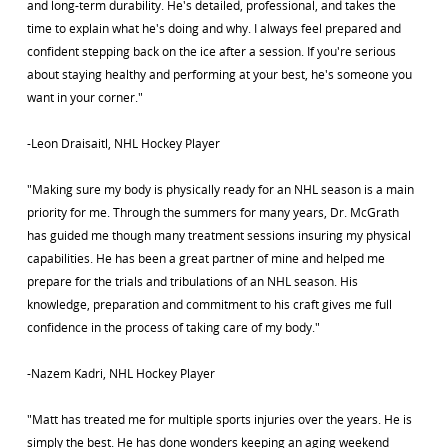
and long-term durability. He's detailed, professional, and takes the
time to explain what he's doing and why. I always feel prepared and
confident stepping back on the ice after a session. If you're serious
about staying healthy and performing at your best, he's someone you
want in your corner."
-Leon Draisaitl, NHL Hockey Player
"Making sure my body is physically ready for an NHL season is a main
priority for me. Through the summers for many years, Dr. McGrath
has guided me though many treatment sessions insuring my physical
capabilities. He has been a great partner of mine and helped me
prepare for the trials and tribulations of an NHL season. His
knowledge, preparation and commitment to his craft gives me full
confidence in the process of taking care of my body."
-Nazem Kadri, NHL Hockey Player
"Matt has treated me for multiple sports injuries over the years. He is
simply the best. He has done wonders keeping an aging weekend