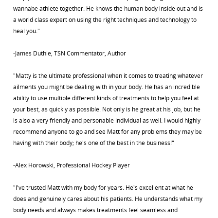
wannabe athlete together. He knows the human body inside out and is
a world class expert on using the right techniques and technology to
heal you."
-James Duthie, TSN Commentator, Author
"Matty is the ultimate professional when it comes to treating whatever
ailments you might be dealing with in your body. He has an incredible
ability to use multiple different kinds of treatments to help you feel at
your best, as quickly as possible. Not only is he great at his job, but he
is also a very friendly and personable individual as well. I would highly
recommend anyone to go and see Matt for any problems they may be
having with their body; he's one of the best in the business!"
-Alex Horowski, Professional Hockey Player
"I've trusted Matt with my body for years. He's excellent at what he
does and genuinely cares about his patients. He understands what my
body needs and always makes treatments feel seamless and