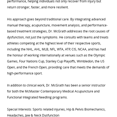
performance, helping individuals not only recover from injury but
return stronger, faster, and more resilient.
His approach goes beyond traditional care. By integrating advanced
manual therapy, acupuncture, movement analysis, and performance-
based treatment strategies, Dr. McGrath addresses the root causes of
dysfunction, not just the symptoms. He consults with teams and treats
athletes competing at the highest level of their respective sports,
including the NHL, AHL, MLB, NFL, WTA, ATP, CIS, NCAA, and has had
the honour of working internationally at venues such as the Olympic
Games, Four Nations Cup, Stanley Cup Playoffs, Wimbledon, the US
Open, and the French Open, providing care that meets the demands of
high-performance sport.
In addition to clinical work, Dr. McGrath has been a senior instructor
for both the McMaster Contemporary Medical Acupuncture and
Functional Integrated Needling programs.
Special Interests: Sports related injuries, Hip & Pelvis Biomechanics,
Headaches, Jaw & Neck Dysfunction