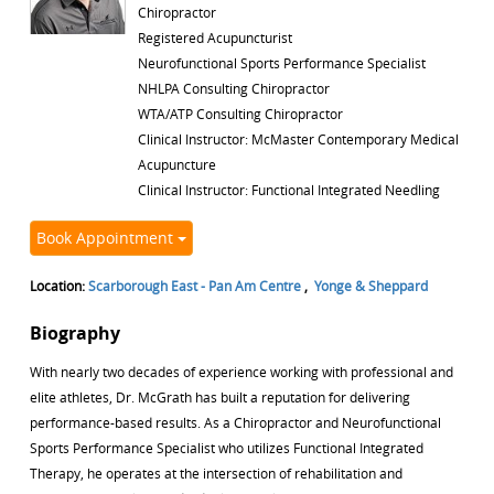
Chiropractor
Registered Acupuncturist
Neurofunctional Sports Performance Specialist
NHLPA Consulting Chiropractor
WTA/ATP Consulting Chiropractor
Clinical Instructor: McMaster Contemporary Medical
Acupuncture
Clinical Instructor: Functional Integrated Needling
Book Appointment
Location:
Scarborough East - Pan Am Centre
,
Yonge & Sheppard
Biography
With nearly two decades of experience working with professional and
elite athletes, Dr. McGrath has built a reputation for delivering
performance-based results. As a Chiropractor and Neurofunctional
Sports Performance Specialist who utilizes Functional Integrated
Therapy, he operates at the intersection of rehabilitation and