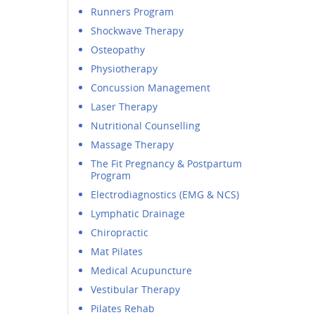
Runners Program
Shockwave Therapy
Osteopathy
Physiotherapy
Concussion Management
Laser Therapy
Nutritional Counselling
Massage Therapy
The Fit Pregnancy & Postpartum
Program
Electrodiagnostics (EMG & NCS)
Lymphatic Drainage
Chiropractic
Mat Pilates
Medical Acupuncture
Vestibular Therapy
Pilates Rehab