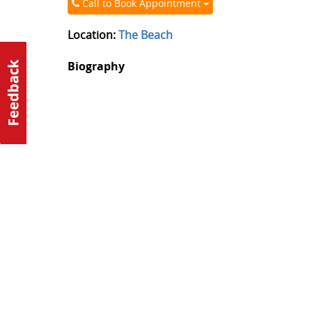
Call to Book Appointment
Location:
The Beach
Biography