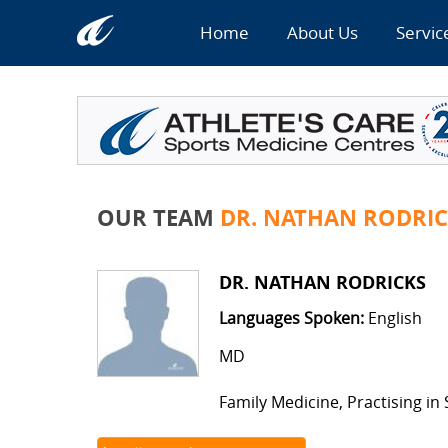
Home
About Us
Servic
OUR TEAM
DR. NATHAN RODRIC
DR. NATHAN RODRICKS
Languages Spoken:
English
MD
Family Medicine, Practising in