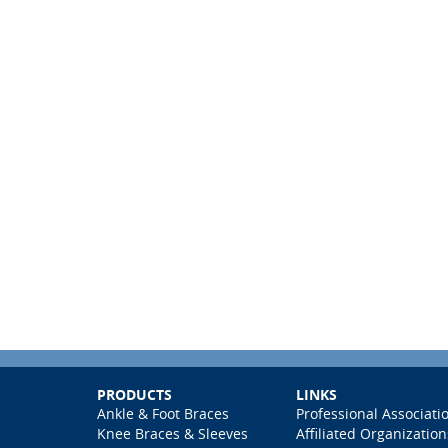
PRODUCTS
LINKS
Ankle & Foot Braces
Professional Associati
Knee Braces & Sleeves
Affiliated Organization