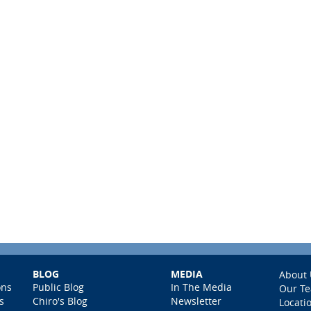
BLOG
MEDIA
About 
ons
Public Blog
In The Media
Our T
s
Chiro's Blog
Newsletter
Locati