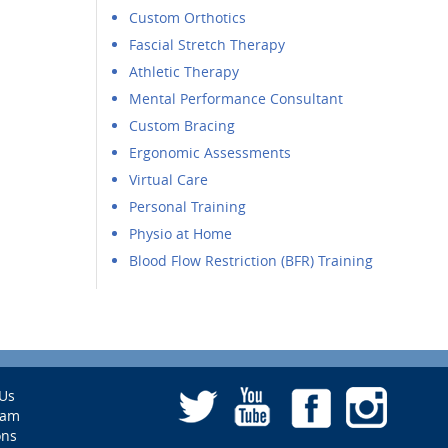
Custom Orthotics
Fascial Stretch Therapy
Athletic Therapy
Mental Performance Consultant
Custom Bracing
Ergonomic Assessments
Virtual Care
Personal Training
Physio at Home
Blood Flow Restriction (BFR) Training
Us
eam
ons