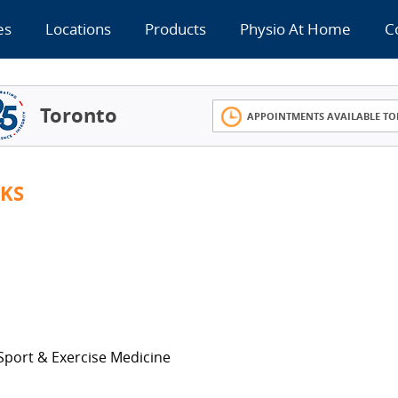
es
Locations
Products
Physio At Home
C
Toronto
APPOINTMENTS AVAILABLE TO
KS
 Sport & Exercise Medicine