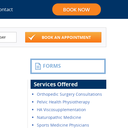
ontact
BOOK AN APPOINTMENT
DAY
FORMS
Services Offered
Orthopedic Surgery Consultations
Pelvic Health Physiotherapy
HA Viscosupplementation
Naturopathic Medicine
Sports Medicine Physicians