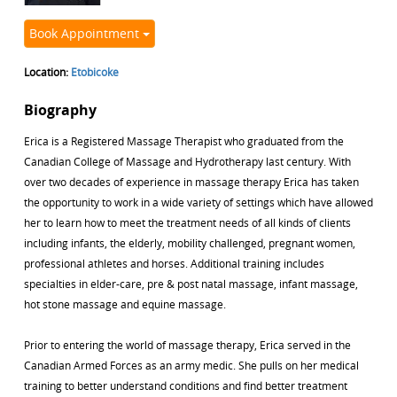
Book Appointment
Location:
Etobicoke
Biography
Erica is a Registered Massage Therapist who graduated from the
Canadian College of Massage and Hydrotherapy last century. With
over two decades of experience in massage therapy Erica has taken
the opportunity to work in a wide variety of settings which have allowed
her to learn how to meet the treatment needs of all kinds of clients
including infants, the elderly, mobility challenged, pregnant women,
professional athletes and horses. Additional training includes
specialties in elder-care, pre & post natal massage, infant massage,
hot stone massage and equine massage.
Prior to entering the world of massage therapy, Erica served in the
Canadian Armed Forces as an army medic. She pulls on her medical
training to better understand conditions and find better treatment