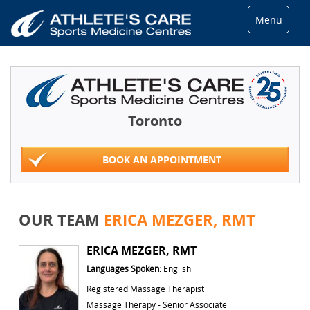
Menu
Toronto
BOOK AN APPOINTMENT
OUR TEAM
ERICA MEZGER, RMT
ERICA MEZGER, RMT
Languages Spoken:
English
Registered Massage Therapist
Massage Therapy - Senior Associate