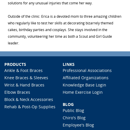
solutions for any unusual injuries that come her way.
Outside of the clinic: Erica is a devoted mom to three amazing children
who regularly like to test her skills at decorating bizarrely themed
cakes, birthday parties and cosplays. She stays involved in the
community, volunteering her time as both a Scout and Girl Guide
leader.
PRODUCTS
LINKS
Ankle & Foot Braces
Professional Associations
Knee Braces & Sleeves
Affiliated Organizations
Wrist & Hand Braces
Knowledge Base Login
Elbow Braces
Home Exercise Login
Block & Neck Accessories
BLOG
Rehab & Post-Op Supplies
Public Blog
Chiro's Blog
Employee's Blog