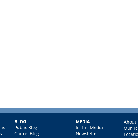
BLOG
MEDIA
About 
ons
Public Blog
In The Media
Our T
s
Chiro's Blog
Newsletter
Locati