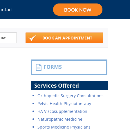
ontact
BOOK AN APPOINTMENT
DAY
FORMS
Services Offered
Orthopedic Surgery Consultations
Pelvic Health Physiotherapy
HA Viscosupplementation
Naturopathic Medicine
Sports Medicine Physicians