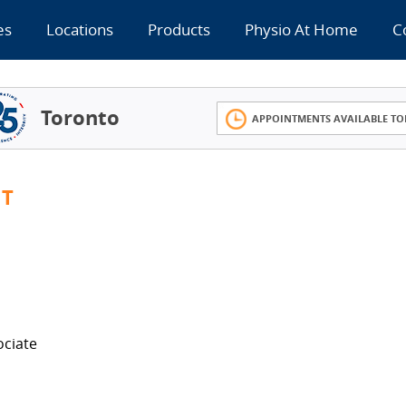
es
Locations
Products
Physio At Home
C
Toronto
APPOINTMENTS AVAILABLE TO
MT
ociate