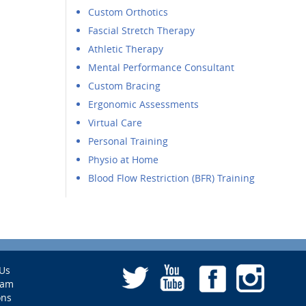
Custom Orthotics
Fascial Stretch Therapy
Athletic Therapy
Mental Performance Consultant
Custom Bracing
Ergonomic Assessments
Virtual Care
Personal Training
Physio at Home
Blood Flow Restriction (BFR) Training
Us
eam
ons