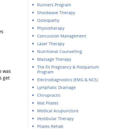
Runners Program
Shockwave Therapy
Osteopathy
Physiotherapy
es
Concussion Management
Laser Therapy
Nutritional Counselling
Massage Therapy
The Fit Pregnancy & Postpartum
o was
Program
s get
Electrodiagnostics (EMG & NCS)
Lymphatic Drainage
Chiropractic
Mat Pilates
Medical Acupuncture
Vestibular Therapy
Pilates Rehab