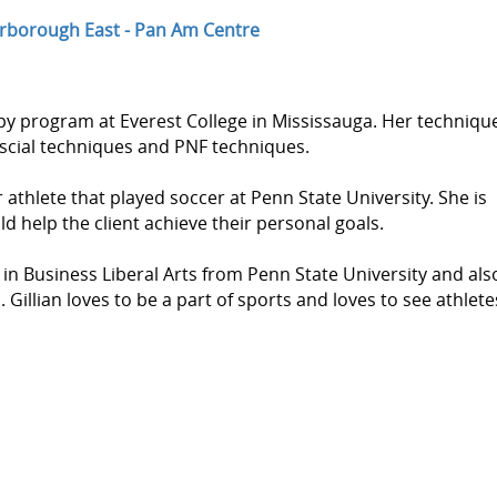
rborough East - Pan Am Centre
py program at Everest College in Mississauga. Her techniqu
ascial techniques and PNF techniques.
 athlete that played soccer at Penn State University. She is
ld help the client achieve their personal goals.
 in Business Liberal Arts from Penn State University and als
illian loves to be a part of sports and loves to see athlete