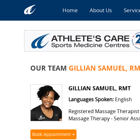
Home
About Us
Servic
OUR TEAM
GILLIAN SAMUEL, R
GILLIAN SAMUEL, RMT
Languages Spoken:
English
Registered Massage Therapist
Massage Therapy - Senior Ass
Book Appointment