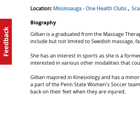
Location:
Mississauga - One Health Clubs
,
Sca
Biography
Gillian is a graduated from the Massage Thera
include but not limited to Swedish massage, f
She has an interest in sports as she is a former
interested in various other modalities that cou
Gillian majored in Kinesiology and has a minor
a part of the Penn State Women's Soccer team. G
back on their feet when they are injured.