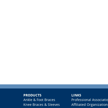
PRODUCTS
LINKS
Ankle & Foot Braces
Professional Associati
Knee Braces & Sleeves
Affiliated Organization