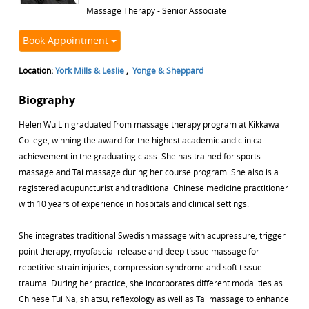
Massage Therapy - Senior Associate
Book Appointment
Location:
York Mills & Leslie
,
Yonge & Sheppard
Biography
Helen Wu Lin graduated from massage therapy program at Kikkawa
College, winning the award for the highest academic and clinical
achievement in the graduating class. She has trained for sports
massage and Tai massage during her course program. She also is a
registered acupuncturist and traditional Chinese medicine practitioner
with 10 years of experience in hospitals and clinical settings.
She integrates traditional Swedish massage with acupressure, trigger
point therapy, myofascial release and deep tissue massage for
repetitive strain injuries, compression syndrome and soft tissue
trauma. During her practice, she incorporates different modalities as
Chinese Tui Na, shiatsu, reflexology as well as Tai massage to enhance