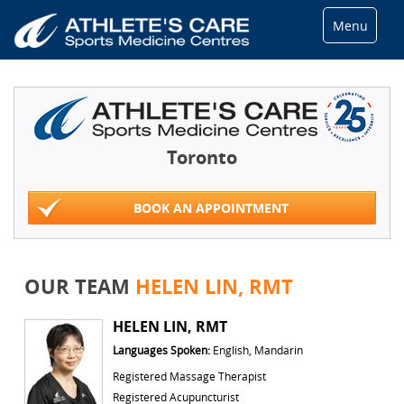
Menu
Toronto
BOOK AN APPOINTMENT
OUR TEAM
HELEN LIN, RMT
HELEN LIN, RMT
Languages Spoken:
English, Mandarin
Registered Massage Therapist
Registered Acupuncturist