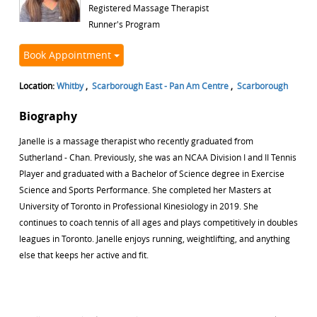
Registered Massage Therapist
Runner's Program
Book Appointment
Location:
Whitby
,
Scarborough East - Pan Am Centre
,
Scarborough
Biography
Janelle is a massage therapist who recently graduated from
Sutherland - Chan. Previously, she was an NCAA Division I and II Tennis
Player and graduated with a Bachelor of Science degree in Exercise
Science and Sports Performance. She completed her Masters at
University of Toronto in Professional Kinesiology in 2019. She
continues to coach tennis of all ages and plays competitively in doubles
leagues in Toronto. Janelle enjoys running, weightlifting, and anything
else that keeps her active and fit.