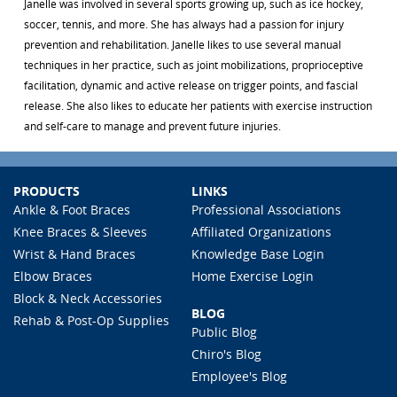
Janelle was involved in several sports growing up, such as ice hockey,
soccer, tennis, and more. She has always had a passion for injury
prevention and rehabilitation. Janelle likes to use several manual
techniques in her practice, such as joint mobilizations, proprioceptive
facilitation, dynamic and active release on trigger points, and fascial
release. She also likes to educate her patients with exercise instruction
and self-care to manage and prevent future injuries.
PRODUCTS
LINKS
Ankle & Foot Braces
Professional Associations
Knee Braces & Sleeves
Affiliated Organizations
Wrist & Hand Braces
Knowledge Base Login
Elbow Braces
Home Exercise Login
Block & Neck Accessories
BLOG
Rehab & Post-Op Supplies
Public Blog
Chiro's Blog
Employee's Blog