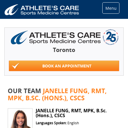
Menu
Toronto
BOOK AN APPOINTMENT
OUR TEAM
JANELLE FUNG, RMT,
MPK, B.SC. (HONS.), CSCS
JANELLE FUNG, RMT, MPK, B.Sc.
(Hons.), CSCS
Languages Spoken:
English