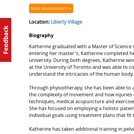
Book Appointment
Location:
Liberty Village
Biography
Katherine graduated with a Master of Science i
entering her master's, Katherine completed h
university. During both degrees, Katherine 
at the University of Toronto and was able to c
understand the intricacies of the human body.
Through physiotherapy, she has been able to 
the complexity of movement and how injuries c
techniques, medical acupuncture and exercise pr
She has focused on employing a holistic patie
individual goals using treatment plans that fit t
Katherine has taken additional training in pel