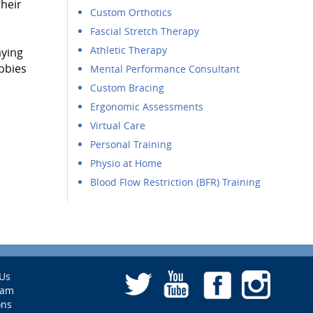
their
Custom Orthotics
Fascial Stretch Therapy
Athletic Therapy
aying
bbies
Mental Performance Consultant
Custom Bracing
Ergonomic Assessments
Virtual Care
Personal Training
Physio at Home
Blood Flow Restriction (BFR) Training
Us
eam
ons