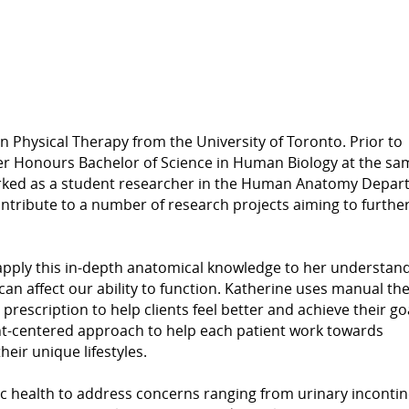
n Physical Therapy from the University of Toronto. Prior to
er Honours Bachelor of Science in Human Biology at the sa
worked as a student researcher in the Human Anatomy Depa
ontribute to a number of research projects aiming to furthe
apply this in-depth anatomical knowledge to her understand
an affect our ability to function. Katherine uses manual th
escription to help clients feel better and achieve their go
nt-centered approach to help each patient work towards
heir unique lifestyles.
vic health to address concerns ranging from urinary inconti