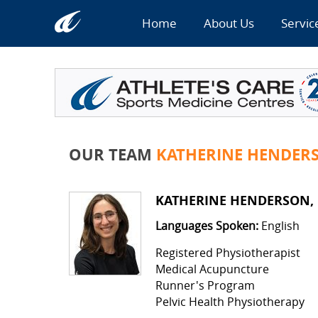
Home
About Us
Servic
OUR TEAM
KATHERINE HENDER
KATHERINE HENDERSON,
Languages Spoken:
English
Registered Physiotherapist
Medical Acupuncture
Runner's Program
Pelvic Health Physiotherapy