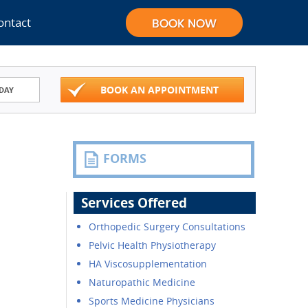
ontact
BOOK AN APPOINTMENT
DAY
FORMS
Services Offered
Orthopedic Surgery Consultations
Pelvic Health Physiotherapy
HA Viscosupplementation
Naturopathic Medicine
Sports Medicine Physicians