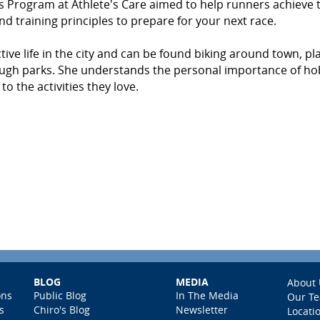
r's Program at Athlete's Care aimed to help runners achieve 
and training principles to prepare for your next race.
tive life in the city and can be found biking around town, pl
hrough parks. She understands the personal importance of ho
o the activities they love.
BLOG
MEDIA
About 
ons
Public Blog
In The Media
Our T
s
Chiro's Blog
Newsletter
Locati