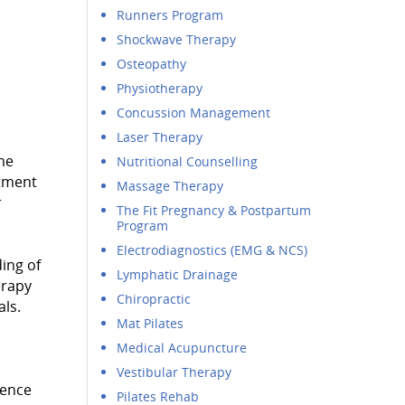
Runners Program
Shockwave Therapy
Osteopathy
Physiotherapy
Concussion Management
Laser Therapy
me
Nutritional Counselling
rtment
Massage Therapy
r
The Fit Pregnancy & Postpartum
Program
Electrodiagnostics (EMG & NCS)
ing of
Lymphatic Drainage
erapy
Chiropractic
als.
Mat Pilates
Medical Acupuncture
Vestibular Therapy
nence
Pilates Rehab