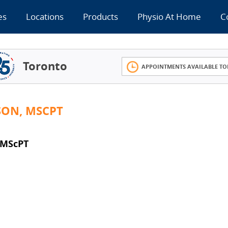
es
Locations
Products
Physio At Home
C
Toronto
APPOINTMENTS AVAILABLE TO
SON, MSCPT
 MScPT