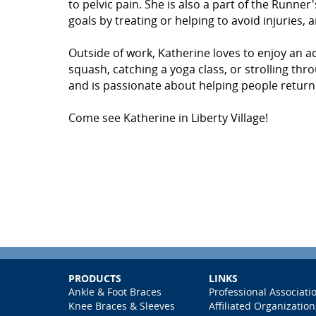
to pelvic pain. She is also a part of the Runne
goals by treating or helping to avoid injuries, 
Outside of work, Katherine loves to enjoy an ac
squash, catching a yoga class, or strolling t
and is passionate about helping people return t
Come see Katherine in Liberty Village!
PRODUCTS
LINKS
Ankle & Foot Braces
Professional Associati
Knee Braces & Sleeves
Affiliated Organization