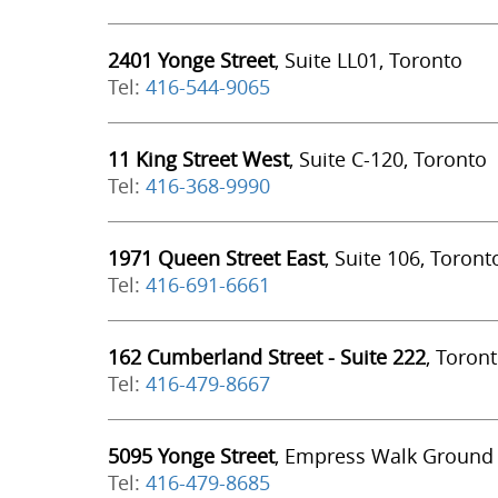
2401 Yonge Street
, Suite LL01, Toronto
Tel:
416-544-9065
11 King Street West
, Suite C-120, Toronto
Tel:
416-368-9990
1971 Queen Street East
, Suite 106, Toront
Tel:
416-691-6661
162 Cumberland Street - Suite 222
, Toron
Tel:
416-479-8667
5095 Yonge Street
, Empress Walk Ground 
Tel:
416-479-8685