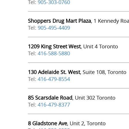
Tel:
905-303-0760
Shoppers Drug Mart Plaza
, 1 Kennedy Ro
Tel:
905-495-4409
1209 King Street West
, Unit 4 Toronto
Tel:
416-588-5880
130 Adelaide St. West
, Suite 108, Toronto
Tel:
416-479-8554
85 Scarsdale Road
, Unit 302 Toronto
Tel:
416-479-8377
8 Gladstone Ave
, Unit 2, Toronto