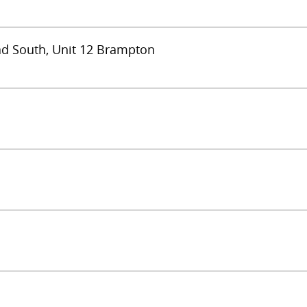
ad South, Unit 12 Brampton