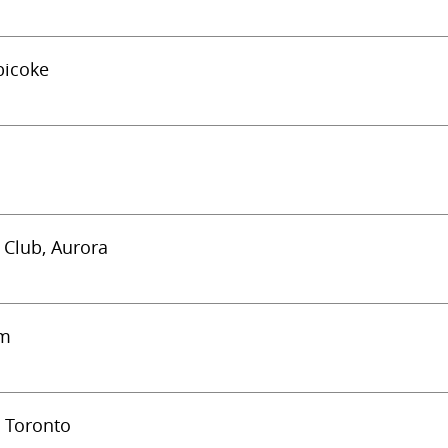
bicoke
c Club, Aurora
am
) Toronto