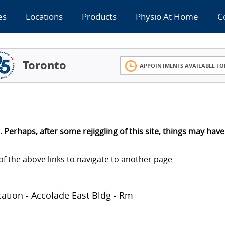
es
Locations
Products
Physio At Home
C
Toronto
APPOINTMENTS AVAILABLE TO
 Perhaps, after some rejiggling of this site, things may have
of the above links to navigate to another page
ocation - Accolade East Bldg - Rm