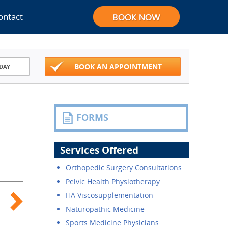
ontact
BOOK AN APPOINTMENT
DAY
FORMS
Services Offered
Orthopedic Surgery Consultations
Pelvic Health Physiotherapy
HA Viscosupplementation
Naturopathic Medicine
Sports Medicine Physicians