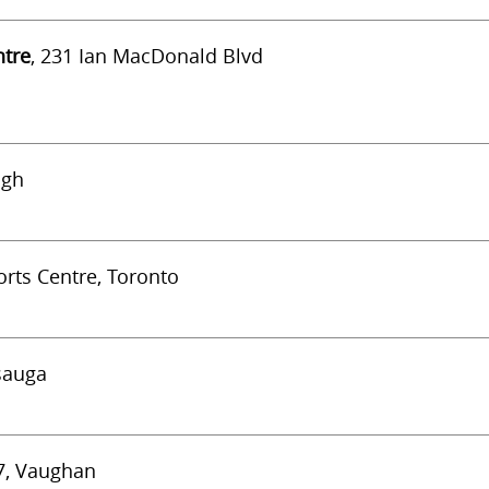
ntre
, 231 Ian MacDonald Blvd
ugh
rts Centre, Toronto
ssauga
#7, Vaughan