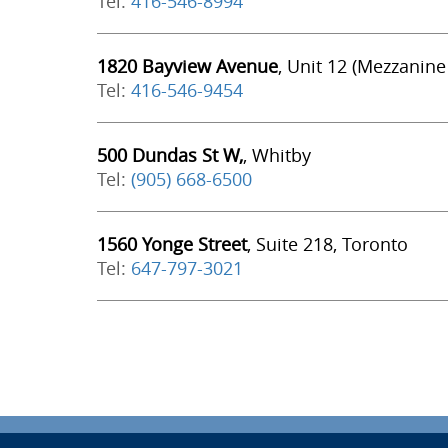
Tel:
416-546-8994
1820 Bayview Avenue
, Unit 12 (Mezzanine
Tel:
416-546-9454
500 Dundas St W,
, Whitby
Tel:
(905) 668-6500
1560 Yonge Street
, Suite 218, Toronto
Tel:
647-797-3021