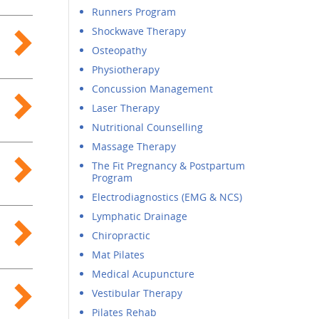
Runners Program
Shockwave Therapy
Osteopathy
Physiotherapy
Concussion Management
Laser Therapy
Nutritional Counselling
Massage Therapy
The Fit Pregnancy & Postpartum
Program
Electrodiagnostics (EMG & NCS)
Lymphatic Drainage
Chiropractic
Mat Pilates
Medical Acupuncture
Vestibular Therapy
Pilates Rehab