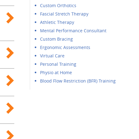
Custom Orthotics
Fascial Stretch Therapy
Athletic Therapy
Mental Performance Consultant
Custom Bracing
Ergonomic Assessments
Virtual Care
Personal Training
Physio at Home
Blood Flow Restriction (BFR) Training