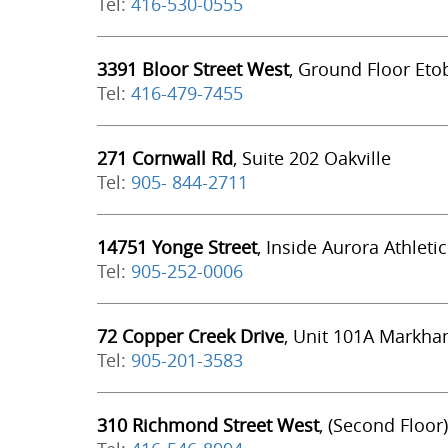
Tel:
416-530-0555
3391 Bloor Street West
, Ground Floor Eto
Tel:
416-479-7455
271 Cornwall Rd
, Suite 202 Oakville
Tel:
905- 844-2711
14751 Yonge Street
, Inside Aurora Athleti
Tel:
905-252-0006
72 Copper Creek Drive
, Unit 101A Markh
Tel:
905-201-3583
310 Richmond Street West
, (Second Floor