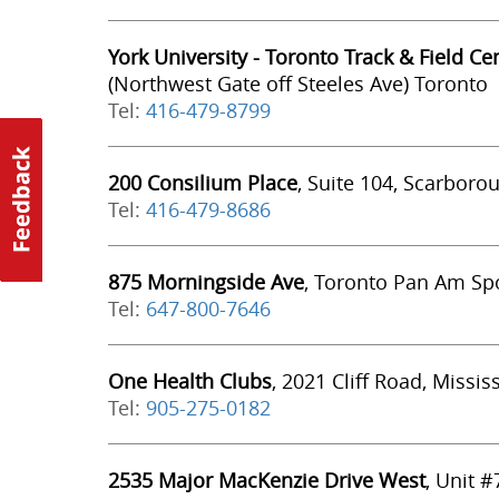
York University - Toronto Track & Field Ce
(Northwest Gate off Steeles Ave) Toronto
Tel:
416-479-8799
200 Consilium Place
, Suite 104, Scarboro
Tel:
416-479-8686
875 Morningside Ave
, Toronto Pan Am Spo
Tel:
647-800-7646
One Health Clubs
, 2021 Cliff Road, Missi
Tel:
905-275-0182
2535 Major MacKenzie Drive West
, Unit 