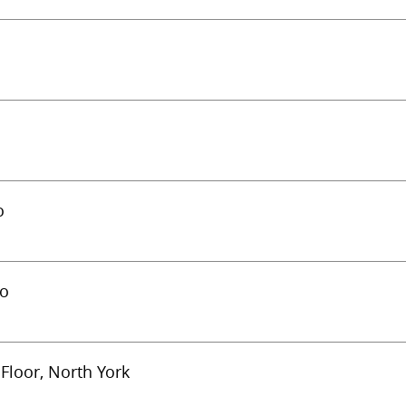
o
to
Floor, North York