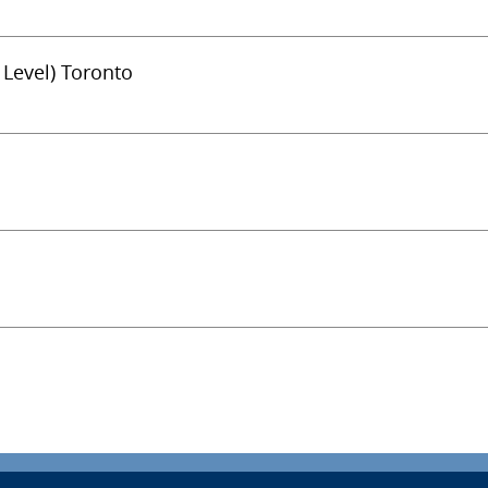
 Level) Toronto