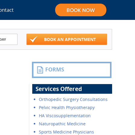
ontact
BOOK AN APPOINTMENT
DAY
FORMS
Services Offered
Orthopedic Surgery Consultations
Pelvic Health Physiotherapy
HA Viscosupplementation
Naturopathic Medicine
Sports Medicine Physicians