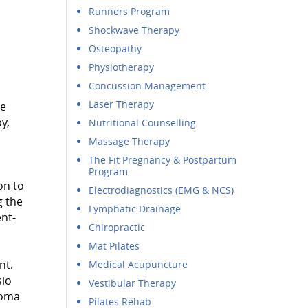
Runners Program
Shockwave Therapy
Osteopathy
Physiotherapy
Concussion Management
Laser Therapy
ve
y,
Nutritional Counselling
Massage Therapy
The Fit Pregnancy & Postpartum
Program
on to
Electrodiagnostics (EMG & NCS)
g the
Lymphatic Drainage
ent-
Chiropractic
Mat Pilates
nt.
Medical Acupuncture
sio
Vestibular Therapy
loma
Pilates Rehab