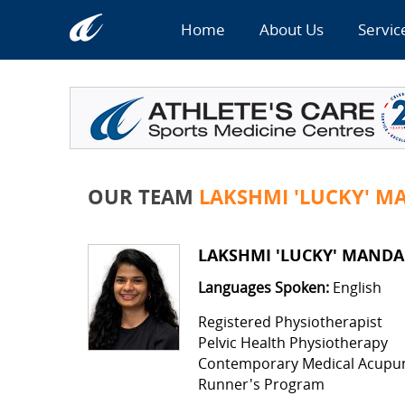
Home
About Us
Servic
OUR TEAM
LAKSHMI 'LUCKY' MA
LAKSHMI 'LUCKY' MANDAP
Languages Spoken:
English
Registered Physiotherapist
Pelvic Health Physiotherapy
Contemporary Medical Acupu
Runner's Program