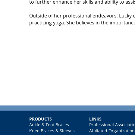
to further enhance her skills and ability to assi
Outside of her professional endeavors, Lucky en
practicing yoga. She believes in the importance
PRODUCTS
LINKS
Ankle & Foot Braces
Professional Associati
Knee Braces & Sleeves
Affiliated Organization