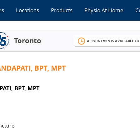
es
Locations
Products
Physio At Home
C
Toronto
APPOINTMENTS AVAILABLE TO
NDAPATI, BPT, MPT
ATI, BPT, MPT
ncture