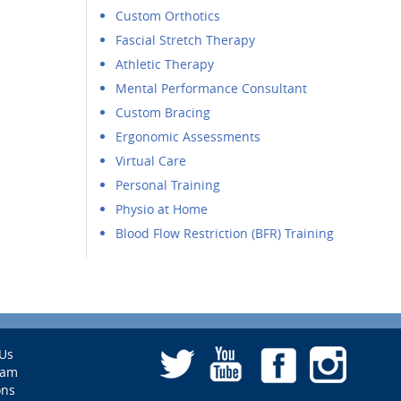
Custom Orthotics
Fascial Stretch Therapy
Athletic Therapy
Mental Performance Consultant
Custom Bracing
Ergonomic Assessments
Virtual Care
Personal Training
Physio at Home
Blood Flow Restriction (BFR) Training
Us
eam
ons