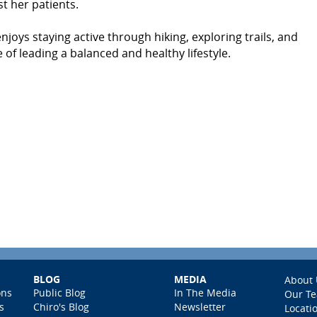
st her patients.
joys staying active through hiking, exploring trails, and
 of leading a balanced and healthy lifestyle.
BLOG
MEDIA
About 
ons
Public Blog
In The Media
Our T
s
Chiro's Blog
Newsletter
Locati