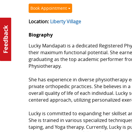
Book Appointment
Location:
Liberty Village
Biography
Lucky Mandapati is a dedicated Registered Phy
their maximum functional potential. She earn
graduating as the top academic performer from 
Physiotherapy.
She has experience in diverse physiotherapy e
private orthopedic practices. She believes in 
overall quality of life of each individual. Lucky 
centered approach, utilizing personalized exer
Lucky is committed to expanding her skillset 
She is trained in various specialized techniqu
taping, and Yoga therapy. Currently, Lucky is