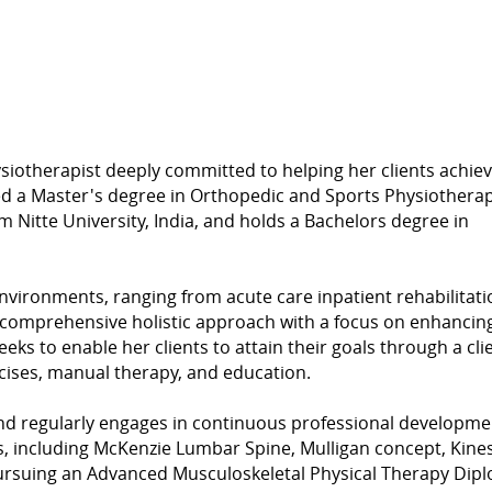
siotherapist deeply committed to helping her clients achie
ed a Master's degree in Orthopedic and Sports Physiotherap
Nitte University, India, and holds a Bachelors degree in
nvironments, ranging from acute care inpatient rehabilitati
a comprehensive holistic approach with a focus on enhancin
seeks to enable her clients to attain their goals through a cli
cises, manual therapy, and education.
and regularly engages in continuous professional developme
es, including McKenzie Lumbar Spine, Mulligan concept, Kine
 pursuing an Advanced Musculoskeletal Physical Therapy Dip