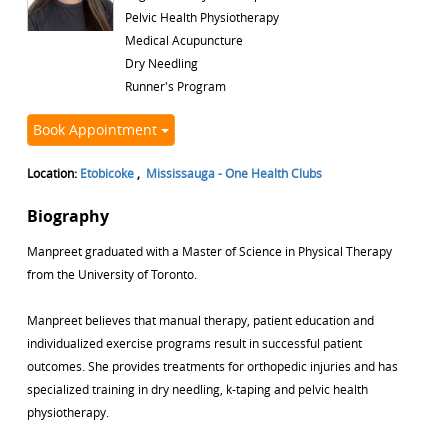
Pelvic Health Physiotherapy
Medical Acupuncture
Dry Needling
Runner's Program
Book Appointment
Location:
Etobicoke
,
Mississauga - One Health Clubs
Biography
Manpreet graduated with a Master of Science in Physical Therapy
from the University of Toronto.
Manpreet believes that manual therapy, patient education and
individualized exercise programs result in successful patient
outcomes. She provides treatments for orthopedic injuries and has
specialized training in dry needling, k-taping and pelvic health
physiotherapy.