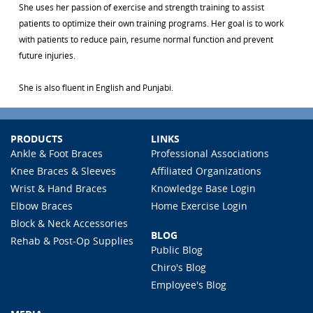
She uses her passion of exercise and strength training to assist
patients to optimize their own training programs. Her goal is to work
with patients to reduce pain, resume normal function and prevent
future injuries.
She is also fluent in English and Punjabi.
PRODUCTS
LINKS
Ankle & Foot Braces
Professional Associations
Knee Braces & Sleeves
Affiliated Organizations
Wrist & Hand Braces
Knowledge Base Login
Elbow Braces
Home Exercise Login
Block & Neck Accessories
BLOG
Rehab & Post-Op Supplies
Public Blog
Chiro's Blog
Employee's Blog