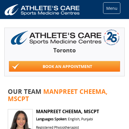
Menu
Toronto
BOOK AN APPOINTMENT
OUR TEAM
MANPREET CHEEMA,
MSCPT
MANPREET CHEEMA, MSCPT
Languages Spoken:
English, Punjabi
Registered Physiotherapist