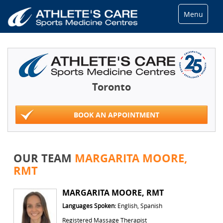
Menu
Toronto
BOOK AN APPOINTMENT
OUR TEAM
MARGARITA MOORE,
RMT
MARGARITA MOORE, RMT
Languages Spoken:
English, Spanish
Registered Massage Therapist