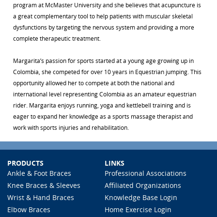
program at McMaster University and she believes that acupuncture is
a great complementary tool to help patients with muscular skeletal
dysfunctions by targeting the nervous system and providing a more
complete therapeutic treatment.
Margarita’s passion for sports started at a young age growing up in
Colombia, she competed for over 10 years in Equestrian jumping. This
opportunity allowed her to compete at both the national and
international level representing Colombia as an amateur equestrian
rider. Margarita enjoys running, yoga and kettlebell training and is
eager to expand her knowledge as a sports massage therapist and
work with sports injuries and rehabilitation.
PRODUCTS
LINKS
Ankle & Foot Braces
Professional Associations
Knee Braces & Sleeves
Affiliated Organizations
Wrist & Hand Braces
Knowledge Base Login
Elbow Braces
Home Exercise Login