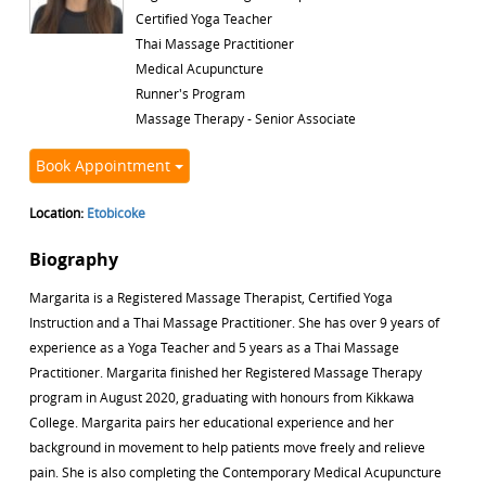
Certified Yoga Teacher
Thai Massage Practitioner
Medical Acupuncture
Runner's Program
Massage Therapy - Senior Associate
Book Appointment
Location:
Etobicoke
Biography
Margarita is a Registered Massage Therapist, Certified Yoga
Instruction and a Thai Massage Practitioner. She has over 9 years of
experience as a Yoga Teacher and 5 years as a Thai Massage
Practitioner. Margarita finished her Registered Massage Therapy
program in August 2020, graduating with honours from Kikkawa
College. Margarita pairs her educational experience and her
background in movement to help patients move freely and relieve
pain. She is also completing the Contemporary Medical Acupuncture