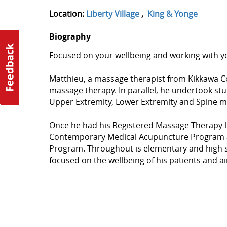
Location:
Liberty Village
,
King & Yonge
Biography
Focused on your wellbeing and working with yo
Matthieu, a massage therapist from Kikkawa C
massage therapy. In parallel, he undertook st
Upper Extremity, Lower Extremity and Spine m
Once he had his Registered Massage Therapy l
Contemporary Medical Acupuncture Program a
Program. Throughout is elementary and high sch
focused on the wellbeing of his patients and ai