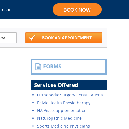
ontact
BOOK AN APPOINTMENT
DAY
FORMS
Services Offered
Orthopedic Surgery Consultations
Pelvic Health Physiotherapy
HA Viscosupplementation
Naturopathic Medicine
Sports Medicine Physicians