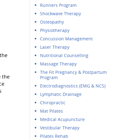
Runners Program
Shockwave Therapy
Osteopathy
Physiotherapy
Concussion Management
Laser Therapy
 the
Nutritional Counselling
Massage Therapy
The Fit Pregnancy & Postpartum
 the
Program
ce
Electrodiagnostics (EMG & NCS)
s
Lymphatic Drainage
Chiropractic
Mat Pilates
Medical Acupuncture
Vestibular Therapy
Pilates Rehab