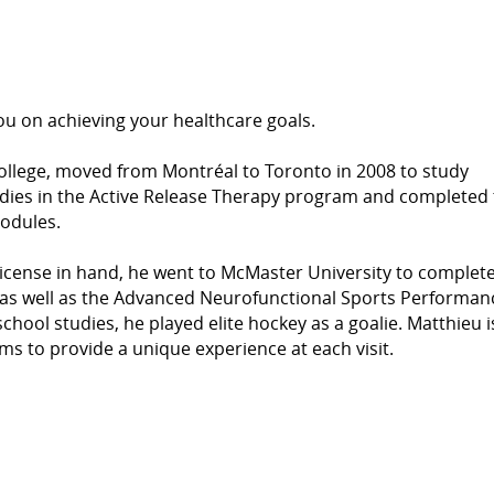
u on achieving your healthcare goals.
ollege, moved from Montréal to Toronto in 2008 to study
udies in the Active Release Therapy program and completed
odules.
icense in hand, he went to McMaster University to complete
s well as the Advanced Neurofunctional Sports Performan
ool studies, he played elite hockey as a goalie. Matthieu i
ms to provide a unique experience at each visit.