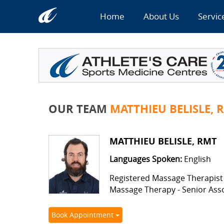
Home
About Us
Servic
OUR TEAM
MATTHIEU BELISLE, 
MATTHIEU BELISLE, RMT
Languages Spoken:
English
Registered Massage Therapist
Massage Therapy - Senior Ass
Book Appointment