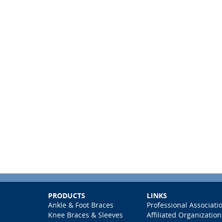
PRODUCTS
LINKS
Ankle & Foot Braces
Professional Associati
Knee Braces & Sleeves
Affiliated Organization