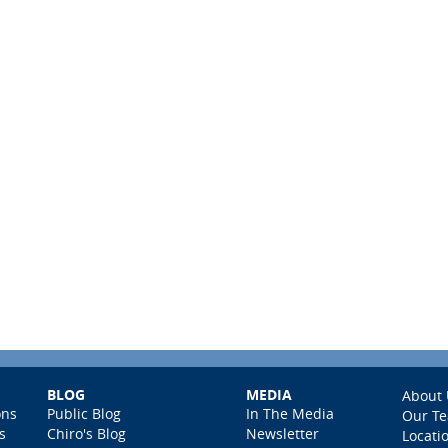
BLOG
MEDIA
About 
ons
Public Blog
In The Media
Our T
s
Chiro's Blog
Newsletter
Locati