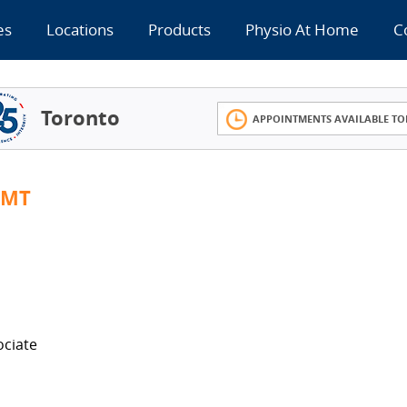
es
Locations
Products
Physio At Home
C
Toronto
APPOINTMENTS AVAILABLE TO
RMT
ociate