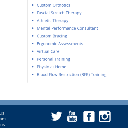
Custom Orthotics
Fascial Stretch Therapy
Athletic Therapy
Mental Performance Consultant
Custom Bracing
Ergonomic Assessments
Virtual Care
Personal Training
Physio at Home
Blood Flow Restriction (BFR) Training
Us
eam
ons