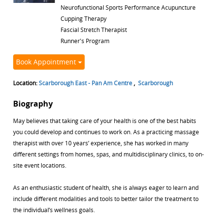
Neurofunctional Sports Performance Acupuncture
Cupping Therapy
Fascial Stretch Therapist
Runner's Program
Book Appointment
Location:
Scarborough East - Pan Am Centre
,
Scarborough
Biography
May believes that taking care of your health is one of the best habits
you could develop and continues to work on. As a practicing massage
therapist with over 10 years’ experience, she has worked in many
different settings from homes, spas, and multidisciplinary clinics, to on-
site event locations.
As an enthusiastic student of health, she is always eager to learn and
include different modalities and tools to better tailor the treatment to
the individual’s wellness goals.