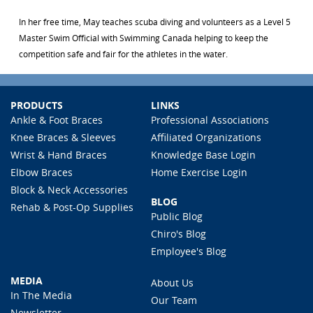
In her free time, May teaches scuba diving and volunteers as a Level 5
Master Swim Official with Swimming Canada helping to keep the
competition safe and fair for the athletes in the water.
PRODUCTS
LINKS
Ankle & Foot Braces
Professional Associations
Knee Braces & Sleeves
Affiliated Organizations
Wrist & Hand Braces
Knowledge Base Login
Elbow Braces
Home Exercise Login
Block & Neck Accessories
BLOG
Rehab & Post-Op Supplies
Public Blog
Chiro's Blog
Employee's Blog
MEDIA
About Us
In The Media
Our Team
Newsletter