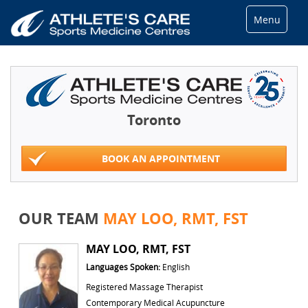
Menu
Toronto
BOOK AN APPOINTMENT
OUR TEAM
MAY LOO, RMT, FST
MAY LOO, RMT, FST
Languages Spoken:
English
Registered Massage Therapist
Contemporary Medical Acupuncture