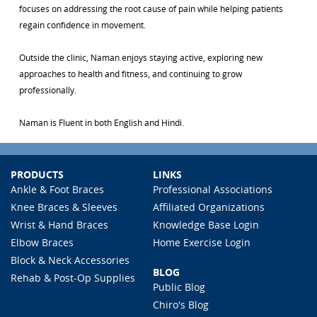
focuses on addressing the root cause of pain while helping patients
regain confidence in movement.
Outside the clinic, Naman enjoys staying active, exploring new
approaches to health and fitness, and continuing to grow
professionally.
Naman is Fluent in both English and Hindi.
PRODUCTS
LINKS
Ankle & Foot Braces
Professional Associations
Knee Braces & Sleeves
Affiliated Organizations
Wrist & Hand Braces
Knowledge Base Login
Elbow Braces
Home Exercise Login
Block & Neck Accessories
BLOG
Rehab & Post-Op Supplies
Public Blog
Chiro's Blog