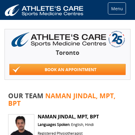
Menu
Toronto
BOOK AN APPOINTMENT
OUR TEAM
NAMAN JINDAL, MPT,
BPT
NAMAN JINDAL, MPT, BPT
Languages Spoken:
English, Hindi
Registered Physiotherapist