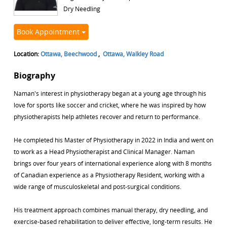
Dry Needling
Book Appointment
Location:
Ottawa, Beechwood
,
Ottawa, Walkley Road
Biography
Naman's interest in physiotherapy began at a young age through his
love for sports like soccer and cricket, where he was inspired by how
physiotherapists help athletes recover and return to performance.
He completed his Master of Physiotherapy in 2022 in India and went on
to work as a Head Physiotherapist and Clinical Manager. Naman
brings over four years of international experience along with 8 months
of Canadian experience as a Physiotherapy Resident, working with a
wide range of musculoskeletal and post-surgical conditions.
His treatment approach combines manual therapy, dry needling, and
exercise-based rehabilitation to deliver effective, long-term results. He