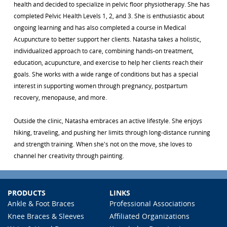
health and decided to specialize in pelvic floor physiotherapy. She has
completed Pelvic Health Levels 1, 2, and 3. She is enthusiastic about
ongoing learning and has also completed a course in Medical
Acupuncture to better support her clients. Natasha takes a holistic,
individualized approach to care, combining hands-on treatment,
education, acupuncture, and exercise to help her clients reach their
goals. She works with a wide range of conditions but has a special
interest in supporting women through pregnancy, postpartum
recovery, menopause, and more.
Outside the clinic, Natasha embraces an active lifestyle. She enjoys
hiking, traveling, and pushing her limits through long-distance running
and strength training. When she's not on the move, she loves to
channel her creativity through painting.
PRODUCTS
LINKS
Ankle & Foot Braces
Professional Associations
Knee Braces & Sleeves
Affiliated Organizations