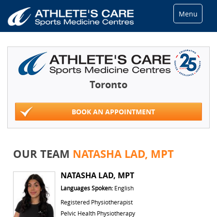
Menu
Toronto
BOOK AN APPOINTMENT
OUR TEAM
NATASHA LAD, MPT
NATASHA LAD, MPT
Languages Spoken:
English
Registered Physiotherapist
Pelvic Health Physiotherapy