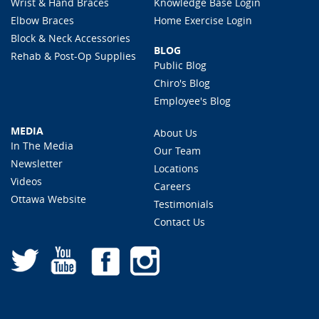
Wrist & Hand Braces
Knowledge Base Login
Elbow Braces
Home Exercise Login
Block & Neck Accessories
BLOG
Rehab & Post-Op Supplies
Public Blog
Chiro's Blog
Employee's Blog
MEDIA
About Us
In The Media
Our Team
Newsletter
Locations
Videos
Careers
Ottawa Website
Testimonials
Contact Us