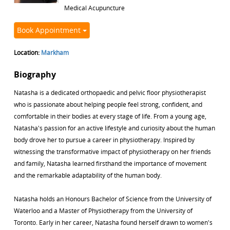
Medical Acupuncture
Book Appointment
Location:
Markham
Biography
Natasha is a dedicated orthopaedic and pelvic floor physiotherapist
who is passionate about helping people feel strong, confident, and
comfortable in their bodies at every stage of life. From a young age,
Natasha's passion for an active lifestyle and curiosity about the human
body drove her to pursue a career in physiotherapy. Inspired by
witnessing the transformative impact of physiotherapy on her friends
and family, Natasha learned firsthand the importance of movement
and the remarkable adaptability of the human body.
Natasha holds an Honours Bachelor of Science from the University of
Waterloo and a Master of Physiotherapy from the University of
Toronto. Early in her career, Natasha found herself drawn to women's