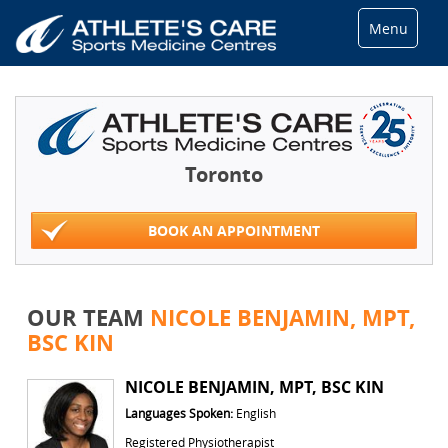
Menu
Toronto
BOOK AN APPOINTMENT
OUR TEAM
NICOLE BENJAMIN, MPT,
BSC KIN
NICOLE BENJAMIN, MPT, BSC KIN
Languages Spoken:
English
Registered Physiotherapist