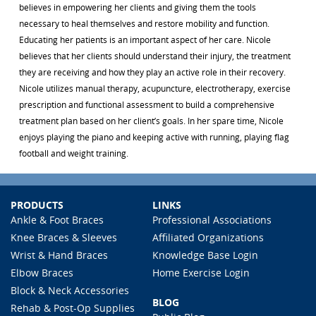
believes in empowering her clients and giving them the tools
necessary to heal themselves and restore mobility and function.
Educating her patients is an important aspect of her care. Nicole
believes that her clients should understand their injury, the treatment
they are receiving and how they play an active role in their recovery.
Nicole utilizes manual therapy, acupuncture, electrotherapy, exercise
prescription and functional assessment to build a comprehensive
treatment plan based on her client’s goals. In her spare time, Nicole
enjoys playing the piano and keeping active with running, playing flag
football and weight training.
PRODUCTS
LINKS
Ankle & Foot Braces
Professional Associations
Knee Braces & Sleeves
Affiliated Organizations
Wrist & Hand Braces
Knowledge Base Login
Elbow Braces
Home Exercise Login
Block & Neck Accessories
BLOG
Rehab & Post-Op Supplies