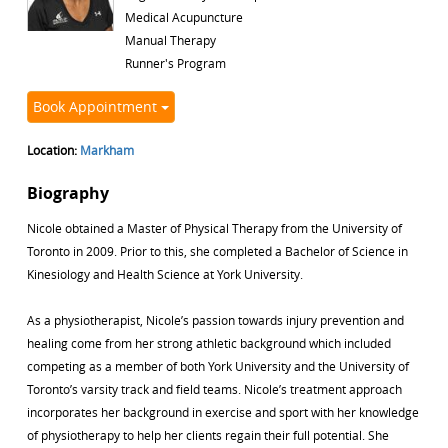
Medical Acupuncture
Manual Therapy
Runner's Program
Book Appointment
Location:
Markham
Biography
Nicole obtained a Master of Physical Therapy from the University of
Toronto in 2009. Prior to this, she completed a Bachelor of Science in
Kinesiology and Health Science at York University.
As a physiotherapist, Nicole’s passion towards injury prevention and
healing come from her strong athletic background which included
competing as a member of both York University and the University of
Toronto’s varsity track and field teams. Nicole’s treatment approach
incorporates her background in exercise and sport with her knowledge
of physiotherapy to help her clients regain their full potential. She