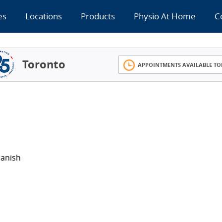
es
Locations
Products
Physio At Home
C
Toronto
APPOINTMENTS AVAILABLE TO
panish