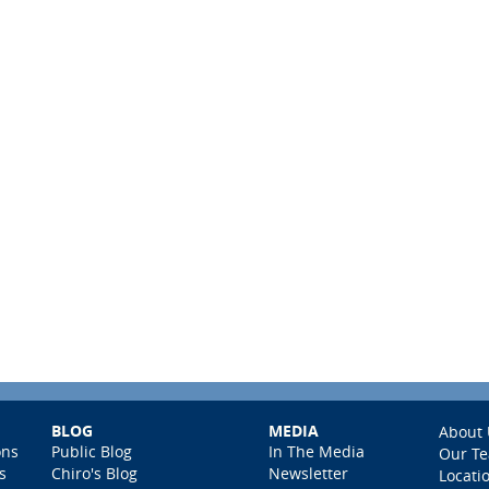
BLOG
MEDIA
About 
ons
Public Blog
In The Media
Our T
s
Chiro's Blog
Newsletter
Locati