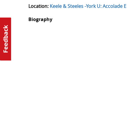
Location:
Keele & Steeles -York U: Accolade E
Biography