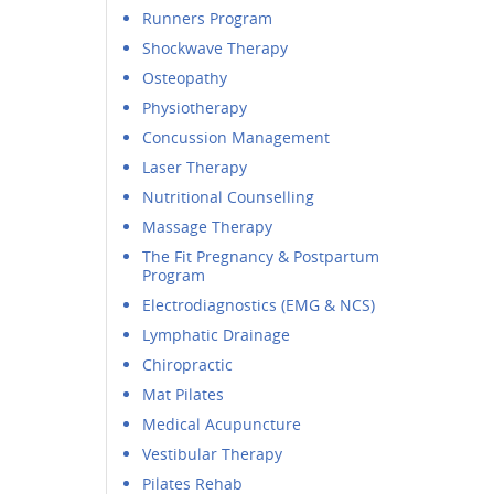
Runners Program
Shockwave Therapy
Osteopathy
Physiotherapy
Concussion Management
Laser Therapy
Nutritional Counselling
Massage Therapy
The Fit Pregnancy & Postpartum
Program
Electrodiagnostics (EMG & NCS)
Lymphatic Drainage
Chiropractic
Mat Pilates
Medical Acupuncture
Vestibular Therapy
Pilates Rehab