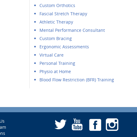
Custom Orthotics
Fascial Stretch Therapy
Athletic Therapy
Mental Performance Consultant
Custom Bracing
Ergonomic Assessments
Virtual Care
Personal Training
Physio at Home
Blood Flow Restriction (BFR) Training
Us
eam
ons