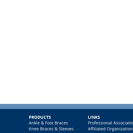
PRODUCTS
LINKS
Ankle & Foot Braces
Professional Associati
Knee Braces & Sleeves
Affiliated Organization