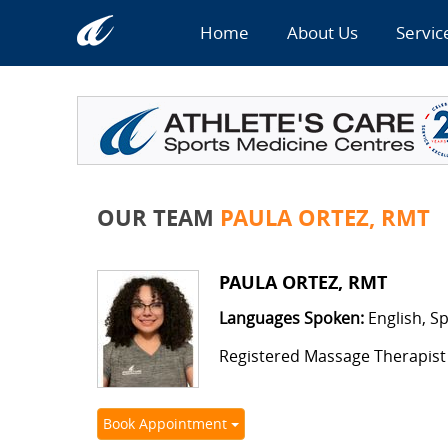
Home
About Us
Servic
OUR TEAM
PAULA ORTEZ, RMT
PAULA ORTEZ, RMT
Languages Spoken:
English, S
Registered Massage Therapist
Book Appointment