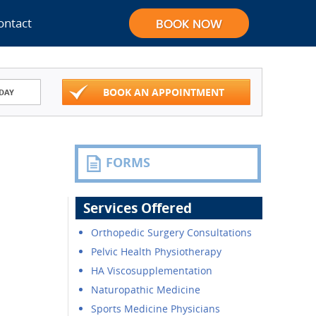
ontact
BOOK AN APPOINTMENT
DAY
FORMS
Services Offered
Orthopedic Surgery Consultations
Pelvic Health Physiotherapy
HA Viscosupplementation
Naturopathic Medicine
Sports Medicine Physicians