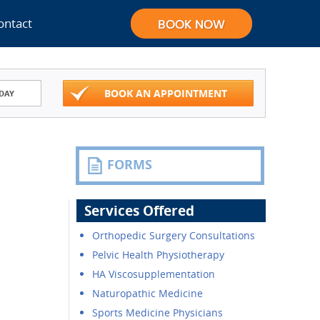
ontact
BOOK AN APPOINTMENT
DAY
FORMS
Services Offered
Orthopedic Surgery Consultations
Pelvic Health Physiotherapy
HA Viscosupplementation
Naturopathic Medicine
Sports Medicine Physicians