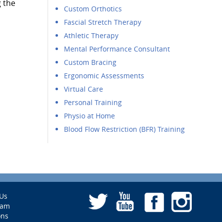
g the
Custom Orthotics
Fascial Stretch Therapy
Athletic Therapy
Mental Performance Consultant
Custom Bracing
Ergonomic Assessments
Virtual Care
Personal Training
Physio at Home
Blood Flow Restriction (BFR) Training
Us
eam
ons