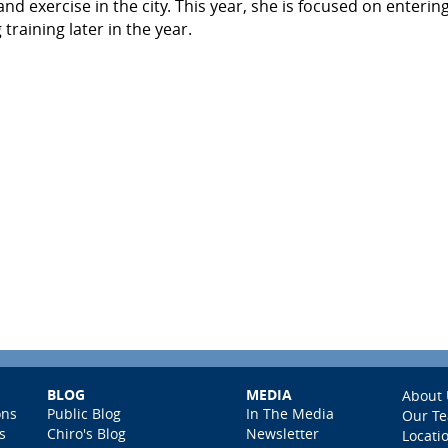
 exercise in the city. This year, she is focused on enterin
training later in the year.
BLOG
MEDIA
About 
ons
Public Blog
In The Media
Our T
s
Chiro's Blog
Newsletter
Locati