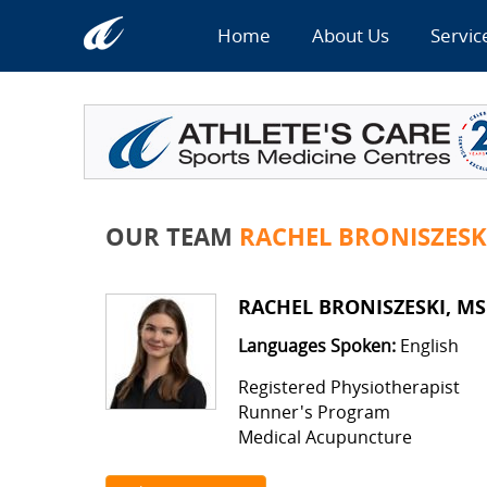
Home
About Us
Servic
OUR TEAM
RACHEL BRONISZESK
RACHEL BRONISZESKI, MS
Languages Spoken:
English
Registered Physiotherapist
Runner's Program
Medical Acupuncture