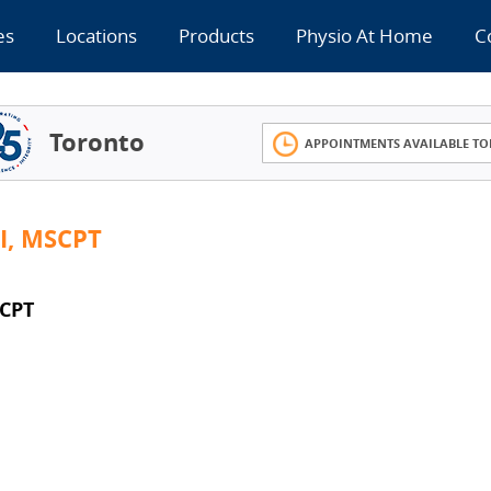
es
Locations
Products
Physio At Home
C
Toronto
APPOINTMENTS AVAILABLE TO
I, MSCPT
CPT