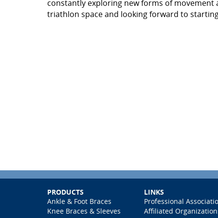
constantly exploring new forms of movement and
triathlon space and looking forward to starting 
PRODUCTS
LINKS
Ankle & Foot Braces
Professional Associati
Knee Braces & Sleeves
Affiliated Organization