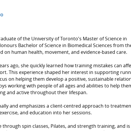
io
aduate of the University of Toronto's Master of Science in
onours Bachelor of Science in Biomedical Sciences from th
sed on human health, movement, and evidence-based care.
rs ago, she quickly learned how training mistakes can affe
ort. This experience shaped her interest in supporting runn
focus on helping them develop a positive, sustainable relatio
oys working with people of all ages and abilities to help the
ng and active throughout their lifespan.
onally and emphasizes a client-centred approach to treatmen
exercise, and education into her sessions.
e through spin classes, Pilates, and strength training, and is