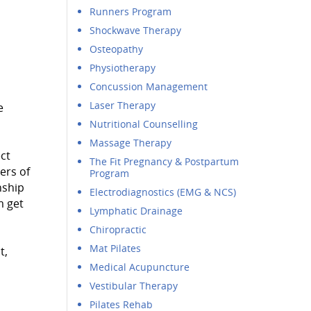
Runners Program
Shockwave Therapy
Osteopathy
Physiotherapy
Concussion Management
Laser Therapy
e
Nutritional Counselling
Massage Therapy
ct
The Fit Pregnancy & Postpartum
ers of
Program
nship
Electrodiagnostics (EMG & NCS)
m get
Lymphatic Drainage
Chiropractic
Mat Pilates
t,
Medical Acupuncture
Vestibular Therapy
Pilates Rehab