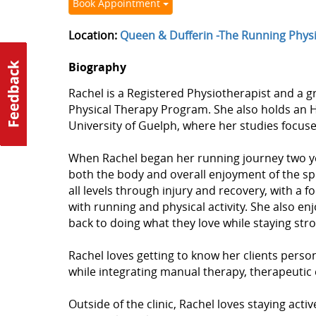
Book Appointment
Location:
Queen & Dufferin -The Running Phys
Biography
Rachel is a Registered Physiotherapist and a gr
Physical Therapy Program. She also holds an H
University of Guelph, where her studies focu
When Rachel began her running journey two yea
both the body and overall enjoyment of the sp
all levels through injury and recovery, with a 
with running and physical activity. She also enj
back to doing what they love while staying stro
Rachel loves getting to know her clients pers
while integrating manual therapy, therapeutic 
Outside of the clinic, Rachel loves staying activ