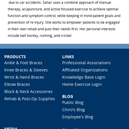
due to car accidents. Sahar uses a combine approach of manual
therapy, acupuncture, and active focused exercise to achieve optimal
function and symptom control, while keeping in mind patient goals and
prevention of re-injury. She works to empower patients to be engaged
in their own rehab and puts their needs first. Her personal interests
include ball hockey, running, and cricket.
PRODUCTS
LINKS
Ankle & Foot Braces
Professional Associations
Knee Braces & Sleeves
Affiliated Organizations
Wrist & Hand Braces
Knowledge Base Login
Elbow Braces
Home Exercise Login
Block & Neck Accessories
BLOG
Rehab & Post-Op Supplies
Public Blog
Chiro's Blog
Employee's Blog
MEDIA