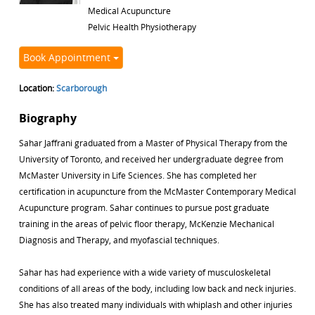
Medical Acupuncture
Pelvic Health Physiotherapy
Book Appointment
Location:
Scarborough
Biography
Sahar Jaffrani graduated from a Master of Physical Therapy from the
University of Toronto, and received her undergraduate degree from
McMaster University in Life Sciences. She has completed her
certification in acupuncture from the McMaster Contemporary Medical
Acupuncture program. Sahar continues to pursue post graduate
training in the areas of pelvic floor therapy, McKenzie Mechanical
Diagnosis and Therapy, and myofascial techniques.
Sahar has had experience with a wide variety of musculoskeletal
conditions of all areas of the body, including low back and neck injuries.
She has also treated many individuals with whiplash and other injuries