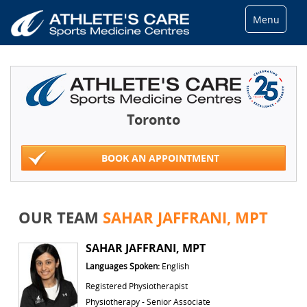
Menu
Toronto
BOOK AN APPOINTMENT
OUR TEAM
SAHAR JAFFRANI, MPT
SAHAR JAFFRANI, MPT
Languages Spoken:
English
Registered Physiotherapist
Physiotherapy - Senior Associate