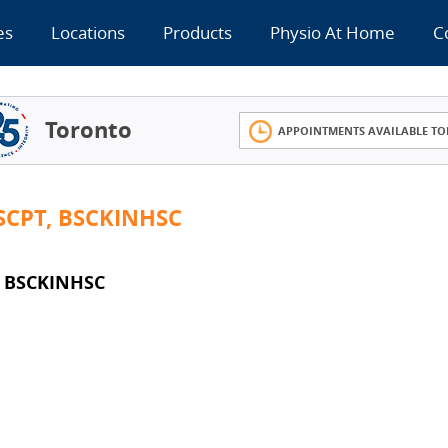
es
Locations
Products
Physio At Home
C
Toronto
APPOINTMENTS AVAILABLE TO
CPT, BSCKINHSC
 BSCKINHSC