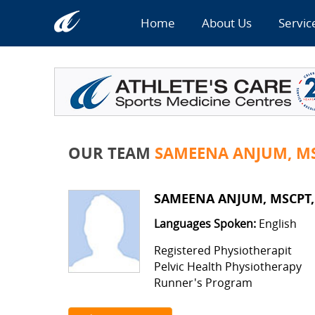
Home
About Us
Servic
OUR TEAM
SAMEENA ANJUM, MS
SAMEENA ANJUM, MSCPT,
Languages Spoken:
English
Registered Physiotherapit
Pelvic Health Physiotherapy
Runner's Program