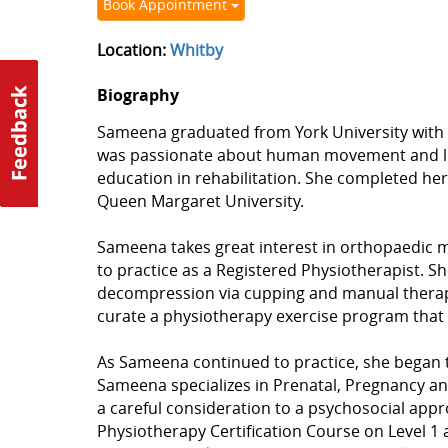
Book Appointment
Location:
Whitby
Biography
Sameena graduated from York University with a
was passionate about human movement and lov
education in rehabilitation. She completed he
Queen Margaret University.
Sameena takes great interest in orthopaedic me
to practice as a Registered Physiotherapist. S
decompression via cupping and manual therapy. S
curate a physiotherapy exercise program that 
As Sameena continued to practice, she began to
Sameena specializes in Prenatal, Pregnancy an
a careful consideration to a psychosocial app
Physiotherapy Certification Course on Level 1 