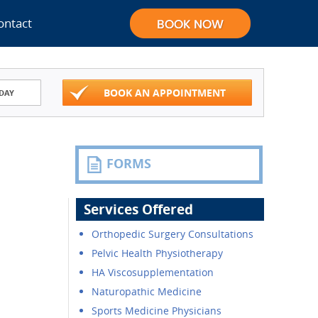
ontact
BOOK AN APPOINTMENT
DAY
FORMS
Services Offered
Orthopedic Surgery Consultations
Pelvic Health Physiotherapy
HA Viscosupplementation
Naturopathic Medicine
Sports Medicine Physicians