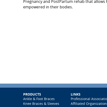
Pregnancy and PostPartum rehab that allows h
empowered in their bodies.
PRODUCTS
LINKS
Ankle & Foot Braces
Professional Associati
Knee Braces & Sleeves
Affiliated Organization