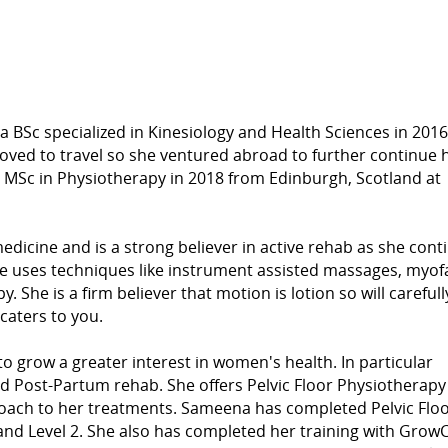
 BSc specialized in Kinesiology and Health Sciences in 2016
ed to travel so she ventured abroad to further continue 
r MSc in Physiotherapy in 2018 from Edinburgh, Scotland at
dicine and is a strong believer in active rehab as she cont
he uses techniques like instrument assisted massages, myofa
he is a firm believer that motion is lotion so will carefull
caters to you.
 grow a greater interest in women's health. In particular
d Post-Partum rehab. She offers Pelvic Floor Physiotherapy
roach to her treatments. Sameena has completed Pelvic Flo
and Level 2. She also has completed her training with GrowC