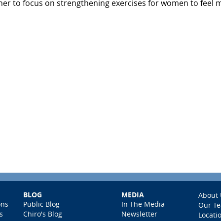
er to focus on strengthening exercises for women to feel 
BLOG
MEDIA
About 
ons
Public Blog
In The Media
Our T
s
Chiro's Blog
Newsletter
Locati