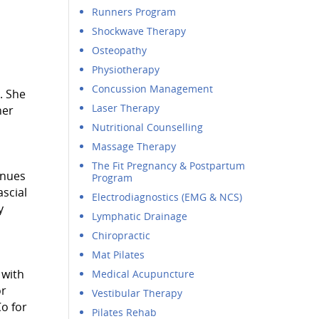
Runners Program
Shockwave Therapy
Osteopathy
Physiotherapy
Concussion Management
. She
Laser Therapy
her
Nutritional Counselling
Massage Therapy
The Fit Pregnancy & Postpartum
inues
Program
scial
Electrodiagnostics (EMG & NCS)
y
Lymphatic Drainage
Chiropractic
Mat Pilates
 with
Medical Acupuncture
or
Vestibular Therapy
o for
Pilates Rehab