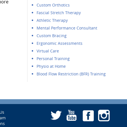
more
Custom Orthotics
Fascial Stretch Therapy
Athletic Therapy
Mental Performance Consultant
Custom Bracing
Ergonomic Assessments
Virtual Care
Personal Training
Physio at Home
Blood Flow Restriction (BFR) Training
Us
eam
ons