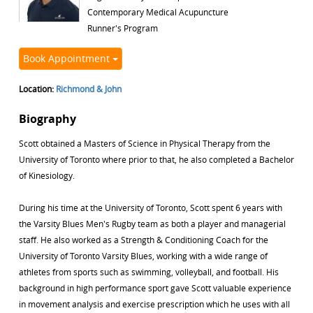
Contemporary Medical Acupuncture
Runner's Program
Book Appointment
Location:
Richmond & John
Biography
Scott obtained a Masters of Science in Physical Therapy from the
University of Toronto where prior to that, he also completed a Bachelor
of Kinesiology.
During his time at the University of Toronto, Scott spent 6 years with
the Varsity Blues Men's Rugby team as both a player and managerial
staff. He also worked as a Strength & Conditioning Coach for the
University of Toronto Varsity Blues, working with a wide range of
athletes from sports such as swimming, volleyball, and football. His
background in high performance sport gave Scott valuable experience
in movement analysis and exercise prescription which he uses with all