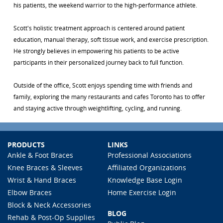
his patients, the weekend warrior to the high-performance athlete.
Scott's holistic treatment approach is centered around patient
education, manual therapy, soft tissue work, and exercise prescription.
He strongly believes in empowering his patients to be active
participants in their personalized journey back to full function.
Outside of the office, Scott enjoys spending time with friends and
family, exploring the many restaurants and cafes Toronto has to offer
and staying active through weightlifting, cycling, and running.
PRODUCTS
LINKS
Ankle & Foot Braces
Professional Associations
Knee Braces & Sleeves
Affiliated Organizations
Wrist & Hand Braces
Knowledge Base Login
Elbow Braces
Home Exercise Login
Block & Neck Accessories
BLOG
Rehab & Post-Op Supplies