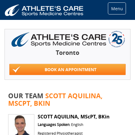
Menu
Toronto
BOOK AN APPOINTMENT
OUR TEAM
SCOTT AQUILINA,
MSCPT, BKIN
SCOTT AQUILINA, MScPT, BKin
Languages Spoken:
English
Registered Physiotherapist