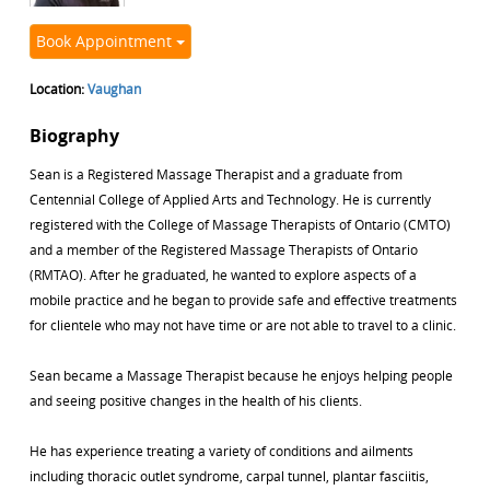
Book Appointment
Location:
Vaughan
Biography
Sean is a Registered Massage Therapist and a graduate from
Centennial College of Applied Arts and Technology. He is currently
registered with the College of Massage Therapists of Ontario (CMTO)
and a member of the Registered Massage Therapists of Ontario
(RMTAO). After he graduated, he wanted to explore aspects of a
mobile practice and he began to provide safe and effective treatments
for clientele who may not have time or are not able to travel to a clinic.
Sean became a Massage Therapist because he enjoys helping people
and seeing positive changes in the health of his clients.
He has experience treating a variety of conditions and ailments
including thoracic outlet syndrome, carpal tunnel, plantar fasciitis,