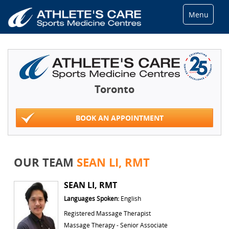
Menu
Toronto
BOOK AN APPOINTMENT
OUR TEAM
SEAN LI, RMT
SEAN LI, RMT
Languages Spoken:
English
Registered Massage Therapist
Massage Therapy - Senior Associate