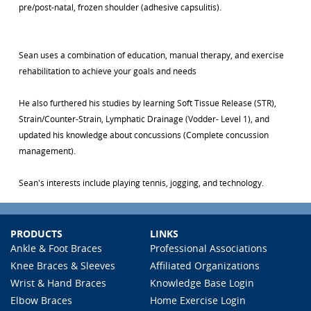
pre/post-natal, frozen shoulder (adhesive capsulitis).
Sean uses a combination of education, manual therapy, and exercise
rehabilitation to achieve your goals and needs
He also furthered his studies by learning Soft Tissue Release (STR),
Strain/Counter-Strain, Lymphatic Drainage (Vodder- Level 1), and
updated his knowledge about concussions (Complete concussion
management).
Sean's interests include playing tennis, jogging, and technology.
PRODUCTS
LINKS
Ankle & Foot Braces
Professional Associations
Knee Braces & Sleeves
Affiliated Organizations
Wrist & Hand Braces
Knowledge Base Login
Elbow Braces
Home Exercise Login