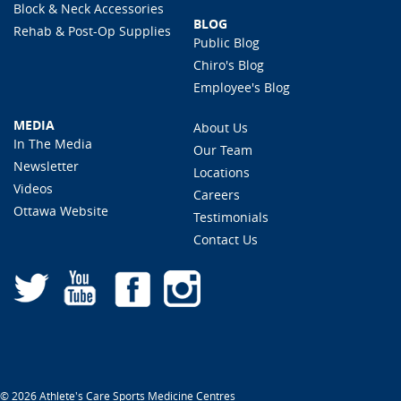
Block & Neck Accessories
BLOG
Rehab & Post-Op Supplies
Public Blog
Chiro's Blog
Employee's Blog
MEDIA
About Us
In The Media
Our Team
Newsletter
Locations
Videos
Careers
Ottawa Website
Testimonials
Contact Us
© 2026 Athlete's Care Sports Medicine Centres